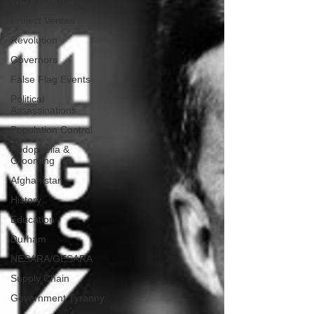
Woke America
Project Veritas
Revolution
Governors
False Flag Events
Political
Assassinations
Population Control
Pedophelia &
Grooming
Afghanistan
History
Education
Durham
NESARA/GESARA
Supply Chain
Government Tyranny