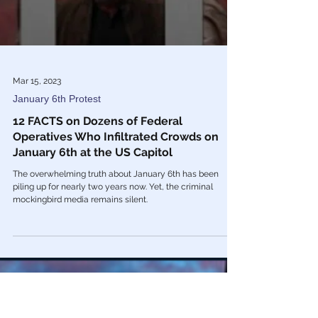
Mar 15, 2023