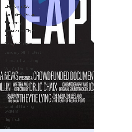
Election 2020
Executive Orders
Economy
Americans Fight
Back
Cancel Culture
January 6th Protest
Human Trafficking
Who's The Real
President?
Fake Terrorism
Jobs
Populism
Central Banking
System
Big Tech
War