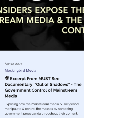
Apr 10, 2023
Mockingbird Media