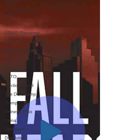
Videos
The Mainstream
Media
Q
COVID Plandemic
COVID Vaccines 💉
Medical Tyranny
Fake News
Alt Media
NATO
Election Fraud
The DC Swamp
Trump
Chinese Virus
China
Globalism
Devolution