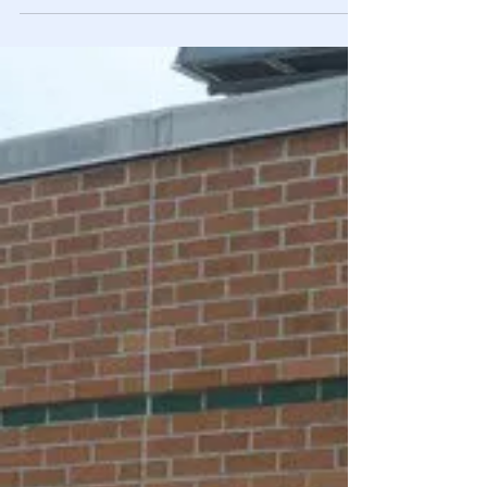
Against Americans
The massive spike in propaganda since 2013 is no
coincidence. The Smith-Mundt Act made it LEGAL for the
government & media to brainwash us.