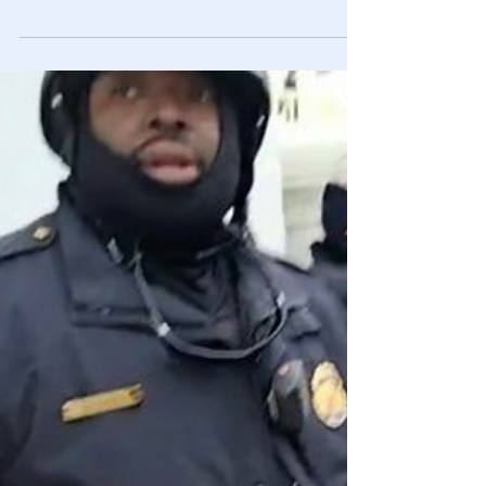
🎥 Excerpt From MUST See
Documentary: "Out of Shadows" - The
Government Control of Mainstream
Media
Exposing how the mainstream media & Hollywood
manipulate & control the masses by spreading
government propaganda throughout their content.