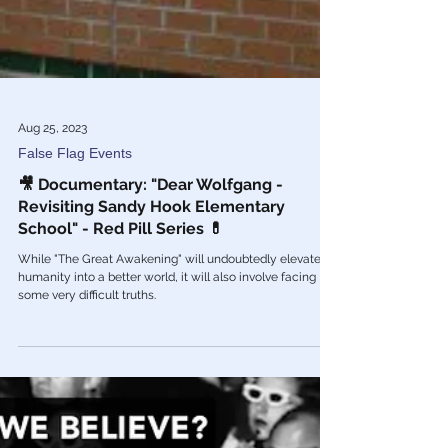
Aug 25, 2023
False Flag Events
🎥 Documentary: "Dear Wolfgang -
Revisiting Sandy Hook Elementary
School" - Red Pill Series 💊
While "The Great Awakening" will undoubtedly elevate
humanity into a better world, it will also involve facing
some very difficult truths.