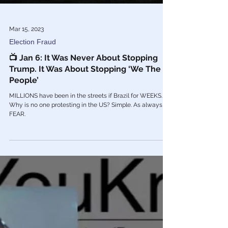
Mar 15, 2023
Election Fraud
📺 Jan 6: It Was Never About Stopping
Trump. It Was About Stopping ‘We The
People’