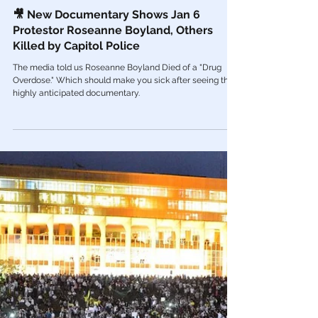
Mar 15, 2023
Videos
🎥 New Documentary Shows Jan 6
Protestor Roseanne Boyland, Others
Killed by Capitol Police
The media told us Roseanne Boyland Died of a "Drug
Overdose." Which should make you sick after seeing this
highly anticipated documentary.