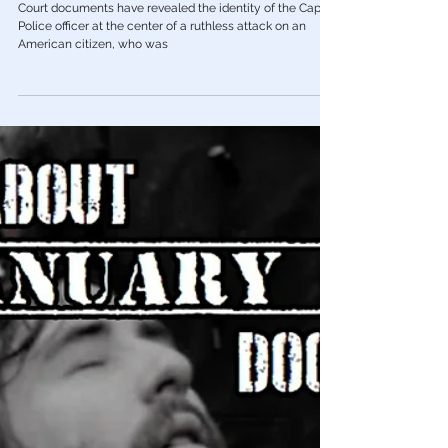
Mar 16, 2023
January 6th Protest
Court Docs Reveal Identity of Capitol
Cop Who Shoved J6 Protestor Off Ledge
Court documents have revealed the identity of the Capitol
Police officer at the center of a ruthless attack on an
American citizen, who was