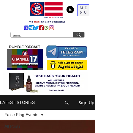
ME
NU
THE
TRUTH
BEHIND THE NARRATIVE
RUMBLE PODCAST
Sign Up
LATEST STORIES
False Flag Events
All Posts