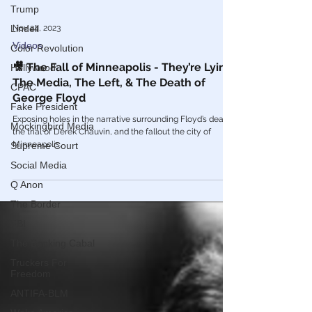
Trump
Lindell
Color Revolution
Nov 24, 2023
Hollywood
Videos
CPAC
🎥 The Fall of Minneapolis - They’re Lying:
Fake President
The Media, The Left, & The Death of
George Floyd
Mockingbird Media
Exposing holes in the narrative surrounding Floyd’s death,
Supreme Court
the trial of Derek Chauvin, and the fallout the city of
Social Media
Minneapolis.
Q Anon
The Border
FBI
The Banking Cabal
Truckers For
Freedom
ANTIFA-BLM