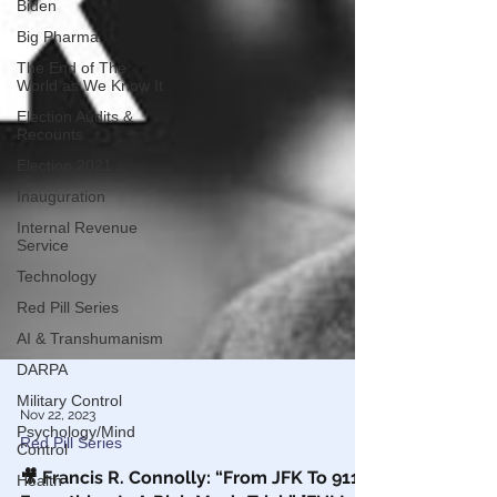
Biden
Big Pharma
The End of The
World as We Know It
Election Audits &
Recounts
Election 2021
Inauguration
Internal Revenue
Service
Technology
Red Pill Series
AI & Transhumanism
DARPA
Military Control
Psychology/Mind
Control
Health
Nov 22, 2023