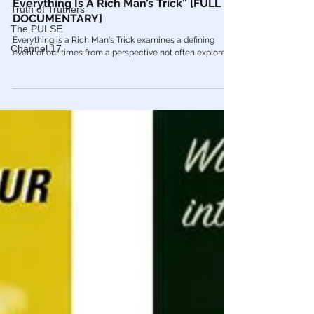
Truth of Truthers
Red Pill Series
The PULSE
🎥 Francis R. Connolly: “From JFK To 911
Channel 17
Everything Is A Rich Man’s Trick” [FULL
DOCUMENTARY]
Everything is a Rich Man's Trick examines a defining
event of our times from a perspective not often explored.