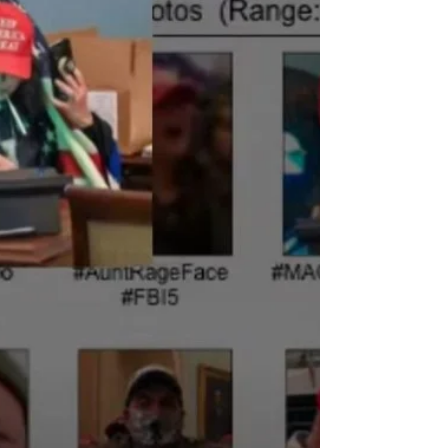
MILLIONS have been in the streets if Brazil for WEEKS.
Why is no one protesting in the US? Simple. As always, it’s
FEAR.