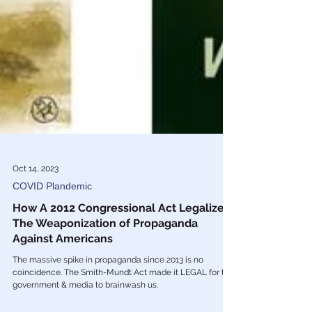
Oct 14, 2023
COVID Plandemic
How A 2012 Congressional Act Legalized
The Weaponization of Propaganda