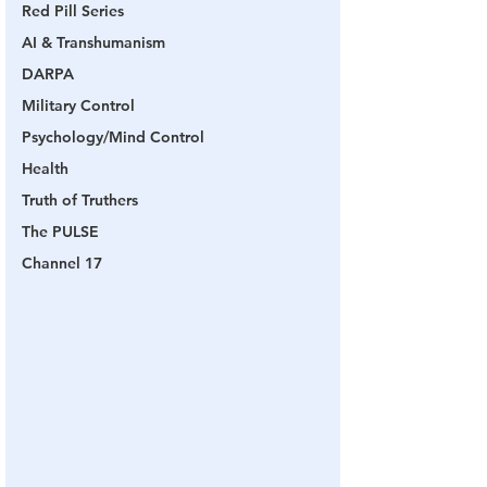
Red Pill Series
AI & Transhumanism
DARPA
Military Control
Psychology/Mind Control
Health
Truth of Truthers
The PULSE
Channel 17