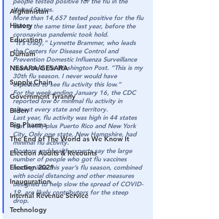
people tested positive for the flu in the 
United States.
Afghanistan
More than 14,657 tested positive for the flu 
History
during the same time last year, before the 
coronavirus pandemic took hold.
Education
“It’s crazy,” Lynnette Brammer, who leads 
the Centers for Disease Control and 
Durham
Prevention Domestic Influenza Surveillance 
NESARA/GESARA
team, told The Washington Post. “This is my 
30th flu season. I never would have 
Supply Chain
expected to see flu activity this low.”
For the week ending January 16, the CDC 
Government Tyranny
reported low or minimal flu activity in 
almost every state and territory.
Biden
Last year, flu activity was high in 44 states 
Big Pharma
that week, plus Puerto Rico and New York 
City. Only one state, New Hampshire, had 
The End of The World as We Know It
minimal flu activity.
Doctors and health experts say the large 
Election Audits & Recounts
number of people who got flu vaccines 
Election 2021
leading into this year’s flu season, combined 
with social distancing and other measures 
Inauguration
designed to help slow the spread of COVID-
19, are likely contributors for the steep 
Internal Revenue Service
drop.
-—
Technology