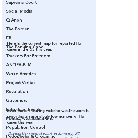
Supreme Court
Social Media
Q Anon
The Border
FBI
Here is the current map for reported flu 
The Banking Cabal
cases in the US this year.
Truckers For Freedom
ANTIFA-BLM
Woke America
Project Veritas
Revolution
Governors
False Flag Events
Even the left-leaning website weather.com is 
reporting a surprisingly low number of flu 
Political Assassinations
cases this year.
Population Control
During the second week in January, 23 
Pedophelia & Grooming