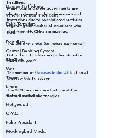
headlines.
Human Trafficking
Many local and state governments are 
shutting down their local businesses and 
Who's The Real President?
institutions due to over-inflated statistics 
Fake Terrorism
regarding the number of Americans who 
died from this China coronavirus.
Jobs
Populism
Will this ever make the mainstream news?
Central Banking System
But is the CDC also using other statistical 
Big Tech
tricks this year?
War
The number of 
flu cases in the US
 is at an all-
Trump
time low this flu season.
Lindell
The 2020 numbers are that line at the 
Color Revolution
bottom with all the triangles.
Hollywood
CPAC
Fake President
Mockingbird Media