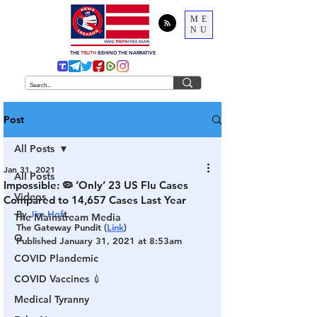
ME
NU
THE
TRUTH
BEHIND THE NARRATIVE
Post
All Posts
Jan 31, 2021
All Posts
Impossible: 🦠 ‘Only’ 23 US Flu Cases
Videos
Compared to 14,657 Cases Last Year
By 
Jim Hof
t
The Mainstream Media
The Gateway Pundit (
Link
)
Q
Published January 31, 2021 at 8:53am
COVID Plandemic
COVID Vaccines 💉
Medical Tyranny