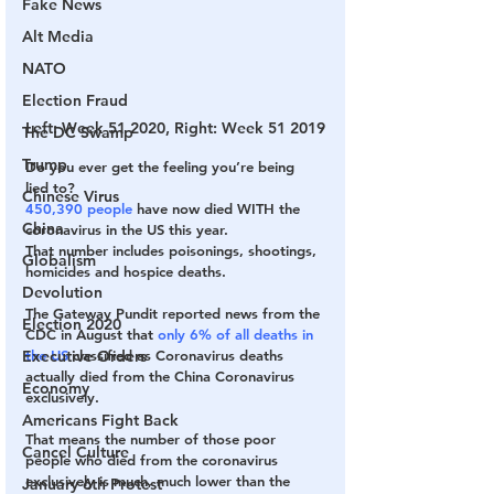
Fake News
Alt Media
NATO
Election Fraud
Left: Week 51 2020, Right: Week 51 2019
The DC Swamp
Trump
Do you ever get the feeling you’re being 
lied to?
Chinese Virus
450,390 people
 have now died WITH the 
China
coronavirus in the US this year.
That number includes poisonings, shootings, 
Globalism
homicides and hospice deaths.
Devolution
The Gateway Pundit reported news from the 
Election 2020
CDC in August that 
only 6% of all deaths in 
the US
 classified as Coronavirus deaths 
Executive Orders
actually died from the China Coronavirus 
Economy
exclusively.
Americans Fight Back
That means the number of those poor 
Cancel Culture
people who died from the coronavirus 
exclusively is much, much lower than the 
January 6th Protest