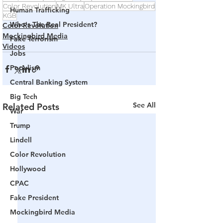
Color Revolution
MK Ultra
Operation Mockingbird
Human Trafficking
KGB
Who's The Real President?
Color Revolution
Mockingbird Media
Fake Terrorism
Videos
Jobs
Populism
Central Banking System
Big Tech
See All
Related Posts
War
Trump
Lindell
Color Revolution
Hollywood
CPAC
Fake President
Mockingbird Media