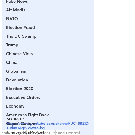
Fake News
Alt Media
NATO
Election Fraud
The DC Swamp
Trump
Chinese Virus
China
Globalism
Devolution
Election 2020
Executive Orders
Economy
Americans Fight Back
SOURCE:
Cancel Culture
https://www.youtube.com/channel/UC_S8ZlD
CRkMMgc7ciw8X-hg
January 6th Protest
Manipulation
Propaganda
CIA
Mind Control