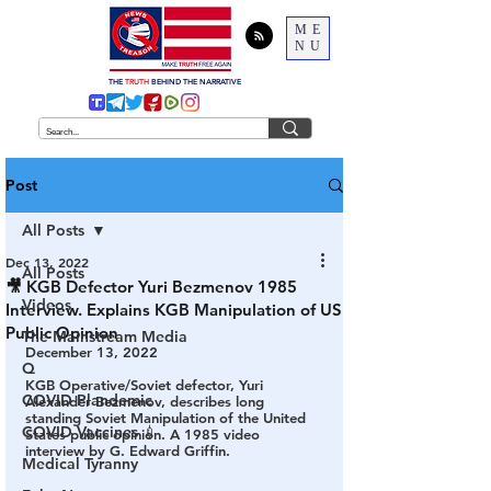
ME
NU
THE
TRUTH
BEHIND THE NARRATIVE
Post
All Posts
Dec 13, 2022
All Posts
🎥 KGB Defector Yuri Bezmenov 1985
Videos
Interview. Explains KGB Manipulation of US
Public Opinion
The Mainstream Media
December 13, 2022
Q
KGB Operative/Soviet defector, Yuri 
COVID Plandemic
Alexander Bezmenov, describes long 
standing Soviet Manipulation of the United 
COVID Vaccines 💉
States public opinion. A 1985 video 
interview by G. Edward Griffin.
Medical Tyranny