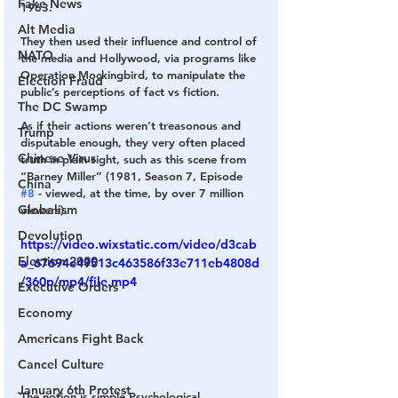
Fake News
1963.
Alt Media
They then used their influence and control of 
NATO
the media and Hollywood, via programs like 
Operation Mockingbird, to manipulate the 
Election Fraud
public’s perceptions of fact vs fiction.
The DC Swamp
As if their actions weren’t treasonous and 
Trump
disputable enough, they very often placed 
Chinese Virus
truth in plain sight, such as this scene from 
“Barney Miller” (1981, Season 7, Episode 
China
#8
 - viewed, at the time, by over 7 million 
Globalism
viewers).
Devolution
https://video.wixstatic.com/video/d3cab
Election 2020
a_67694e49513c463586f33e711eb4808d
/360p/mp4/file.mp4
Executive Orders
Economy
Americans Fight Back
Cancel Culture
January 6th Protest
The notion is simple Psychological 