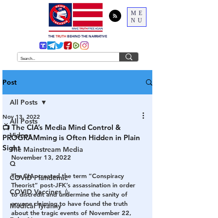
ME
NU
THE
TRUTH
BEHIND THE NARRATIVE
Post
All Posts
Nov 13, 2022
All Posts
📺 The CIA’s Media Mind Control &
Videos
PROGRAMming is Often Hidden in Plain
Sight
The Mainstream Media
November 13, 2022
Q
The CIA  created the term “Conspiracy 
COVID Plandemic
Theorist” post-JFK’s assassination in order 
COVID Vaccines 💉
to discredit and undermine the sanity of 
anyone claiming to have found the truth 
Medical Tyranny
about the tragic events of November 22, 