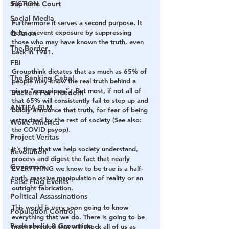
Supreme Court
FICTION.
Social Media
Furthermore it serves a second purpose. It 
helps prevent exposure by suppressing 
Q Anon
those who may have known the truth, even 
The Border
back in 1981.
FBI
Groupthink dictates that as much as 65% of 
The Banking Cabal
people may know the real truth behind a 
given “conspiracy”.  But most, if not all of 
Truckers For Freedom
that 65% will consistently fail to step up and 
ANTIFA-BLM
boldly announce that truth, for fear of being 
ostracized by the rest of society (See also: 
Woke America
the COVID psyop).
Project Veritas
It’s time that we help society understand, 
Revolution
process and digest the fact that nearly 
Governors
EVERYTHING we know to be true is a half-
truth, massive manipulation of reality or an 
False Flag Events
outright fabrication.
Political Assassinations
This world is very soon going to know 
Population Control
everything that we do. There is going to be 
Pedophelia & Grooming
much revealed that will shock all of us as 