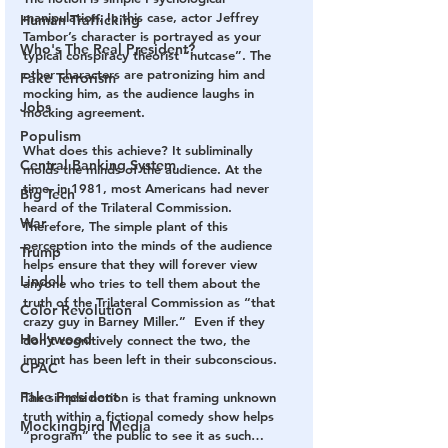
manipulation. In this case, actor Jeffrey 
Human Trafficking
Tambor’s character is portrayed as your 
Who's The Real President?
typical conspiracy theorist “nutcase”. The 
other characters are patronizing him and 
Fake Terrorism
mocking him, as the audience laughs in 
Jobs
mocking agreement.
Populism
What does this achieve? It subliminally 
Central Banking System
molds the minds of the audience. At the 
time, in 1981, most Americans had never 
Big Tech
heard of the Trilateral Commission. 
War
Therefore, The simple plant of this 
perception into the minds of the audience 
Trump
helps ensure that they will forever view 
Lindell
anyone who tries to tell them about the 
truth of the Trilateral Commission as “that 
Color Revolution
crazy guy in Barney Miller.”  Even if they 
Hollywood
don’t cognitively connect the two, the 
imprint has been left in their subconscious.
CPAC
Fake President
The simple notion is that framing unknown 
truth within a fictional comedy show helps 
Mockingbird Media
“program” the public to see it as such…