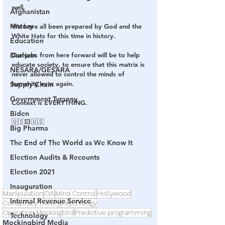
well.
Afghanistan
History
We have all been prepared by God and the 
White Hats for this time in history.
Education
Durham
Our jobs from here forward will be to help 
educate society, to ensure that this matrix is 
NESARA/GESARA
never allowed to control the minds of 
humanity ever again.
Supply Chain
Government Tyranny
Context is EVERYTHING.
Biden
🇺🇸🟨🇺🇸
Big Pharma
The End of The World as We Know It
Election Audits & Recounts
Election 2021
Inauguration
Manipulation
CIA
Mind Control
Hollywood
Internal Revenue Service
Conspiracy theory
Psychology
Operation Mockingbird
Predictive programming
Technology
Mockingbird Media