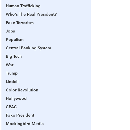
Human Trafficking
Who's The Real President?
Fake Terrorism
Jobs
Populism
Central Banking System
Big Tech
War
Trump
Lindell
Color Revolution
Hollywood
CPAC
Fake President
Mockingbird Media