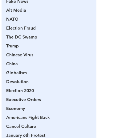
Fake News
Alt Media
NATO
Election Fraud
The DC Swamp
Trump
Chinese Virus
China
Globalism
Devolution
Election 2020
Executive Orders
Economy
Americans Fight Back
Cancel Culture
January 6th Protest