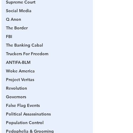
Supreme Court
Social Media
Q Anon
The Border
FBI
The Banking Cabal
Truckers For Freedom
ANTIFA-BLM
Woke America
Project Veritas
Revolution
Governors
False Flag Events
Political Assassinations
Population Control
Pedophelia & Grooming