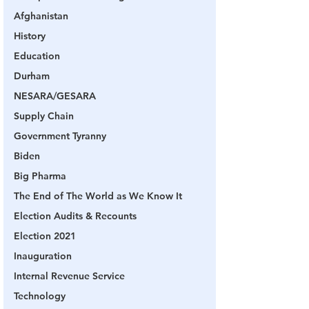
Afghanistan
History
Education
Durham
NESARA/GESARA
Supply Chain
Government Tyranny
Biden
Big Pharma
The End of The World as We Know It
Election Audits & Recounts
Election 2021
Inauguration
Internal Revenue Service
Technology