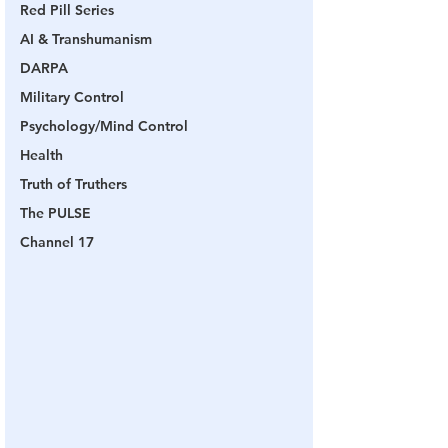
Red Pill Series
AI & Transhumanism
DARPA
Military Control
Psychology/Mind Control
Health
Truth of Truthers
The PULSE
Channel 17