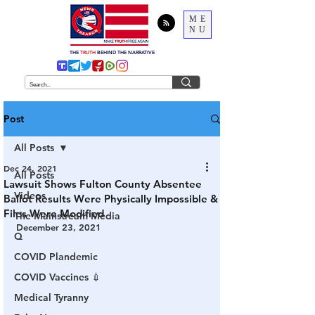
ME
NU
THE
TRUTH
BEHIND THE NARRATIVE
Post
All Posts
Dec 24, 2021
All Posts
Lawsuit Shows Fulton County Absentee
Videos
Ballot Results Were Physically Impossible &
Files Were Modified
The Mainstream Media
December 23, 2021
Q
COVID Plandemic
COVID Vaccines 💉
Medical Tyranny