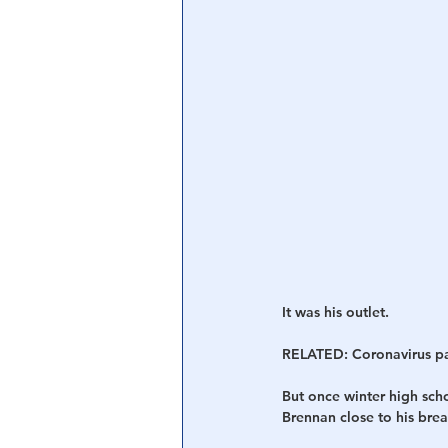
It was his outlet.
RELATED: Coronavirus pau
But once winter high sch
Brennan close to his brea