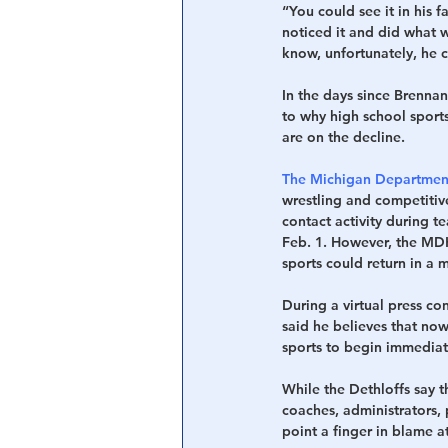
“You could see it in his 
noticed it and did what w
know, unfortunately, he 
In the days since Brennan
to why high school sports
are on the decline.
The Michigan Department 
wrestling and competitiv
contact activity during te
Feb. 1. However, the MDH
sports could return in a 
During a virtual press co
said he believes that now
sports to begin immediat
While the Dethloffs say 
coaches, administrators, 
point a finger in blame a