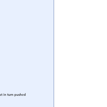
t in turn pushed 