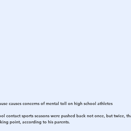
se causes concerns of mental toll on high school athletes
ool contact sports seasons were pushed back not once, but twice, tha
king point, according to his parents.