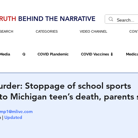
RUTH
BEHIND THE NARRATIVE
SEARCH
CATEGORIES
VIDEO CHANNEL
CON
 Media
Q
COVID Plandemic
COVID Vaccines 💉
Medica
Fraud
The DC Swamp
Trump
Chinese Virus
China
rder: Stoppage of school sports
to Michigan teen’s death, parents 
Executive Orders
Economy
Americans Fight Back
Cancel C
amp1@mlive.com
 | 
Updated
icking
Who's The Real President?
Fake Terrorism
Jobs