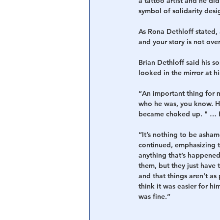
a tattoo artist and he did
symbol of solidarity desi
As Rona Dethloff stated,
and your story is not over
Brian Dethloff said his s
looked in the mirror at hi
“An important thing for m
who he was, you know. He
became choked up. " … Bu
“It’s nothing to be ashame
continued, emphasizing th
anything that’s happened 
them, but they just have t
and that things aren’t as
think it was easier for 
was fine.”