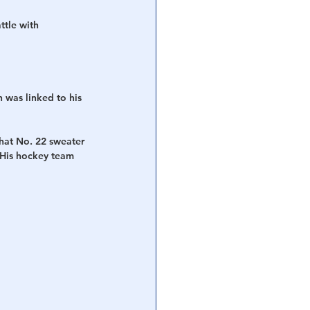
tle with 
 was linked to his 
that No. 22 sweater 
 His hockey team 