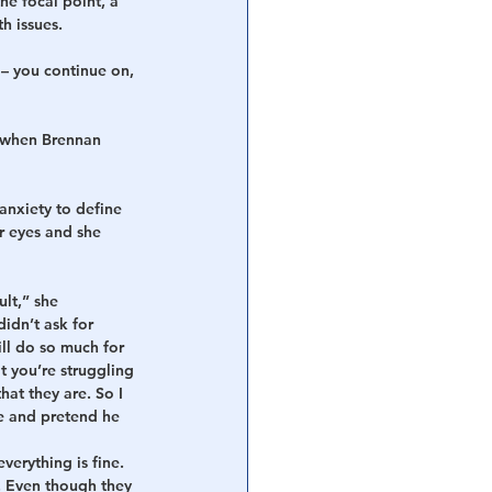
he focal point, a 
h issues.
– you continue on, 
t when Brennan 
anxiety to define 
r eyes and she 
ult,” she 
idn’t ask for 
ll do so much for 
t you’re struggling 
at they are. So I 
e and pretend he 
verything is fine. 
. Even though they 