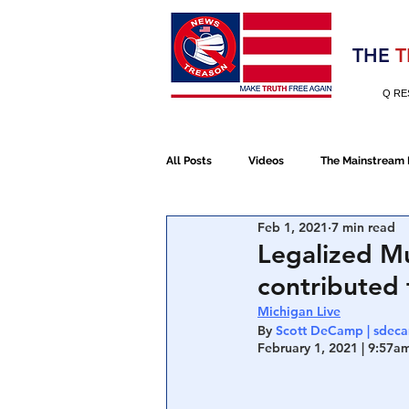
Election 2020
THE
T
Q RE
All Posts
Videos
The Mainstream
Feb 1, 2021
7 min read
Alt Media
NATO
Election 
Legalized Mu
contributed 
Devolution
Election 2020
Michigan Live
By 
Scott DeCamp | sdec
February 1, 2021 | 9:57am
January 6th Protest
Human Traff