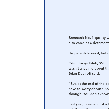
Brennan’s No. 1 quality w
also came as a detriment.
His parents knew it, but 
“You always think, ‘What
wasn’t anything about th
Brian Dethloff said.
“But, at the end of the 
have to worry about?’ So
through. You don’t know 
Last year, Brennan got a 