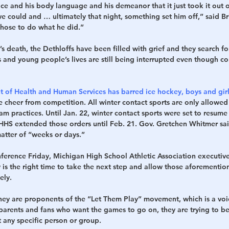
face and his body language and his demeanor that it just took it out 
e could and … ultimately that night, something set him off,” said Br
chose to do what he did.”
’s death, the Dethloffs have been filled with grief and they search fo
 and young people’s lives are still being interrupted even though c
of Health and Human Services has barred ice hockey, boys and girl
e cheer from competition. All winter contact sports are only allowed
am practices. Until Jan. 22, winter contact sports were set to resume 
HS extended those orders until Feb. 21. Gov. Gretchen Whitmer sai
matter of “weeks or days.”
nference Friday, Michigan High School Athletic Association executive
 is the right time to take the next step and allow those aforementio
ely.
they are proponents of the “Let Them Play” movement, which is a voic
parents and fans who want the games to go on, they are trying to be 
t any specific person or group.