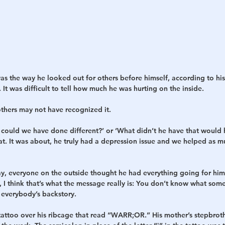
as the way he looked out for others before himself, according to his 
 It was difficult to tell how much he was hurting on the inside.
others may not have recognized it.
 could we have done different?’ or ‘What didn’t he have that would h
at. It was about, he truly had a depression issue and we helped as m
day, everyone on the outside thought he had everything going for hi
, I think that’s what the message really is: You don’t know what som
everybody’s backstory.
tattoo over his ribcage that read “WARR;OR.” His mother’s stepbrothe