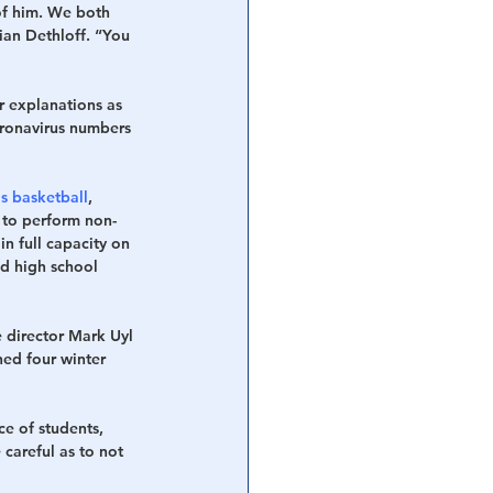
of him. We both 
ian Dethloff. “You 
r explanations as 
oronavirus numbers 
s basketball
, 
 to perform non-
in full capacity on 
d high school 
 director Mark Uyl 
ned four winter 
e of students, 
careful as to not 