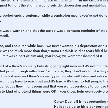
 the work. The semicolon in place of the letter “i” in the tattoo was t
gned to fight the stigma around suicide, depression and mental-healt
 a period ends a sentence, while a semicolon means you’re not done 
.
on was a warrior, and that the tattoo was a constant reminder of tha
mself.
e, and I said it a while back, we never wanted his depression or his 
 was so much more than that,” Rona Dethloff said as tears filled he
t it was a part of him and, you know, we weren’t ashamed of it.
d of – there’s so many kids struggling right now and it’s not their fa
at point through inflection. “You know, they don’t ask for it – they d
this last year and there’s so many people who will listen and who wi
o … they have to reach out and it’s hard – it’s hard to tell people tha
 perfect as they might seem and that you want everybody to believe th
him to kind of pretend things were OK – you know, help everybody els
Carter Dethloff is not pretending e
He looked up to his older brother