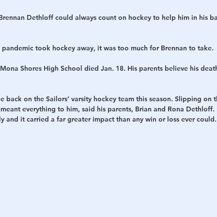
nnan Dethloff could always count on hockey to help him in his bat
 pandemic took hockey away, it was too much for Brennan to take.
 Mona Shores High School died Jan. 18. His parents believe his death
 back on the Sailors’ varsity hockey team this season. Slipping on 
meant everything to him, said his parents, Brian and Rona Dethloff.
y and it carried a far greater impact than any win or loss ever could.