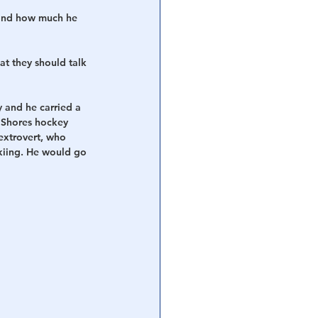
 and how much he 
t they should talk 
 and he carried a 
 Shores hockey 
extrovert, who 
skiing. He would go 