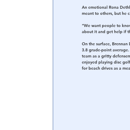
An emotional Rona Dethl
meant to others, but he c
“We want people to know 
about it and get help if 
On the surface, Brennan 
3.8 grade-point average.
team as a gritty defense
enjoyed playing disc golf
for beach drives as a me