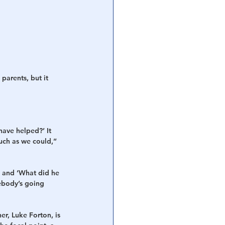
parents, but it 
ave helped?’ It 
uch as we could,” 
m and ‘What did he 
ebody’s going 
r, Luke Forton, is 