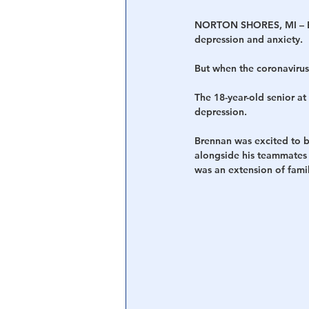
NORTON SHORES, MI – Bre
depression and anxiety.
But when the coronavirus
The 18-year-old senior at
depression.
Brennan was excited to be
alongside his teammates 
was an extension of famil