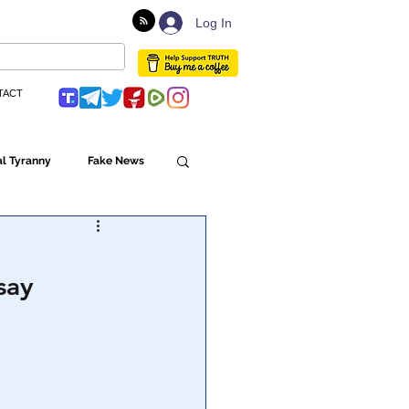
Log In
TACT
l Tyranny
Fake News
Globalism
say
ulture
Populism