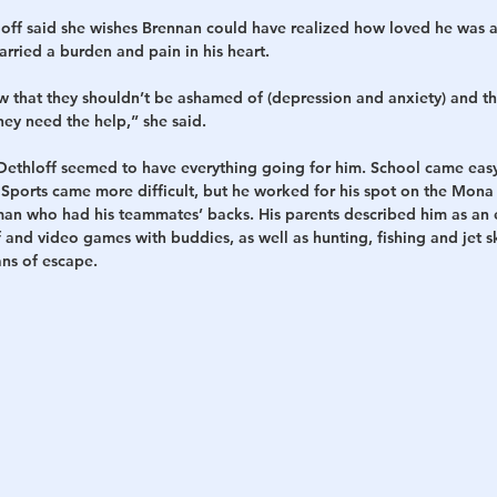
off said she wishes Brennan could have realized how loved he was
arried a burden and pain in his heart.
that they shouldn’t be ashamed of (depression and anxiety) and tha
they need the help,” she said.
Dethloff seemed to have everything going for him. School came easy
 Sports came more difficult, but he worked for his spot on the Mona
man who had his teammates’ backs. His parents described him as an 
 and video games with buddies, as well as hunting, fishing and jet 
ans of escape.