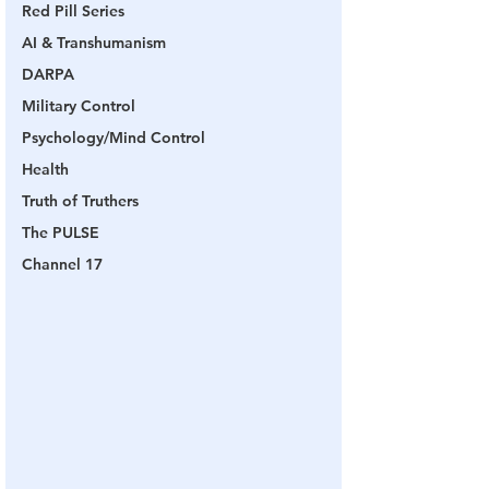
Red Pill Series
AI & Transhumanism
DARPA
Military Control
Psychology/Mind Control
Health
Truth of Truthers
The PULSE
Channel 17