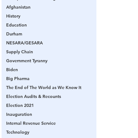
Afghanistan
History
Education
Durham
NESARA/GESARA
Supply Chain
Government Tyranny
Biden
Big Pharma
The End of The World as We Know It
Election Audits & Recounts
Election 2021
Inauguration
Internal Revenue Service
Technology