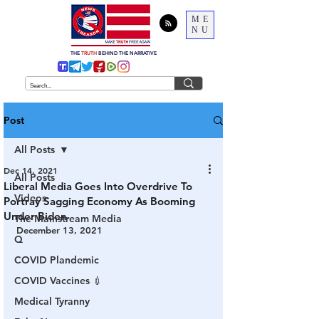
ME
NU
THE
TRUTH
BEHIND THE NARRATIVE
Post
All Posts
Dec 14, 2021
All Posts
Liberal Media Goes Into Overdrive To
Videos
Portray Sagging Economy As Booming
Under Biden
The Mainstream Media
December 13, 2021
Q
COVID Plandemic
COVID Vaccines 💉
Medical Tyranny