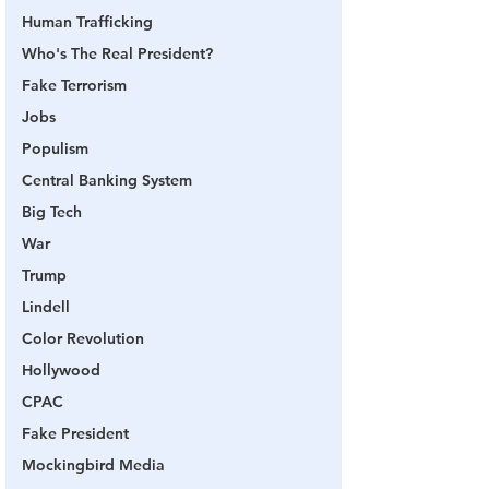
Human Trafficking
Who's The Real President?
Fake Terrorism
Jobs
Populism
Central Banking System
Big Tech
War
Trump
Lindell
Color Revolution
Hollywood
CPAC
Fake President
Mockingbird Media