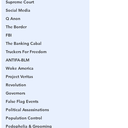
Supreme Court
Social Media
Q Anon
The Border
FBI
The Banking Cabal
Truckers For Freedom
ANTIFA-BLM
Woke America
Project Veritas
Revolution
Governors
False Flag Events
Political Assassinations
Population Control
Pedophelia & Grooming