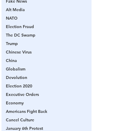
Fake News
Alt Media
NATO
Election Fraud
The DC Swamp
Trump
Chinese Virus
China
Globalism
Devolution
Election 2020
Executive Orders
Economy
Americans Fight Back
Cancel Culture
January 6th Protest