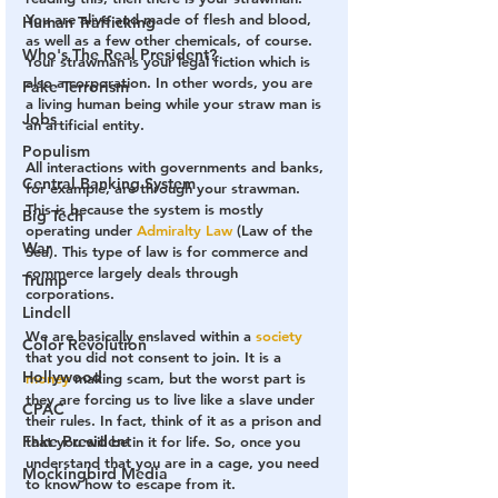
You are alive and made of flesh and blood, 
Human Trafficking
as well as a few other chemicals, of course. 
Who's The Real President?
Your strawman is your 
legal fiction
 which is 
also a 
corporation
. In other words, you are 
Fake Terrorism
a living human being while your 
straw man is 
Jobs
an artificial entity
.
Populism
All interactions with governments and banks, 
Central Banking System
for example, are through your strawman. 
This is because the system is mostly 
Big Tech
operating under
Admiralty Law
 (Law of the 
War
Sea). This type of law is for commerce and 
commerce largely deals through 
Trump
corporations.
Lindell
We are basically enslaved within a 
society
Color Revolution
that you did not consent to join. It is a 
Hollywood
money
 making scam, but the worst part is 
they are forcing us to live like a slave under 
CPAC
their rules. In fact, think of it as a prison and 
Fake President
that you will be in it for life. So, once you 
understand that you are in a cage, you need 
Mockingbird Media
to know how to escape from it.