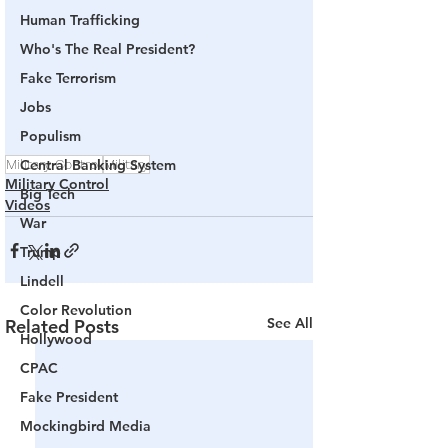
Human Trafficking
Who's The Real President?
Fake Terrorism
Jobs
Populism
Military Control
Central Banking System
Military
Military Control
Big Tech
Videos
War
Trump
Lindell
Color Revolution
See All
Related Posts
Hollywood
CPAC
Fake President
Mockingbird Media