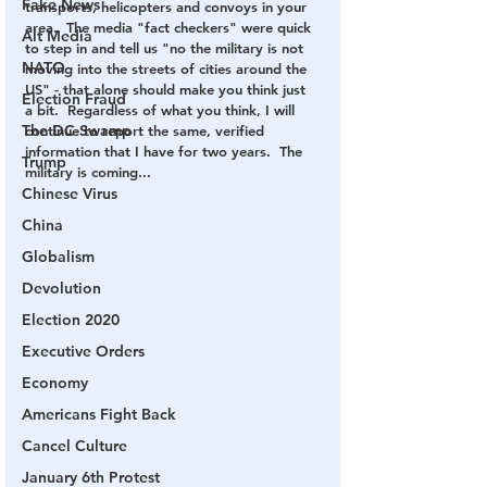
Fake News
transports, helicopters and convoys in your 
area.  The media "fact checkers" were quick 
Alt Media
to step in and tell us "no the military is not 
NATO
moving into the streets of cities around the 
US" - that alone should make you think just 
Election Fraud
a bit.  Regardless of what you think, I will 
The DC Swamp
continue to report the same, verified 
information that I have for two years.  The 
Trump
military is coming...
Chinese Virus
China
Globalism
Devolution
Election 2020
Executive Orders
Economy
Americans Fight Back
Cancel Culture
January 6th Protest