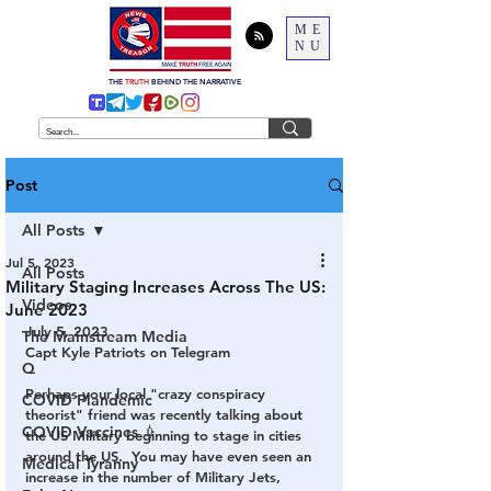
ME
NU
THE
TRUTH
BEHIND THE NARRATIVE
Post
All Posts
Jul 5, 2023
All Posts
Military Staging Increases Across The US:
Videos
June 2023
July 5, 2023	
The Mainstream Media
Capt Kyle Patriots on Telegram
Q
Perhaps your local "crazy conspiracy 
COVID Plandemic
theorist" friend was recently talking about 
COVID Vaccines 💉
the US Military beginning to stage in cities 
around the US.  You may have even seen an 
Medical Tyranny
increase in the number of Military Jets, 