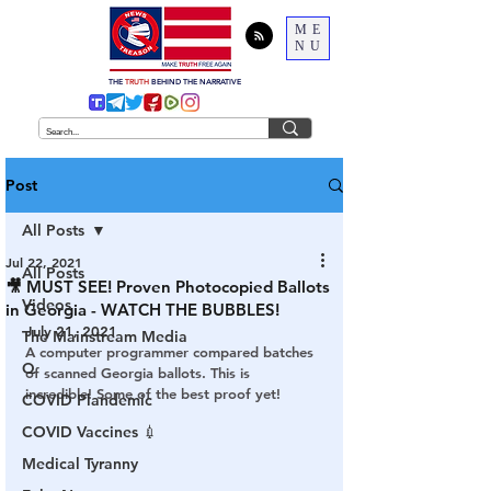
ME
NU
THE
TRUTH
BEHIND THE NARRATIVE
Post
All Posts
Jul 22, 2021
All Posts
🎥 MUST SEE! Proven Photocopied Ballots
Videos
in Georgia - WATCH THE BUBBLES!
July 21, 2021
The Mainstream Media
A computer programmer compared batches 
Q
of scanned Georgia ballots. This is 
incredible! Some of the best proof yet!
COVID Plandemic
COVID Vaccines 💉
Medical Tyranny