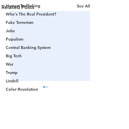
Human Trafficking
See All
Related Posts
Who's The Real President?
Fake Terrorism
Jobs
Populism
Central Banking System
Big Tech
War
Trump
Lindell
Color Revolution
Hollywood
CPAC
Comments
Fake President
Mockingbird Media