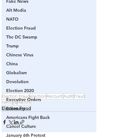
Fake News
Alt Media
NATO
Election Fraud
The DC Swamp
Trump
Chinese Virus
China
Globalism
Devolution
Election 2020
Election Fraud
election
Recount
Audit
Fraud
Executive Orders
Georgia
Ballots
Election Fraud
Economy
Americans Fight Back
Cancel Culture
January 6th Protest