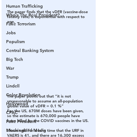
Human Trafficking
The paper finds that the vDFR (vaccine-dose 
Who's The Real President?
fatality rate) is exponential with respect to 
age.
Fake Terrorism
Jobs
Populism
Central Banking System
Big Tech
War
Trump
Lindell
Color Revolution
The paper points out that 
“it is not 
unreasonable to assume an all-population 
Hollywood
global value of vDFR = 0.1 %”
For the US, 670M doses have been given, 
CPAC
so the estimate is 670,000 people have 
been killed by the COVID vaccines in the US.
Fake President
Mockingbird Media
I have said for a long time that the URF in 
VAERS is 41, and there are 16,300 excess 