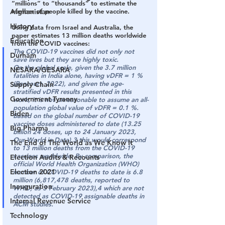
“millions” to “thousands” to estimate the 
Afghanistan
number of people killed by the vaccine.
History
Using data from Israel and Australia, the 
paper estimates 13 million deaths worldwide 
Education
from the COVID vaccines:
The COVID-19 vaccines did not only not 
Durham
save lives but they are highly toxic.
On the global scale, given the 3.7 million 
NESARA/GESARA
fatalities in India alone, having vDFR = 1 % 
(Rancourt, 2022), and given the age-
Supply Chain
stratified vDFR results presented in this 
Government Tyranny
work, it is not unreasonable to assume an all-
population global value of vDFR = 0.1 %. 
Biden
Based on the global number of COVID-19 
vaccine doses administered to date (13.25 
Big Pharma
billion 24 doses, up to 24 January 2023, 
Our World in Data),3 this would correspond 
The End of The World as We Know It
to 
13 million deaths from the COVID-19 
vaccines worldwide
. By comparison, the 
Election Audits & Recounts
official World Health Organization (WHO) 
Election 2021
number of COVID-19 deaths to date is 6.8 
million (6,817,478 deaths, reported to 
Inauguration
WHO, as 3 February 2023),4 which are not 
detected as COVID-19 assignable deaths in 
Internal Revenue Service
ACM studies.
Technology