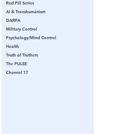
Red Pill Series
AI & Transhumanism
DARPA
Military Control
Psychology/Mind Control
Health
Truth of Truthers
The PULSE
Channel 17