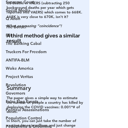
Supreme Court
US deaths in VAERS (subtracting 250 
background deaths per year which gets 
Social Media
reported into VAERS) which comes to 668K.
668K is very close to 670K, isn’t it?
Q Anon
What an amazing “coincidence”!
The Border
FBI
A third method gives a similar 
result
The Banking Cabal
Truckers For Freedom
ANTIFA-BLM
Woke America
Project Veritas
Revolution
Summary
Governors
The paper gives a simple way to estimate 
False Flag Events
the number of people a country has killed by 
deploying the COVID vaccines: 0.001*# of 
Political Assassinations
doses.
Population Control
In short, you can just take the number of 
vaccine doses in millions and just change 
Pedophelia & Grooming