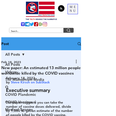
ME
NU
THE
TRUTH
BEHIND THE NARRATIVE
Post
All Posts
Feb 18, 2023
All Posts
New paper: An estimated 13 million people
Videos
worldwide killed by the COVID vaccines
February 18, 2023
The Mainstream Media
by 
Steve Kirsch on SubStack
Q
Executive summary
COVID Plandemic
COVID Vaccines 💉
The paper suggests you can take the 
number of vaccine doses delivered, divide 
Medical Tyranny
by 1,000 to get an estimate of the number 
of people killed by the COVID vaccine.