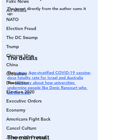
Fake News
The tweet directly from the author sums it 
Alt Media
up:
NATO
Election Fraud
The DC Swamp
Trump
Chinese Virus
The details
China
The 
paper
: 
Age-stratified COVID-19 vaccine-
Globalism
dose fatality rate for Israel and Australia
The 
full story about how universities 
Devolution
undermine people like Denis Rancourt who 
Election 2020
tell the truth
Executive Orders
Economy
Americans Fight Back
Cancel Culture
The main result
January 6th Protest