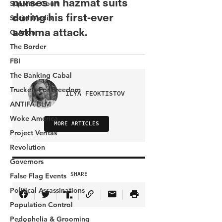
Supreme Court
Social Media
Q Anon
The Border
FBI
The Banking Cabal
Truckers For Freedom
ANTIFA-BLM
Woke America
Project Veritas
Revolution
Governors
False Flag Events
Political Assassinations
Population Control
Pedophelia & Grooming