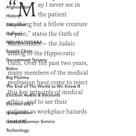
Afghanistan
History
Education
Durham
NESARA/GESARA
Supply Chain
Government Tyranny
Biden
Big Pharma
The End of The World as We Know It
Election Audits & Recounts
Election 2021
Inauguration
Internal Revenue Service
Technology