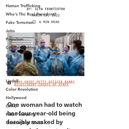
Human Trafficking
Who's The Real President?
Fake Terrorism
Jobs
Populism
Central Banking System
Big Tech
War
Trump
Lindell
Color Revolution
Hollywood
CPAC
Fake President
Mockingbird Media