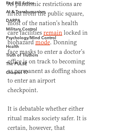
Red Pill Series
AI & Transhumanism
DARPA
Military Control
Psychology/Mind Control
Health
Truth of Truthers
The PULSE
Channel 17