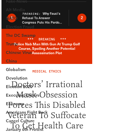
Fake News
Alt Media
NATO
Election Fraud
The DC Swamp
Trump
Chinese Virus
China
Globalism
Devolution
Election 2020
Executive Orders
Economy
Americans Fight Back
Cancel Culture
January 6th Protest