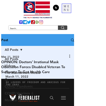
ME
NU
THE
TRUTH
BEHIND THE NARRATIVE
Post
All Posts
Mar 11, 2022
All Posts
OPINION: Doctors’ Irrational Mask
Videos
Obsession Forces Disabled Veteran To
Suffocate To Get Health Care
The Mainstream Media
March 11, 2022
Q
COVID Plandemic
COVID Vaccines 💉
Medical Tyranny