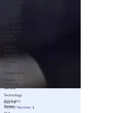
Government
Tyranny
Biden
Big Pharma
The End of
The World
as We
Know It
Election
Audits &
Recounts
Election
2021
Inauguration
Internal
Revenue
Service
Technology
Red Pill
Series
Feb 6, 2023