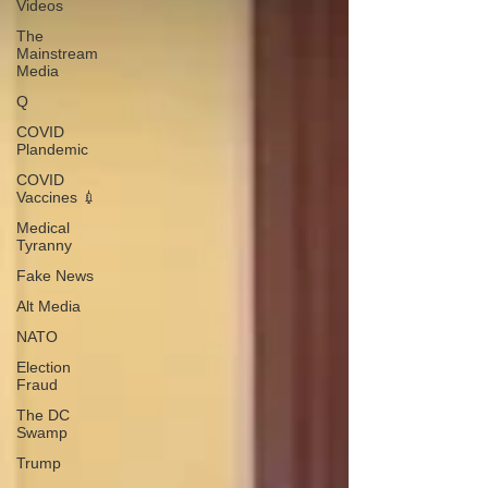
Videos
The
Mainstream
Media
Q
COVID
Plandemic
COVID
Vaccines 💉
Medical
Tyranny
Fake News
Alt Media
NATO
Election
Fraud
The DC
Swamp
Trump