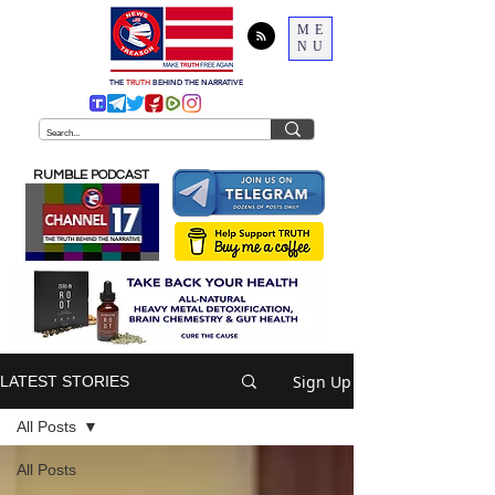
ME
NU
THE
TRUTH
BEHIND THE NARRATIVE
RUMBLE PODCAST
Sign Up
LATEST STORIES
All Posts
All Posts