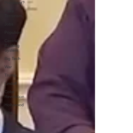
President?
Fake
Terrorism
Jobs
Populism
Central
Banking
System
Big Tech
War
Trump
Lindell
Color
Revolution
Hollywood
CPAC
Fake
President