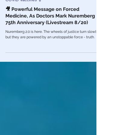
Aug 20, 2022
COVID Vaccines 💉
🎥 Powerful Message on Forced
Medicine, As Doctors Mark Nuremberg
75th Anniversary (Livestream 8/20)
Nuremberg 2.0 is here. The wheels of justice turn slowly,
but they are powered by an unstoppable force - truth.