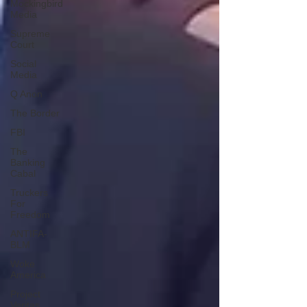
Mockingbird
Media
Supreme
Court
Social
Media
Q Anon
The Border
FBI
The
Banking
Cabal
Truckers
For
Freedom
ANTIFA-
BLM
Woke
America
Project
Veritas