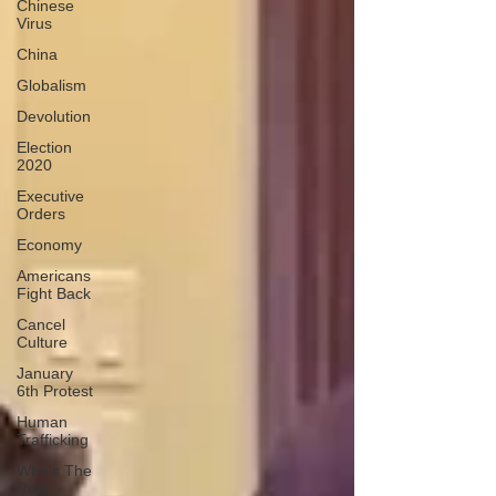
Chinese
Virus
China
Globalism
Devolution
Election
2020
Executive
Orders
Economy
Americans
Fight Back
Cancel
Culture
January
6th Protest
Human
Trafficking
Who's The
Real