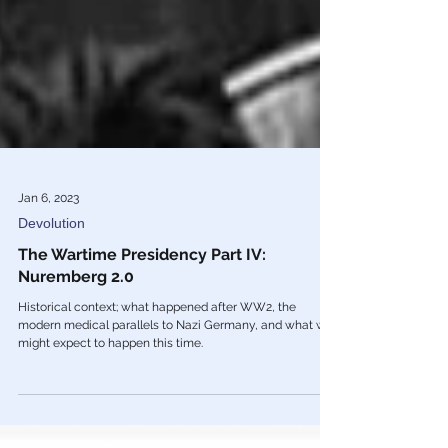
Jan 6, 2023
Devolution
The Wartime Presidency Part IV:
Nuremberg 2.0
Historical context; what happened after WW2, the
modern medical parallels to Nazi Germany, and what we
might expect to happen this time.