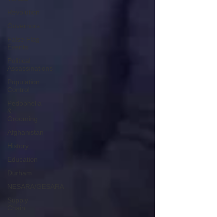
Revolution
Governors
False Flag
Events
Political
Assassinations
Population
Control
Pedophelia
&
Grooming
Afghanistan
History
Education
Durham
NESARA/GESARA
Supply
Chain