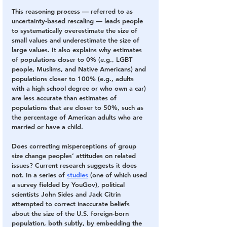
This reasoning process — referred to as 
uncertainty-based rescaling — leads people 
to systematically overestimate the size of 
small values and underestimate the size of 
large values. It also explains why estimates 
of populations closer to 0% (e.g., LGBT 
people, Muslims, and Native Americans) and 
populations closer to 100% (e.g., adults 
with a high school degree or who own a car) 
are less accurate than estimates of 
populations that are closer to 50%, such as 
the percentage of American adults who are 
married or have a child. 
Does correcting misperceptions of group 
size change peoples’ attitudes on related 
issues? Current research suggests it does 
not. In a series of 
studies
 (one of which used 
a survey fielded by YouGov), political 
scientists John Sides and Jack Citrin 
attempted to correct inaccurate beliefs 
about the size of the U.S. foreign-born 
population, both subtly, by embedding the 