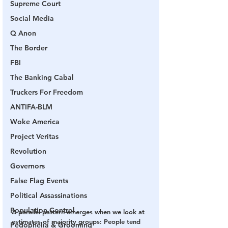
Supreme Court
Social Media
Q Anon
The Border
FBI
The Banking Cabal
Truckers For Freedom
ANTIFA-BLM
Woke America
Project Veritas
Revolution
Governors
False Flag Events
Political Assassinations
Population Control
A parallel pattern emerges when we look at 
estimates of majority groups: People tend 
Pedophelia & Grooming