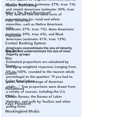
Muslim Americans (estimate: 27%, true: 1%) 
Human Trafficking
and Jewish Americans (estimate: 30%, true: 
Who's The Real President?
2%). And we find the same sorts of 
overestimates for racial and ethnic 
Fake Terrorism
minorities, such as Native Americans 
Jobs
(estimate: 27%, true: 1%), Asian Americans 
(estimate: 29%, true: 6%), and Black 
Populism
Americans (estimate: 41%, true: 12%).
Central Banking System
Americans overestimate the size of minority 
Big Tech
groups and underestimate the size of most 
majority groups
War
Estimated proportions are calculated by 
Trump
averaging weighted responses (ranging from 
0% to 100%, rounded to the nearest whole 
Lindell
percentage) to the question "If you had to 
Color Revolution
guess, what percentage of American 
adults..." True proportions were drawn from 
Hollywood
a variety of sources, including the U.S. 
CPAC
Census Bureau, the Bureau of Labor 
Statistics, and polls by YouGov and other 
Fake President
polling firms.
Mockingbird Media