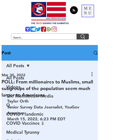
ME
NU
THE
TRUTH
BEHIND THE NARRATIVE
Post
All Posts
Mar 30, 2022
All Posts
POLL: From millionaires to Muslims, small
Videos
subgroups of the population seem much
larger to Americans
The Mainstream Media
Taylor Orth
Q
Senior Survey Data Journalist, YouGov 
America
COVID Plandemic
March 15, 2022, 6:23 PM EDT
COVID Vaccines 💉
Medical Tyranny