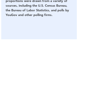
proportions were drawn from a variety of 
sources, including the U.S. Census Bureau, 
the Bureau of Labor Statistics, and polls by 
YouGov and other polling firms.