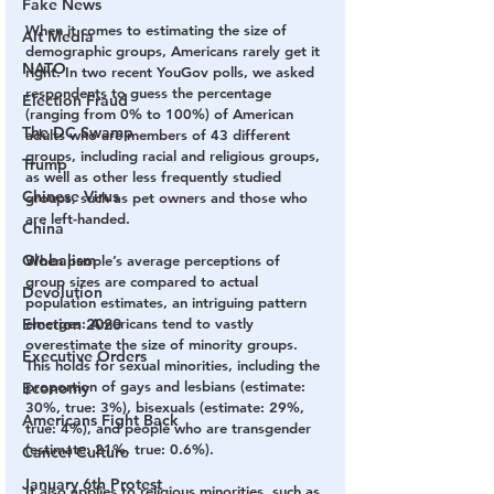
Fake News
When it comes to estimating the size of 
Alt Media
demographic groups, Americans rarely get it 
NATO
right. In two recent YouGov polls, we asked 
respondents to guess the percentage 
Election Fraud
(ranging from 0% to 100%) of American 
The DC Swamp
adults who are members of 43 different 
groups, including racial and religious groups, 
Trump
as well as other less frequently studied 
Chinese Virus
groups, such as pet owners and those who 
are left-handed. 
China
Globalism
When people’s average perceptions of 
group sizes are compared to actual 
Devolution
population estimates, an intriguing pattern 
Election 2020
emerges: Americans tend to vastly 
overestimate the size of minority groups. 
Executive Orders
This holds for sexual minorities, including the 
proportion of gays and lesbians (estimate: 
Economy
30%, true: 3%), bisexuals (estimate: 29%, 
Americans Fight Back
true: 4%), and people who are transgender 
(estimate: 21%, true: 0.6%). 
Cancel Culture
January 6th Protest
It also applies to religious minorities, such as 