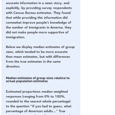
accurate information in a news story, and 
explicitly, by providing survey respondents 
with Census Bureau estimates. They found 
that while providing this information did 
somewhat improve people’s knowledge of 
the number of immigrants in America, they 
did not make people more supportive of 
immigration.
Below we display median estimates of group 
sizes, which tended to be more accurate 
than mean estimates, but with differences 
from the true estimates in the same 
direction. 
Median estimates of group sizes relative to 
actual population estimates
Estimated proportions median weighted 
responses (ranging from 0% to 100%, 
rounded to the nearest whole percentage) 
to the question "If you had to guess, what 
percentage of American adults..." True 