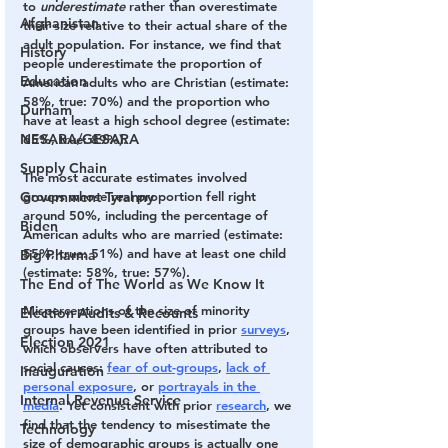
to 
underestimate
 rather than overestimate 
Afghanistan
their size relative to their actual share of the 
adult population. For instance, we find that 
History
people underestimate the proportion of 
Education
American adults who are Christian (estimate: 
58%, true: 70%) and the proportion who 
Durham
have at least a high school degree (estimate: 
NESARA/GESARA
65%, true: 89%). 
Supply Chain
The most accurate estimates involved 
Government Tyranny
groups whose real proportion fell right 
around 50%, including the percentage of 
Biden
American adults who are married (estimate: 
55%, true: 51%) and have at least one child 
Big Pharma
(estimate: 58%, true: 57%).
The End of The World as We Know It
Misperceptions of the size of minority 
Election Audits & Recounts
groups have been identified in prior 
surveys
, 
Election 2021
which observers have often attributed to 
social causes: 
fear of out-groups
, 
lack of 
Inauguration
personal exposure
, or 
portrayals in the 
Internal Revenue Service
media
. Yet consistent with prior 
research
, we 
find that the tendency to misestimate the 
Technology
size of demographic groups is actually one 