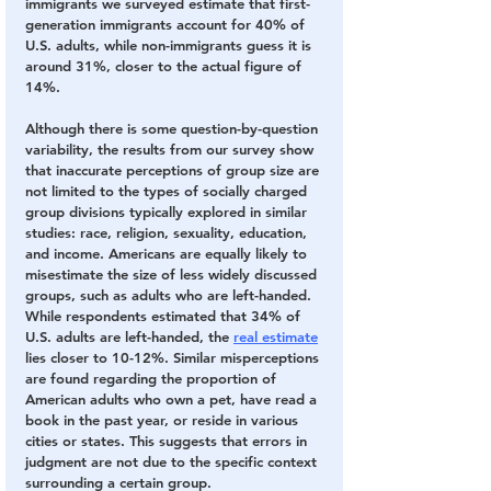
immigrants we surveyed estimate that first-
generation immigrants account for 40% of 
U.S. adults, while non-immigrants guess it is 
around 31%, closer to the actual figure of 
14%.
Although there is some question-by-question 
variability, the results from our survey show 
that inaccurate perceptions of group size are 
not limited to the types of socially charged 
group divisions typically explored in similar 
studies: race, religion, sexuality, education, 
and income. Americans are equally likely to 
misestimate the size of less widely discussed 
groups, such as adults who are left-handed. 
While respondents estimated that 34% of 
U.S. adults are left-handed, the 
real estimate
lies closer to 10-12%. Similar misperceptions 
are found regarding the proportion of 
American adults who own a pet, have read a 
book in the past year, or reside in various 
cities or states. This suggests that errors in 
judgment are not due to the specific context 
surrounding a certain group.