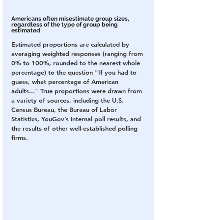
Americans often misestimate group sizes, 
regardless of the type of group being 
estimated
Estimated proportions are calculated by 
averaging weighted responses (ranging from 
0% to 100%, rounded to the nearest whole 
percentage) to the question "If you had to 
guess, what percentage of American 
adults..." True proportions were drawn from 
a variety of sources, including the U.S. 
Census Bureau, the Bureau of Labor 
Statistics, YouGov’s internal poll results, and 
the results of other well-established polling 
firms.