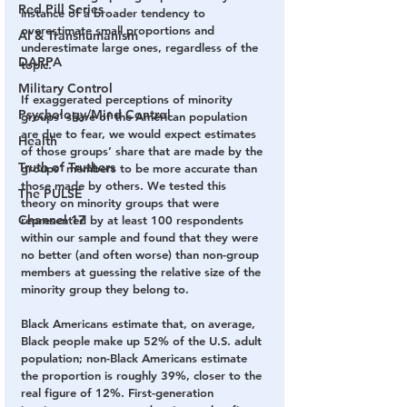
Red Pill Series
instance of a broader tendency to 
overestimate small proportions and 
AI & Transhumanism
underestimate large ones, regardless of the 
DARPA
topic. 
Military Control
If exaggerated perceptions of minority 
Psychology/Mind Control
groups’ share of the American population 
are due to fear, we would expect estimates 
Health
of those groups’ share that are made by the 
Truth of Truthers
groups’ members to be more accurate than 
those made by others. We tested this 
The PULSE
theory on minority groups that were 
Channel 17
represented by at least 100 respondents 
within our sample and found that they were 
no better (and often worse) than non-group 
members at guessing the relative size of the 
minority group they belong to. 
Black Americans estimate that, on average, 
Black people make up 52% of the U.S. adult 
population; non-Black Americans estimate 
the proportion is roughly 39%, closer to the 
real figure of 12%. First-generation 