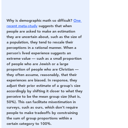
Why is demographic math so difficult? 
One 
recent meta-study
 suggests that when 
people are asked to make an estimation 
they are uncertain about, such as the size of 
a population, they tend to rescale their 
perceptions in a rational manner. When a 
person’s lived experience suggests an 
extreme value — such as a small proportion 
of people who are Jewish or a large 
proportion of people who are Christian — 
they often assume, reasonably, that their 
experiences are biased. In response, they 
adjust their prior estimate of a group’s size 
accordingly by shifting it closer to what they 
perceive to be the mean group size (that is, 
50%). This can facilitate misestimation in 
surveys, such as ours, which don’t require 
people to make tradeoffs by constraining 
the sum of group proportions within a 
certain category to 100%.