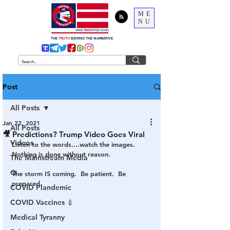
ME
NU
THE
TRUTH
BEHIND THE NARRATIVE
Post
All Posts
Jan 22, 2021
All Posts
🎥 Predictions? Trump Video Goes Viral
Videos
Listen to the words....watch the images.  
Nothing is done without reason.
The Mainstream Media
Q
The storm IS coming.  Be patient.  Be 
prepared.  
COVID Plandemic
COVID Vaccines 💉
Medical Tyranny