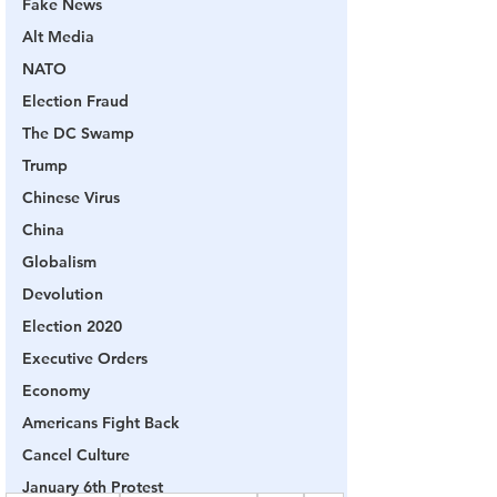
Fake News
Alt Media
NATO
Election Fraud
The DC Swamp
Trump
Chinese Virus
China
Globalism
Devolution
Election 2020
Executive Orders
Economy
Americans Fight Back
Cancel Culture
January 6th Protest