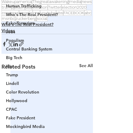
Wakeupamerica
Thegreatawakening
media
news
Human Trafficking
trump
biden
usa
election
Twitter
election2020
congress
people
cnn
youtube
cbs
FACEBOOK
abc
Who's The Real President?
msnbc
zuckerberg
social
Fake Terrorism
Who's The Real President?
Videos
Jobs
Populism
Central Banking System
Big Tech
See All
Related Posts
War
Trump
Lindell
Color Revolution
Hollywood
CPAC
Fake President
Mockingbird Media