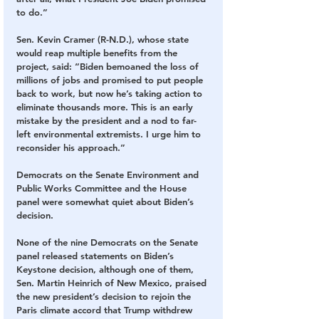
to do.”
Sen. Kevin Cramer (R-N.D.), whose state 
would reap multiple benefits from the 
project, said: “Biden bemoaned the loss of 
millions of jobs and promised to put people 
back to work, but now he’s taking action to 
eliminate thousands more. This is an early 
mistake by the president and a nod to far-
left environmental extremists. I urge him to 
reconsider his approach.”
Democrats on the Senate Environment and 
Public Works Committee and the House 
panel were somewhat quiet about Biden’s 
decision.
None of the nine Democrats on the Senate 
panel released statements on Biden’s 
Keystone decision, although one of them, 
Sen. Martin Heinrich of New Mexico, praised 
the new president’s decision to rejoin the 
Paris climate accord that Trump withdrew 