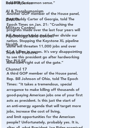
Red Pill Series
reliability is common sense.”
AI & Transhumanism
Another GOP member of the House panel, 
Rep. Buddy Carter of Georgia, told The 
DARPA
Epoch Times on Jan. 21: “Crushing the 
Military Control
progress made over the last four years will 
kill American’s jobs and further divide our 
Psychology/Mind Control
nation. Stopping the Keystone XL pipeline 
Health
alone will threaten 11,000 jobs and over 
$1.6 billion in wages. It’s very disappointing 
Truth of Truthers
to see this president go after hardworking 
The PULSE
Americans right out of the gate.”
Channel 17
A third GOP member of the House panel, 
Rep. Bill Johnson of Ohio, told The Epoch 
Times: “It takes a tremendous, special 
arrogance to make killing off thousands of 
good-paying American jobs one of your first 
acts as president. Is this just the start of 
an anti-energy agenda that will target more 
jobs, increase the cost of living, 
and limit opportunities for the American 
people? Unfortunately, probably yes. It is, 
after all, what President Joe Biden promised 