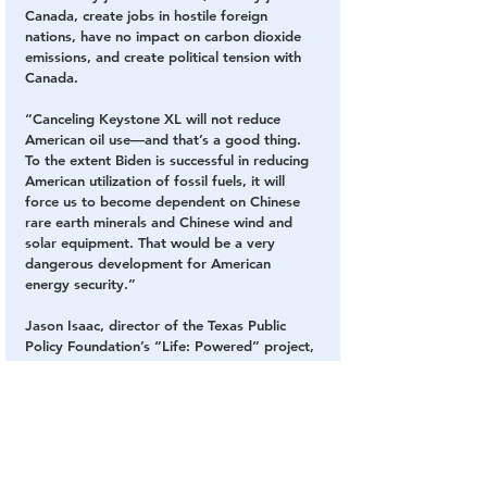
Canada, create jobs in hostile foreign 
nations, have no impact on carbon dioxide 
emissions, and create political tension with 
Canada.
“Canceling Keystone XL will not reduce 
American oil use—and that’s a good thing. 
To the extent Biden is successful in reducing 
American utilization of fossil fuels, it will 
force us to become dependent on Chinese 
rare earth minerals and Chinese wind and 
solar equipment. That would be a very 
dangerous development for American 
energy security.”
Jason Isaac, director of the Texas Public 
Policy Foundation’s “Life: Powered” project, 
told The Epoch Times: “This is just another 
cancellation pandering to the self-righteous 
left that jeopardizes American energy 
independence. Rather than goods being 
produced in America—a global leader in 
environmental protection—now production 