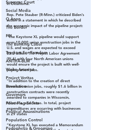
Supreme Court
in Oklahoma.
Social Media
Rep. Pete Stauber (R-Minn.) criticized Biden’s 
Q Anon
action in a statement in which he described 
the economic impact of the pipeline project:
The Border
FBI
“The Keystone XL pipeline would support 
over 10,000 union construction jobs in the 
The Banking Cabal
U.S. and wages are expected to exceed 
Truckers For Freedom
$2.2 billion. The Project Labor Agreement 
(PLA) with four North American unions 
ANTIFA-BLM
would ensure the project is built with well-
Woke America
paying union jobs.
Project Veritas
“In addition to the creation of direct 
Revolution
American union jobs, roughly $1.6 billion in 
construction contracts were recently 
Governors
awarded to companies in Wisconsin, 
False Flag Events
Montana, and Texas. In total, project 
expenditures are occurring with businesses 
Political Assassinations
in 29 states
Population Control
“Keystone XL has executed a Memorandum 
Pedophelia & Grooming