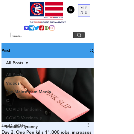
ME
NU
THE
TRUTH
BEHIND THE NARRATIVE
Post
All Posts
All Posts
Videos
The Mainstream Media
Q
COVID Plandemic
COVID Vaccines 💉
Jan 22, 2021
Medical Tyranny
Day 2: One Pen kills 11,000 jobs, increases