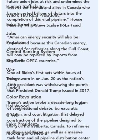
future union jobs at risk and undermines the 
Human Trafficking
trust of our friends and allies in Canada who 
have invested billions of dollars into the 
Who's The Real President?
completion of this vital pipeline,” House 
Fake Terrorism
Minority Whip Steve Scalise (R-La.) said
Jobs
“American energy security will also be 
Populism
undermined because this Canadian energy, 
destined for refineries along the Gulf Coast, 
Central Banking System
will now be replaced by imports from 
Big Tech
unreliable OPEC countries,”
War
One of Biden’s first acts within hours of 
Trump
being sworn in on Jan. 20 as the nation’s 
46th president was withdrawing the permit 
Lindell
that President Donald Trump issued in 2017.
Color Revolution
Trump’s action broke a decade-long logjam 
Hollywood
of congressional debate, bureaucratic 
inaction, and court litigation that delayed 
CPAC
construction of the pipeline designed to 
Fake President
bring oil from Alberta, Canada, to refineries 
in Illinois and Texas, as well as a massive 
Mockingbird Media
tank farm and oil pipeline distribution center 