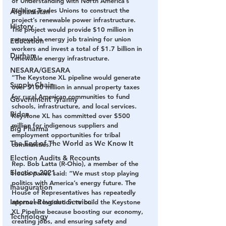
of Understanding with North America’s 
Building Trades Unions to construct the 
Afghanistan
project’s renewable power infrastructure. 
History
The project would provide $10 million in 
renewable energy job training for union 
Education
workers and invest a total of $1.7 billion in 
Durham
renewable energy infrastructure.
NESARA/GESARA
“The Keystone XL pipeline would generate 
Supply Chain
over $100 million in annual property taxes 
for rural American communities to fund 
Government Tyranny
schools, infrastructure, and local services. 
Biden
Keystone XL has committed over $500 
million for indigenous suppliers and 
Big Pharma
employment opportunities for tribal 
The End of The World as We Know It
communities.”
Election Audits & Recounts
Rep. Bob Latta (R-Ohio), a member of the 
Election 2021
House panel, said: “We must stop playing 
politics with America’s energy future. The 
Inauguration
House of Representatives has repeatedly 
Internal Revenue Service
approved legislation to build the Keystone 
XL Pipeline because boosting our economy, 
Technology
creating jobs, and ensuring safety and 