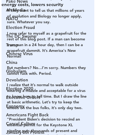
Fake News
energy costs, lowers security
Alt Media
If they want to tell us that millions of years 
of evolution and Biology no longer apply, 
NATO
sure. Whatever you say. 
Election Fraud
I now refer to myself as a grapefruit for the 
The DC Swamp
rest of this blog post. If a man can become 
Trump
a woman in a 24 hour day, then I can be a 
grapefruit dammit. It’s America‘s New 
Chinese Virus
Normal!
China
But numbers? No...I’m sorry. Numbers they 
Globalism
cannot fuck with. Period. 
Devolution
I realize that it’s normal to walk outside 
Election 2020
wearing a muzzle and acceptable for a virus 
to know how to tell time. But I draw the line 
Executive Orders
at basic arithmetic. Let’s try to keep the 
Economy
wheels on the bus folks, it’s only day two. 
Americans Fight Back
“President Biden’s decision to rescind an 
Cancel Culture
essential permit for the Keystone XL 
pipeline puts thousands of present and 
January 6th Protest