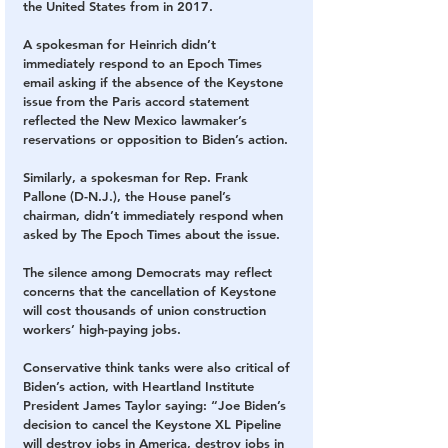
the United States from in 2017.
A spokesman for Heinrich didn’t 
immediately respond to an Epoch Times 
email asking if the absence of the Keystone 
issue from the Paris accord statement 
reflected the New Mexico lawmaker’s 
reservations or opposition to Biden’s action.
Similarly, a spokesman for Rep. Frank 
Pallone (D-N.J.), the House panel’s 
chairman, didn’t immediately respond when 
asked by The Epoch Times about the issue.
The silence among Democrats may reflect 
concerns that the cancellation of Keystone 
will cost thousands of union construction 
workers’ high-paying jobs.
Conservative think tanks were also critical of 
Biden’s action, with Heartland Institute 
President James Taylor saying: “Joe Biden’s 
decision to cancel the Keystone XL Pipeline 
will destroy jobs in America, destroy jobs in 