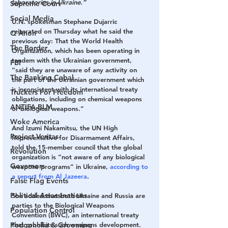
laboratories in Ukraine.”
Supreme Court
Social Media
U.N. spokesman Stephane Dujarric 
reiterated on Thursday what he said the 
Q Anon
previous day: That the World Health 
The Border
Organization, which has been operating in 
tandem with the Ukrainian government, 
FBI
“said they are unaware of any activity on 
The Banking Cabal
the part of the Ukrainian government which 
is inconsistent with its international treaty 
Truckers For Freedom
obligations, including on chemical weapons 
ANTIFA-BLM
or biological weapons.”
Woke America
And Izumi Nakamitsu, the UN High 
Project Veritas
Representative for Disarmament Affairs, 
told the 15-member council that the global 
Revolution
organization is “not aware of any biological 
Governors
weapons programs” in Ukraine, 
according to 
a report from Al Jazeera
.
False Flag Events
Political Assassinations
She added that both Ukraine and Russia are 
parties to the Biological Weapons 
Population Control
Convention (BWC), an international treaty 
Pedophelia & Grooming
that prohibits such weapons development.