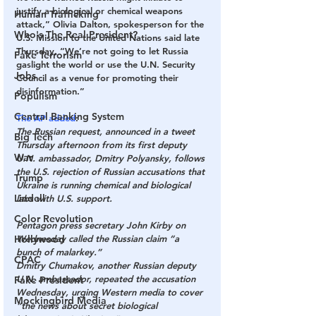
justify a biological or chemical weapons 
Human Trafficking
attack,” Olivia Dalton, spokesperson for the 
Who's The Real President?
U.S. Mission to the United Nations said late 
Thursday. “We’re not going to let Russia 
Fake Terrorism
gaslight the world or use the U.N. Security 
Jobs
Council as a venue for promoting their 
disinformation.”
Populism
Central Banking System
The AP added
:
The Russian request, announced in a tweet 
Big Tech
Thursday afternoon from its first deputy 
War
U.N. ambassador, Dmitry Polyansky, follows 
the U.S. rejection of Russian accusations that 
Trump
Ukraine is running chemical and biological 
Lindell
labs with U.S. support.
Color Revolution
Pentagon press secretary John Kirby on 
Hollywood
Wednesday called the Russian claim “a 
bunch of malarkey.”
CPAC
Dmitry Chumakov, another Russian deputy 
U.N. ambassador, repeated the accusation 
Fake President
Wednesday, urging Western media to cover 
Mockingbird Media
“the news about secret biological 