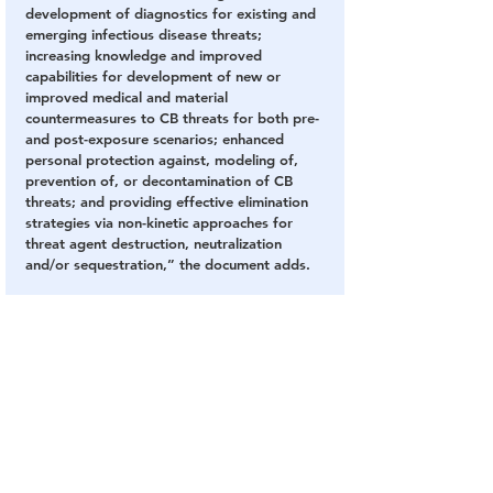
development of diagnostics for existing and 
emerging infectious disease threats; 
increasing knowledge and improved 
capabilities for development of new or 
improved medical and material 
countermeasures to CB threats for both pre- 
and post-exposure scenarios; enhanced 
personal protection against, modeling of, 
prevention of, or decontamination of CB 
threats; and providing effective elimination 
strategies via non-kinetic approaches for 
threat agent destruction, neutralization 
and/or sequestration,” the document adds.
You can’t develop “improved detection 
devices” for “emerging infectious disease 
threats” as well as countermeasures without 
developing
 a biological to be able to detect.
The document speaks volumes, and once 
again, our government appears to be lying 
to us.