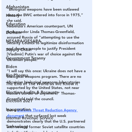
Afghanistan
“Biological weapons have been outlawed 
since the BWC entered into force in 1975,” 
History
she said.
Education
Nebenzia’s American counterpart, UN 
Ambassador Linda Thomas-Greenfield, 
Durham
accused Russia of “attempting to use the 
NESARA/GESARA
Security Council to legitimize disinformation 
and deceive people to justify President 
Supply Chain
[Vladimir] Putin’s war of choice against the 
Government Tyranny
Ukrainian people.”
Biden
“I will say this once: Ukraine does not have a 
Big Pharma
biological weapons program. There are no 
Ukrainian biological weapons laboratories 
The End of The World as We Know It
supported by the United States, not near 
Election Audits & Recounts
Russia’s border or anywhere,” Thomas-
Greenfield told the council.
Election 2021
Inauguration
But a 
Defense Threat Reduction Agency 
document
 that surfaced last week 
Internal Revenue Service
demonstrates clearly that the U.S. partnered 
Technology
with several former Soviet satellite countries 