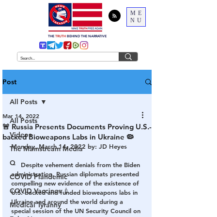
ME
NU
THE
TRUTH
BEHIND THE NARRATIVE
Post
All Posts
Mar 14, 2022
All Posts
🚨 Russia Presents Documents Proving U.S.-
Videos
backed Bioweapons Labs in Ukraine 🦠
Monday, March 14, 2022 by: JD Heyes
The Mainstream Media
Q
Despite
 vehement denials from the Biden 
administration, Russian diplomats presented 
COVID Plandemic
compelling new evidence of the existence of 
COVID Vaccines 💉
U.S.-backed and funded bioweapons labs in 
Ukraine and around the world during a 
Medical Tyranny
special session of the UN Security Council on 