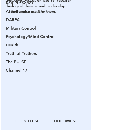
including Ukraine
 on labs to ‘research’ 
Red Pill Series
biological threats’ and to develop 
AI & Transhumanism
“countermeasures” to them.
DARPA
Military Control
Psychology/Mind Control
Health
Truth of Truthers
The PULSE
Channel 17
CLICK TO SEE FULL DOCUMENT