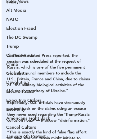
Fake News
Friday.
Alt Media
NATO
Election Fraud
The DC Swamp
Trump
Chinese Virus
As The Associated Press reported, the 
session was scheduled at the request of 
China
Russia, which is one of the five permanent 
Globalism
Security Council members to include the 
U.S., Britain, France and China, due to claims 
Devolution
of “the military biological activities of the 
U.S. on the territory of Ukraine.”
Election 2020
Executive Orders
Expectedly, U.S. officials have strenuously 
pushed back on the claims using an excuse 
Economy
they never used regarding the ‘Trump-Russia 
Americans Fight Back
collusion hoax’ — Moscow “disinformation.”
Cancel Culture
“This is exactly the kind of false flag effort 
January 6th Protest
we have warned Russia might initiate to 