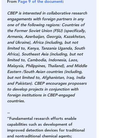
From 
Page 9 of the document
:
CBEP is interested in collaborative research 
engagements with foreign partners in any 
one of the following regions: Countries of 
the Former Soviet Union (FSU) (specifically, 
Armenia, Azerbaijan, Georgia, Kazakhstan, 
and Ukraine), Africa (including, but not 
limited to, Kenya, Tanzania Uganda, South 
Africa), Southeast Asia (including, but not 
limited to, Cambodia, Indonesia, Laos, 
Malaysia, Philippines, Thailand), and Middle 
Eastern /South Asian countries (including, 
but not limited to, Afghanistan, Iraq, India 
and Pakistan). CBEP encourages proposers 
to develop projects in conjunction with 
foreign institutions in CBEP-engaged 
countries.
--
“Fundamental research efforts enable 
capabilities such as development of 
improved detection devices for traditional 
and nontraditional chemical agents; 