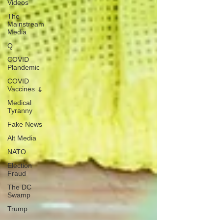
Videos
The
Mainstream
Media
Q
COVID
Plandemic
COVID
Vaccines 💉
Medical
Tyranny
Fake News
Alt Media
NATO
Election
Fraud
The DC
Swamp
Trump