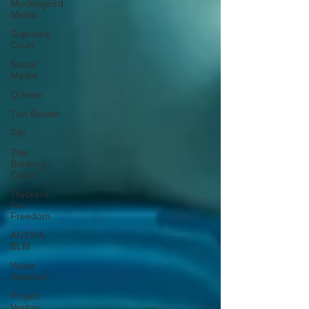
Mockingbird
Media
Supreme
Court
Social
Media
Q Anon
The Border
FBI
The
Banking
Cabal
Truckers
For
Freedom
ANTIFA-
BLM
Woke
America
Project
Veritas