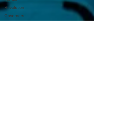
Revolution
Governors
False Flag
Events
Political
Assassinations
Population
Control
Pedophelia
&
Grooming
Afghanistan
History
Education
Durham
NESARA/GESARA
Supply
Chain