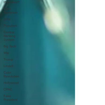
President?
Fake
Terrorism
Jobs
Populism
Central
Banking
System
Big Tech
War
Trump
Lindell
Color
Revolution
Hollywood
CPAC
Fake
President