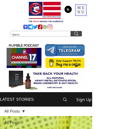
ME
NU
THE
TRUTH
BEHIND THE NARRATIVE
RUMBLE PODCAST
Sign Up
LATEST STORIES
All Posts
All Posts