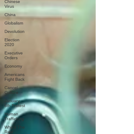
Chinese
Virus
China
Globalism
Devolution
Election
2020
Executive
Orders
Economy
Americans
Fight Back
Cancel
Culture
January
6th Protest
Human
Trafficking
Who's The
Real