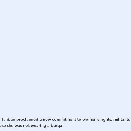
h
War
 Taliban proclaimed a new commitment to women’s rights, militants 
se she was not wearing a burqa.