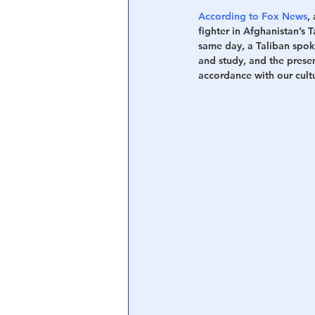
According to Fox News
,
fighter in Afghanistan’s 
same day, a Taliban spo
and study, and the presen
accordance with our cultu