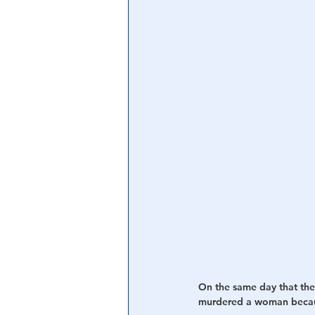
Central Banking System
Big Tec
On the same day that the
murdered a woman becau