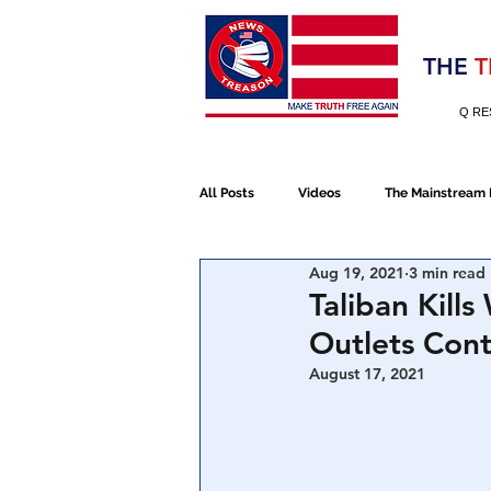
Election 2020
THE
T
Q RE
All Posts
Videos
The Mainstream
Aug 19, 2021
3 min read
Alt Media
NATO
Election 
Taliban Kil
Outlets Cont
Devolution
Election 2020
August 17, 2021
January 6th Protest
Human Traff