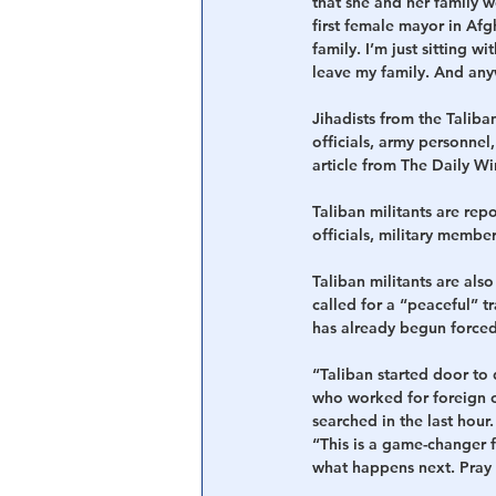
that she and her family w
first female mayor in Afg
family. I’m just sitting 
leave my family. And an
Jihadists from the Taliba
officials, army personne
article from The Daily Wi
Taliban militants are re
officials, military membe
Taliban militants are als
called for a “peaceful” tr
has already begun forced
“Taliban started door to 
who worked for foreign co
searched in the last hou
“This is a game-changer f
what happens next. Pray 