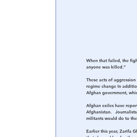
When that failed, the fig
anyone was killed.”
These acts of aggression 
regime change In additio
Afghan government, which
Afghan exiles have report
Afghanistan.   Journalist
militants would do to th
Earlier this year, Zarifa