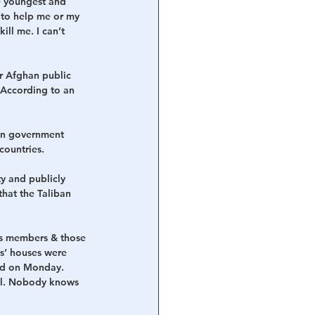
e youngest and 
 to help me or my 
ll me. I can’t 
r Afghan public 
 According to an 
han government 
countries.
ty and publicly 
that the Taliban 
ces members & those 
ts’ houses were 
ed on Monday. 
bul. Nobody knows 