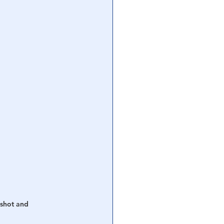
shot and 