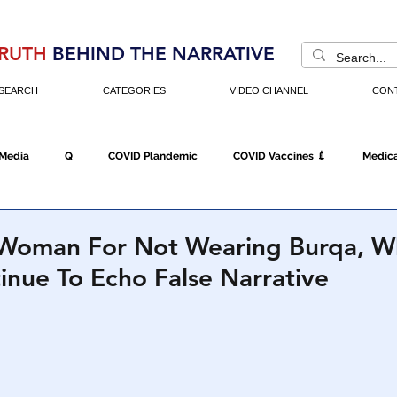
RUTH
BEHIND THE NARRATIVE
SEARCH
CATEGORIES
VIDEO CHANNEL
CON
 Media
Q
COVID Plandemic
COVID Vaccines 💉
Medica
Fraud
The DC Swamp
Trump
Chinese Virus
China
ls Woman For Not Wearing Burqa, W
inue To Echo False Narrative
Executive Orders
Economy
Americans Fight Back
Cancel C
icking
Who's The Real President?
Fake Terrorism
Jobs