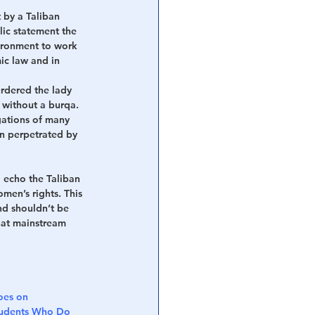
 by a Taliban 
lic statement the 
ironment to work 
ic law and in 
urdered the lady 
 without a burqa. 
gations of many 
on perpetrated by 
 echo the Taliban 
omen’s rights. This 
nd shouldn’t be 
hat mainstream 
es on 
Students Who Do 