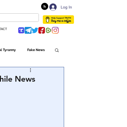
Log In
TACT
l Tyranny
Fake News
Globalism
hile News
ulture
Populism