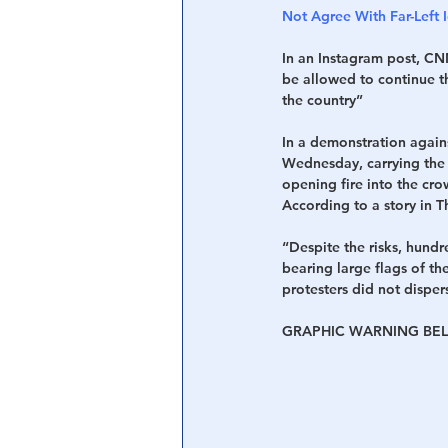
Not Agree With Far-Left
In an Instagram post, CNN
be allowed to continue th
the country”
In a demonstration again
Wednesday, carrying the f
opening fire into the cro
According to a story in 
“Despite the risks, hundr
bearing large flags of th
protesters did not dispe
GRAPHIC WARNING BEL