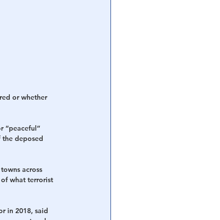
ured or whether 
or “peaceful” 
f the deposed 
 towns across 
of what terrorist 
r in 2018, said 