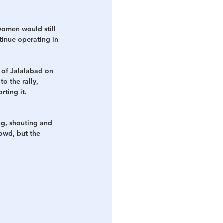
women would still 
tinue operating in 
 of Jalalabad on 
o the rally, 
ting it. 
ng, shouting and 
rowd, but the 