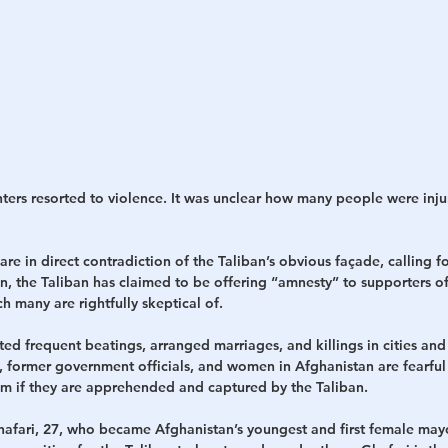
hters resorted to violence. It was unclear how many people were inj
are in direct contradiction of the Taliban’s obvious façade, calling f
n, the Taliban has claimed to be offering “amnesty” to supporters o
 many are rightfully skeptical of.
ed frequent beatings, arranged marriages, and killings in cities and
s, former government officials, and women in Afghanistan are fearful 
em if they are apprehended and captured by the Taliban.
 Ghafari, 27, who became Afghanistan’s youngest and first female mayo