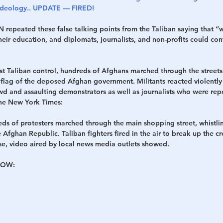
 Ideology.. UPDATE — FIRED!
 repeated these false talking points from the Taliban saying that “
eir education, and diplomats, journalists, and non-profits could con
st Taliban control, hundreds of Afghans marched through the streets
lag of the deposed Afghan government. Militants reacted violently t
wd and assaulting demonstrators as well as journalists who were repor
The New York Times:
eds of protesters marched through the main shopping street, whistli
e Afghan Republic. Taliban fighters fired in the air to break up the c
rse, video aired by local news media outlets showed.
OW: 