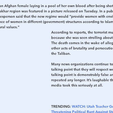
 an Afghan female laying in a pool of her own blood after being shot
Takhar region was featured in a picture released on Tuesday. In a pub
kesperson said that the new regime would “provide women with env
ce of women in different (government) structures according to Islam
ral values.”
According to reports, the terrorist m
because she was seen strolling about
The death comes in the wake of alle
other acts of brutality and persecuti
the Taliban.
Many news organizations continue to
talking point that they will respect w
talking point is demonstrably false a
repeated any longer. It’s laughable t
media took this seriously at all.
TRENDING:
WATCH: Utah Teacher Go
Threatening Political Rant Against 