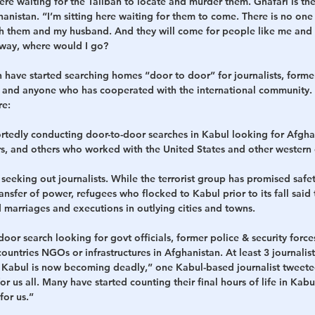
ere waiting for the Taliban to locate and murder them. Ghafari is th
hanistan. “I’m sitting here waiting for them to come. There is no one
with them and my husband. And they will come for people like me and ki
yway, where would I go?
n have started searching homes “door to door” for journalists, forme
l, and anyone who has cooperated with the international community.
re:
portedly conducting door-to-door searches in Kabul looking for Afg
rs, and others who worked with the United States and other western 
o seeking out journalists. While the terrorist group has promised safe
ansfer of power, refugees who flocked to Kabul prior to its fall said 
 marriages and executions in outlying cities and towns.
door search looking for govt officials, former police & security for
untries NGOs or infrastructures in Afghanistan. At least 3 journalis
r. Kabul is now becoming deadly,” one Kabul-based journalist tweet
or us all. Many have started counting their final hours of life in Ka
for us.”