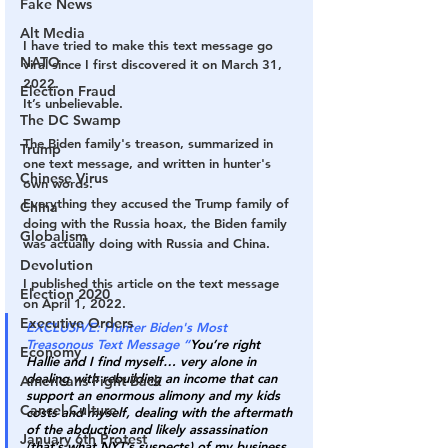
Fake News
Alt Media
I have tried to make this text message go 
NATO
viral since I first discovered it on March 31, 
2022.
Election Fraud
It’s unbelievable.
The DC Swamp
The Biden family's treason, summarized in 
Trump
one text message, and written in hunter's 
Chinese Virus
own words.
Everything they accused the Trump family of 
China
doing with the Russia hoax, the Biden family 
Globalism
was actually doing with Russia and China.
Devolution
I published this article on the text message 
Election 2020
on April 1, 2022.
Executive Orders
EXCLUSIVE: Hunter Biden's Most 
Treasonous Text Message “
You’re right 
Economy
Hallie and I find myself… very alone in 
dealing with rebuilding an income that can 
Americans Fight Back
support an enormous alimony and my kids 
Cancel Culture
costs and myself, dealing with the aftermath 
of the abduction and likely assassination 
January 6th Protest
(that’s what NYT’s suspects) of my business 