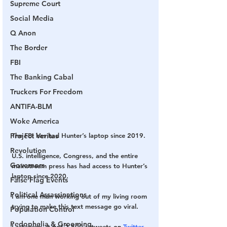
Supreme Court
Social Media
Q Anon
The Border
FBI
The Banking Cabal
Truckers For Freedom
ANTIFA-BLM
Woke America
The FBI has had Hunter’s laptop since 2019.
Project Veritas
Revolution
U.S. intelligence, Congress, and the entire 
Governors
mainstream press has had access to Hunter’s 
laptop since 2020.
False Flag Events
Political Assassinations
I am one man working out of my living room 
trying to make this text message go viral.
Population Control
Pedophelia & Grooming
Last week, it got 2,500 retweets on 
Twitter
, 