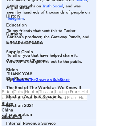
3,000 re-truths on 
Truth Social
, and was 
Afghanistan
seen by hundreds of thousands of people on 
History
Telegram
.
Education
To my friends that sent this to Tucker 
Durham
Carlson’s producer, the Gateway Pundit, and 
NESARA/GESARA
other media outlets.
Supply Chain
To all of you that have helped share it, 
Government Tyranny
retweet it, and get this out to the public.
Biden
THANK YOU!
Big Pharma
by 
KanekoaTheGreat on SubStack
The End of The World as We Know It
Biden
China
Hunter
Treason
Laptop From Hell
Election Audits & Recounts
quidproquo
Text Messages
iCloud From Hell
Biden
Election 2021
China
Inauguration
Globalism
Internal Revenue Service
Technology