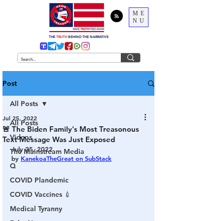
ME
NU
THE
TRUTH
BEHIND THE NARRATIVE
Post
All Posts
Jul 25, 2022
All Posts
🚨 The Biden Family's Most Treasonous
Videos
Text Message Was Just Exposed
July 25, 2022
The Mainstream Media
by 
KanekoaTheGreat on SubStack
Q
COVID Plandemic
COVID Vaccines 💉
Medical Tyranny