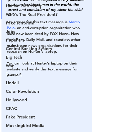
partner the richest man in the world, the 
Human Trafficking
arrest and conviction of my client the chief 
Who's The Real President?
…
"
My source for this text message is 
Marco 
Fake Terrorism
Polo
, an anti-corruption organization who 
Jobs
have now been cited by FOX News, New 
York Post, Daily Mail, and countless other 
Populism
mainstream news organizations for their 
Central Banking System
research on Hunter's laptop.
Big Tech
You can look at Hunter’s laptop on their 
War
website and verify this text message for 
Trump
yourself.
Lindell
Color Revolution
Hollywood
CPAC
Fake President
Mockingbird Media