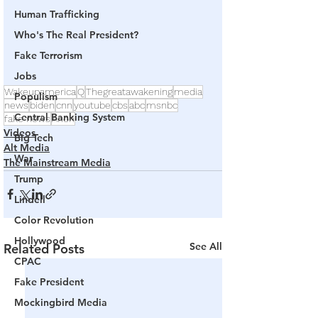
Human Trafficking
Who's The Real President?
Fake Terrorism
Jobs
Wakeupamerica
Q
Thegreatawakening
media
Populism
news
biden
cnn
youtube
cbs
abc
msnbc
Central Banking System
fake news
Anon
Videos
Big Tech
Alt Media
War
The Mainstream Media
Trump
Lindell
Color Revolution
Hollywood
See All
Related Posts
CPAC
Fake President
Mockingbird Media