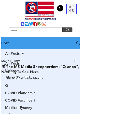
ME
NU
THE
TRUTH
BEHIND THE NARRATIVE
Post
All Posts
Mar 19, 2021
All Posts
🎥 The MS Media Sheepherders: "Q-anon",
Videos
Nothing To See Here
March 19, 2021
The Mainstream Media
Q
COVID Plandemic
COVID Vaccines 💉
Medical Tyranny