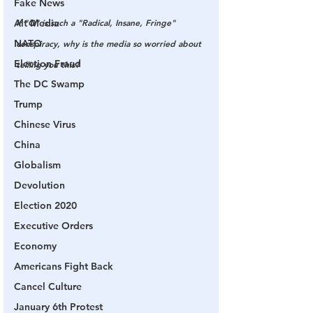
Fake News
If "Q" is such a "Radical, Insane, Fringe" 
Alt Media
NATO
conspiracy, why is the media so worried about 
Election Fraud
telling you this?
The DC Swamp
Trump
Chinese Virus
China
Globalism
Devolution
Election 2020
Executive Orders
Economy
Americans Fight Back
Cancel Culture
January 6th Protest