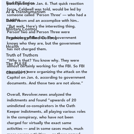
Red Pill Series
participating on Jan. 6. That quick reaction 
force, Caldwell was told, would be led by 
AI & Transhumanism
someone called ‘Person Three’ — who had a 
DARPA
hotel room and an accomplice with him..
“But wait. Here’s the interesting thing. 
Military Control
Person Two and Person Three were 
Psychology/Mind Control
organizers of the riot. The government 
knows who they are, but the government 
Health
has not charged them.
Truth of Truthers
”Why is that? You know why. They were 
The PULSE
almost certainly working for the FBI. So FBI 
operatives were organizing the attack on the 
Channel 17
Capitol on Jan. 6, according to government 
documents. And those two are not alone.”
Overall, Revolver.news analyzed the 
indictments and found “upwards of 20 
unindicted co-conspirators in the Oath 
Keeper indictments, all playing various roles 
in the conspiracy, who have not been 
charged for virtually the exact same 
activities — and in some cases much, much 