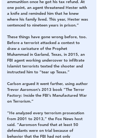
ammunition once he got his tax refund. At 
one point, an agent threatened Hester with 
a knife and reminded him that he knew 
where his family lived. This year, Hester was 
sentenced to nineteen years in prison.”
These things have gone wrong before, too. 
Before a terrorist attacked a contest to 
draw a caricature of the Prophet 
Muhammad in Garland, Texas, in 2015, an 
FBI agent working undercover to infiltrate 
Islamist terrorists texted the shooter and 
instructed him to “tear up Texas.”
Carlson argued it went farther, using author 
Trevor Aaronson’s 2013 book “The Terror 
Factory: Inside the FBI’s Manufactured War 
on Terrorism.”
“He analyzed every terrorism prosecution 
from 2001 to 2013,” the Fox News host 
said. “Aaronson found that at least 50 
defendants were on trial because of 
behavior that the FBI had not only 