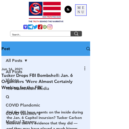
ME
NU
THE
TRUTH
BEHIND THE NARRATIVE
Post
All Posts
Jun 16, 2021
All Posts
Tucker Drops FBI Bombshell: Jan. 6
Videos
Organizers 'Were Almost Certainly
Working for the FBI'
The Mainstream Media
Q
COVID Plandemic
Did the FBI have agents on the inside during 
COVID Vaccines 💉
the Jan. 6 Capitol incursion? Tucker Carlson 
Medical Tyranny
believes there’s evidence that they did — 
and they may have played a much bigger 