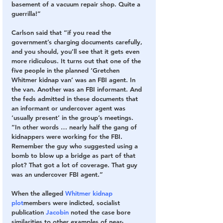
basement of a vacuum repair shop. Quite a 
guerrilla!”
Carlson said that “if you read the 
government’s charging documents carefully, 
and you should, you’ll see that it gets even 
more ridiculous. It turns out that one of the 
five people in the planned ‘Gretchen 
Whitmer kidnap van’ was an FBI agent. In 
the van. Another was an FBI informant. And 
the feds admitted in these documents that 
an informant or undercover agent was 
‘usually present’ in the group’s meetings.
“In other words … nearly half the gang of 
kidnappers were working for the FBI. 
Remember the guy who suggested using a 
bomb to blow up a bridge as part of that 
plot? That got a lot of coverage. That guy 
was an undercover FBI agent.”
When the alleged 
Whitmer kidnap 
plot
members were indicted, socialist 
publication 
Jacobin
 noted the case bore 
similarities to other examples of near-