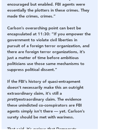
encouraged but enabled. FBI agents were 
essentially the plotters in these crimes. They 
made the crimes, crimes.”
Carlson’s overarching point can best be 
encapsulated at 11:30: “If you empower the 
government to violate civil liberties in 
pursuit of a foreign terror organization, and 
there are foreign terror organizations, it’s 
just a matter of time before ambitious 
politicians use those same mechanisms to 
suppress political dissent.”
If the FBI’s history of quasi-entrapment 
doesn’t necessarily make this an outright 
extraordinary claim, it’s still a 
pretty
extraordinary claim. The evidence 
these unindicted co-conspirators are FBI 
agents simply isn’t there — yet. Carlson’s 
surety should be met with wariness.
That said, it’s curious that Democrats 
continue to push for a Jan. 6 “truth 