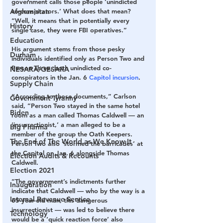
government calls those people ‘unindicted 
Afghanistan
co-conspirators.’ What does that mean?
“Well, it means that in potentially every 
History
single case, they were FBI operatives.”
Education
His argument stems from those pesky 
Durham
individuals identified only as Person Two and 
Person Three, both unindicted co-
NESARA/GESARA
conspirators in the Jan. 6 
Capitol incursion
.
Supply Chain
“According to those documents,” Carlson 
Government Tyranny
said, “Person Two stayed in the same hotel 
Biden
room as a man called Thomas Caldwell — an 
‘insurrectionist,’ a man alleged to be a 
Big Pharma
member of the group the Oath Keepers. 
The End of The World as We Know It
Person Two also ‘stormed the barricades’ at 
the Capitol on Jan. 6 alongside Thomas 
Election Audits & Recounts
Caldwell.
Election 2021
”The government’s indictments further 
Inauguration
indicate that Caldwell — who by the way is a 
Internal Revenue Service
65-year-old man, this dangerous 
insurrectionist — was led to believe there 
Technology
would be a ‘quick reaction force’ also 