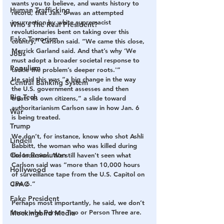
wants you to believe, and wants history to 
Human Trafficking
record, that Jan. 6 was an attempted 
insurrection by white supremacist 
Who's The Real President?
revolutionaries bent on taking over this 
Fake Terrorism
country,” Carlson said. “We came this close, 
Merrick Garland said. And that’s why ‘We 
Jobs
must adopt a broader societal response to 
Populism
tackle the problem’s deeper roots.'”
He said this was “a big change in the way 
Central Banking System
the U.S. government assesses and then 
Big Tech
treats its own citizens,” a slide toward 
authoritarianism Carlson saw in how Jan. 6 
War
is being treated.
Trump
We don’t, for instance, know who shot Ashli 
Lindell
Babbitt, the woman who was killed during 
Color Revolution
the incursion. We still haven’t seen what 
Carlson said was “more than 10,000 hours 
Hollywood
of surveillance tape from the U.S. Capitol on 
CPAC
Jan. 6.”
Fake President
Perhaps most importantly, he said, we don’t 
know who Person Two or Person Three are.
Mockingbird Media