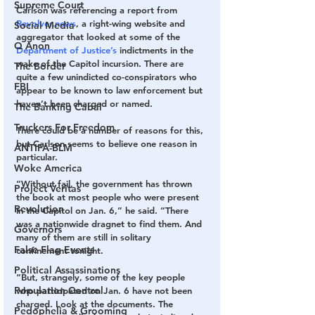
Supreme Court
Carlson was referencing a report from 
Revolver.news
, a right-wing website and 
Social Media
aggregator that looked at some of the 
Q Anon
Department of Justice’s
 indictments in the 
wake of the Capitol incursion. There are 
The Border
quite a few unindicted co-conspirators who 
FBI
appear to be known to law enforcement but 
haven’t been charged or named.
The Banking Cabal
Truckers For Freedom
There could be a number of reasons for this, 
but Carlson seems to believe one reason in 
ANTIFA-BLM
particular.
Woke America
“Without fail, the government has thrown 
Project Veritas
the book at most people who were present 
Revolution
in the Capitol on Jan. 6,” he said. “There 
was a nationwide dragnet to find them. And 
Governors
many of them are still in solitary 
False Flag Events
confinement tonight.
Political Assassinations
“But, strangely, some of the key people 
Population Control
who participated on Jan. 6 have not been 
charged. Look at the documents. The 
Pedophelia & Grooming