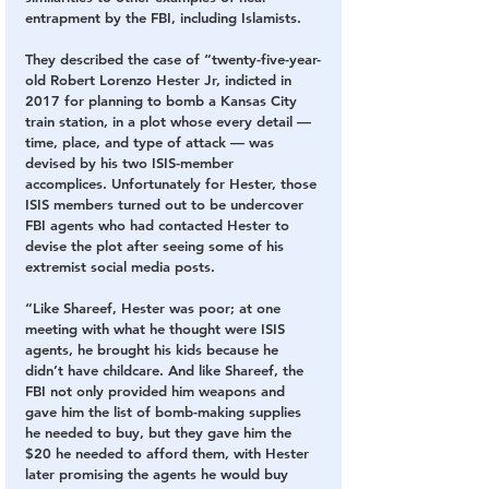
entrapment by the FBI, including Islamists.
They described the case of “twenty-five-year-
old Robert Lorenzo Hester Jr, indicted in 
2017 for planning to bomb a Kansas City 
train station, in a plot whose every detail — 
time, place, and type of attack — was 
devised by his two ISIS-member 
accomplices. Unfortunately for Hester, those 
ISIS members turned out to be undercover 
FBI agents who had contacted Hester to 
devise the plot after seeing some of his 
extremist social media posts.
“Like Shareef, Hester was poor; at one 
meeting with what he thought were ISIS 
agents, he brought his kids because he 
didn’t have childcare. And like Shareef, the 
FBI not only provided him weapons and 
gave him the list of bomb-making supplies 
he needed to buy, but they gave him the 
$20 he needed to afford them, with Hester 
later promising the agents he would buy 