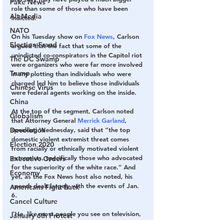
Fake News
role than some of those who have been 
Alt Media
indicted.
NATO
On his Tuesday show on 
Fox News
, Carlson 
Election Fraud
argued that the fact that some of the 
unindicted co-conspirators in the Capitol riot 
The DC Swamp
were organizers who were far more involved 
Trump
in any plotting than individuals who were 
charged led him to believe those individuals 
Chinese Virus
were federal agents working on the inside.
China
At the top of the segment, Carlson noted 
Globalism
that Attorney General 
Merrick Garland
, 
Devolution
speaking Wednesday, said that “the top 
domestic violent extremist threat comes 
Election 2020
from racially or ethnically motivated violent 
extremists, specifically those who advocated 
Executive Orders
for the superiority of the white race.” And 
Economy
yet, as the Fox News host also noted, his 
speech dealt largely with the events of Jan. 
Americans Fight Back
6.
Cancel Culture
“He, like most people you see on television, 
January 6th Protest