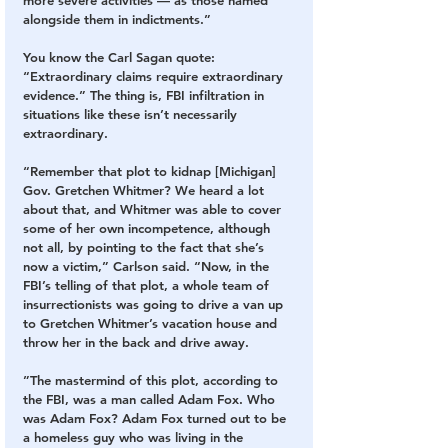
more severe activities — as those named 
alongside them in indictments.”
You know the Carl Sagan quote: 
“Extraordinary claims require extraordinary 
evidence.” The thing is, FBI infiltration in 
situations like these isn’t necessarily 
extraordinary.
“Remember that plot to kidnap [Michigan] 
Gov. Gretchen Whitmer? We heard a lot 
about that, and Whitmer was able to cover 
some of her own incompetence, although 
not all, by pointing to the fact that she’s 
now a victim,” Carlson said. “Now, in the 
FBI’s telling of that plot, a whole team of 
insurrectionists was going to drive a van up 
to Gretchen Whitmer’s vacation house and 
throw her in the back and drive away.
”The mastermind of this plot, according to 
the FBI, was a man called Adam Fox. Who 
was Adam Fox? Adam Fox turned out to be 
a homeless guy who was living in the 