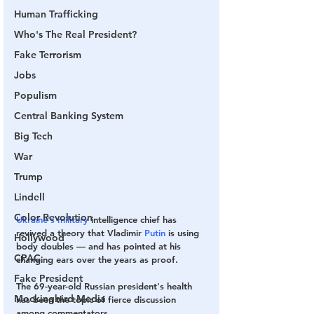
Human Trafficking
Who's The Real President?
Fake Terrorism
Jobs
Populism
Central Banking System
Big Tech
War
Trump
Lindell
Color Revolution
Ukraine's military
 intelligence chief has 
revived a theory that Vladimir 
Putin
 is using 
Hollywood
body doubles — and has pointed at his 
CPAC
changing ears over the years as proof.
Fake President
The 69-year-old Russian president's health 
Mockingbird Media
has been the topic of fierce discussion 
among commentators.