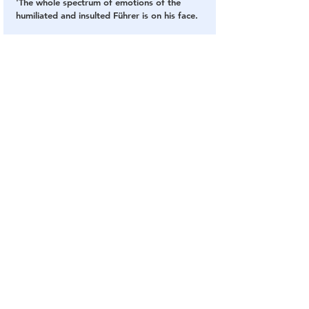
'The whole spectrum of emotions of the 
humiliated and insulted Führer is on his face.
'The bunker is indeed the best place to stay 
with such a face.'
SOURCE
: 
Daily Mail
Ukraine
Russia
Putin
Body Doubles
Ears
Biometrics
Fingerprints
Videos
Q
See All
Related Posts