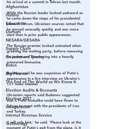
his arrival at a summit in Tehran last month.
Afghanistan
While the Russian leader looked awkward as 
History
he came down the steps of his presidential 
Education
plane in Tehran, Ukrainian sources noted that 
he moved unusually quickly and was more 
Durham
alert than in prior public appearances. 
NESARA/GESARA
The Russian premier looked animated when 
Supply Chain
greeting the waiting party, before removing 
Government Tyranny
his jacket and clambering into a heavily 
armoured limousine.
Biden
Budanov said he was suspicious of Putin's 
Big Pharma
appearance in a live interview on Ukraine's 
The End of The World as We Know It
1+1 news channel.
Election Audits & Recounts
Ukrainian reports said Budanov suggested 
Election 2021
that a Putin lookalike could have flown to 
Tehran to meet with the presidents of Iran 
Inauguration
and Turkey. 
Internal Revenue Service
'I will only hint,' he said. 'Please look at the 
Technology
moment of Putin's exit from the plane. Is it 