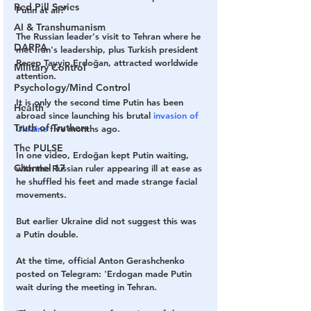
Red Pill Series
Putin at all?'
AI & Transhumanism
The Russian leader's visit to Tehran where he 
DARPA
met Iran's leadership, plus Turkish president 
Recep Tayyip Erdoğan, attracted worldwide 
Military Control
attention.
Psychology/Mind Control
It is only the second time Putin has been 
Health
abroad since launching his brutal 
invasion of 
Truth of Truthers
Ukraine
 five months ago. 
The PULSE
In one video, Erdoğan kept Putin waiting, 
Channel 17
with the Russian ruler appearing ill at ease as 
he shuffled his feet and made strange facial 
movements.
But earlier Ukraine did not suggest this was 
a Putin double.
At the time, official Anton Gerashchenko 
posted on Telegram: 'Erdogan made Putin 
wait during the meeting in Tehran.