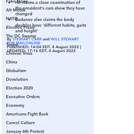
Fake News
He claims a close examination of 
the president's ears show they have 
Alt Media
changed
NATO
Budanov also claims the body 
doubles have 'different habits, gaits 
Election Fraud
and height' 
The DC Swamp
By 
STEWART CARR
 and 
WILL STEWART 
FOR MAILONLINE
Trump
PUBLISHED:
 14:04 EDT, 4 August 2022 | 
UPDATED:
 17:16 EDT, 4 August 2022
Chinese Virus
China
Globalism
Devolution
Election 2020
Executive Orders
Economy
Americans Fight Back
Cancel Culture
January 6th Protest