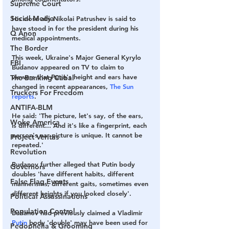
Supreme Court
Social Media
His close ally Nikolai Patrushev is said to 
have stood in for the president during his 
Q Anon
medical appointments.
The Border
This week, Ukraine's Major General Kyrylo 
FBI
Budanov appeared on TV to claim to 
viewers that Putin's height and ears have 
The Banking Cabal
changed in recent appearances, 
The Sun 
Truckers For Freedom
reports
. 
ANTIFA-BLM
He said: 'The picture, let's say, of the ears, 
Woke America
is different... And it's like a fingerprint, each 
person's ear picture is unique. It cannot be 
Project Veritas
repeated.'
Revolution
Budanov further alleged that Putin body 
Governors
doubles 'have different habits, different 
False Flag Events
mannerisms, different gaits, sometimes even 
different heights if you looked closely'.
Political Assassinations
Population Control
Budanov had previously claimed a Vladimir 
Putin
 body 'double' may have been used for 
Pedophelia & Grooming