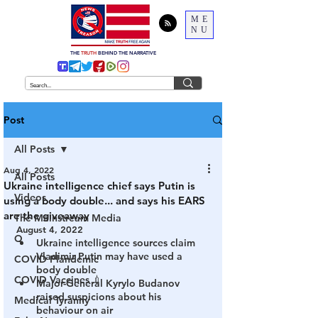
ME
NU
THE
TRUTH
BEHIND THE NARRATIVE
Post
All Posts
Aug 4, 2022
All Posts
Ukraine intelligence chief says Putin is
Videos
using a body double... and says his EARS
are the giveaway
The Mainstream Media
August 4, 2022
Q
Ukraine intelligence sources claim 
Vladimir Putin may have used a 
COVID Plandemic
body double 
COVID Vaccines 💉
Major-General Kyrylo Budanov 
raised suspicions about his 
Medical Tyranny
behaviour on air 