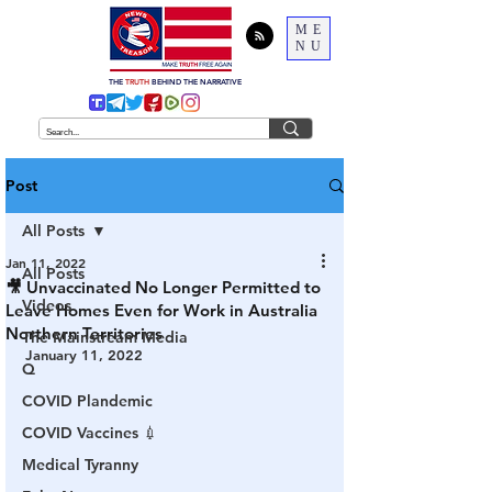
ME
NU
THE
TRUTH
BEHIND THE NARRATIVE
Post
All Posts
Jan 11, 2022
All Posts
🎥 Unvaccinated No Longer Permitted to
Videos
Leave Homes Even for Work in Australia
Northern Territories
The Mainstream Media
January 11, 2022
Q
COVID Plandemic
COVID Vaccines 💉
Medical Tyranny