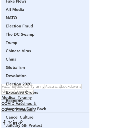
Fake News
Alt Media
NATO
Election Fraud
The DC Swamp
Trump
Chinese Virus
China
Globalism
Devolution
Election 2020
Vaccine
Medical Tyranny
Australia
Lockdowns
Medical Apartheid
Executive Orders
Medical Tyranny
Economy
COVID Vaccines 💉
Americans Fight Back
COVID Plandemic
Cancel Culture
January 6th Protest