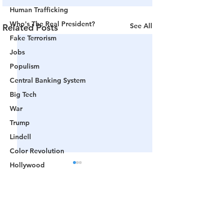
Human Trafficking
Who's The Real President?
See All
Related Posts
Fake Terrorism
Jobs
Populism
Central Banking System
Big Tech
War
Trump
Lindell
Color Revolution
Hollywood
CPAC
Fake President
Comments
Mockingbird Media