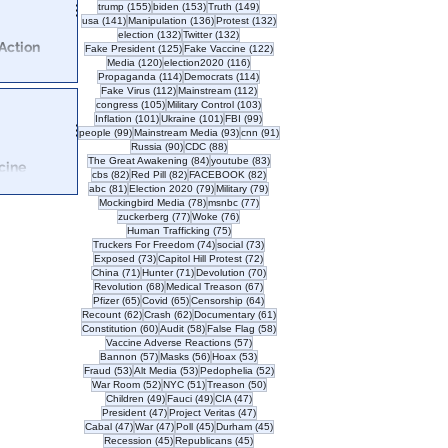
155 posts
153 posts
149 posts
trump
(155)
biden
(153)
Truth
(149)
141 posts
136 posts
132 posts
usa
(141)
Manipulation
(136)
Protest
(132)
132 posts
132 posts
election
(132)
Twitter
(132)
Action
125 posts
122 posts
Fake President
(125)
Fake Vaccine
(122)
ny
120 posts
116 posts
Media
(120)
election2020
(116)
114 posts
114 posts
Propaganda
(114)
Democrats
(114)
112 posts
112 posts
Fake Virus
(112)
Mainstream
(112)
er to end COVID
105 posts
103 posts
congress
(105)
Military Control
(103)
gregation
101 posts
101 posts
99 posts
Inflation
(101)
Ukraine
(101)
FBI
(99)
99 posts
93 posts
91 posts
people
(99)
Mainstream Media
(93)
cnn
(91)
90 posts
88 posts
Russia
(90)
CDC
(88)
84 posts
83 posts
The Great Awakening
(84)
youtube
(83)
cine
82 posts
82 posts
82 posts
cbs
(82)
Red Pill
(82)
FACEBOOK
(82)
wl
81 posts
79 posts
79 posts
abc
(81)
Election 2020
(79)
Military
(79)
78 posts
77 posts
Mockingbird Media
(78)
msnbc
(77)
 back over the
77 posts
76 posts
zuckerberg
(77)
Woke
(76)
75 posts
Human Trafficking
(75)
74 posts
73 posts
Truckers For Freedom
(74)
social
(73)
73 posts
72 posts
Exposed
(73)
Capitol Hill Protest
(72)
71 posts
71 posts
70 posts
China
(71)
Hunter
(71)
Devolution
(70)
68 posts
67 posts
Revolution
(68)
Medical Treason
(67)
65 posts
65 posts
64 posts
Pfizer
(65)
Covid
(65)
Censorship
(64)
62 posts
62 posts
61 posts
Recount
(62)
Crash
(62)
Documentary
(61)
60 posts
58 posts
58 posts
Constitution
(60)
Audit
(58)
False Flag
(58)
57 posts
Vaccine Adverse Reactions
(57)
57 posts
56 posts
53 posts
Bannon
(57)
Masks
(56)
Hoax
(53)
53 posts
53 posts
52 posts
Fraud
(53)
Alt Media
(53)
Pedophelia
(52)
52 posts
51 posts
50 posts
War Room
(52)
NYC
(51)
Treason
(50)
49 posts
49 posts
47 posts
Children
(49)
Fauci
(49)
CIA
(47)
47 posts
47 posts
President
(47)
Project Veritas
(47)
47 posts
47 posts
45 posts
45 posts
Cabal
(47)
War
(47)
Poll
(45)
Durham
(45)
45 posts
45 posts
Recession
(45)
Republicans
(45)