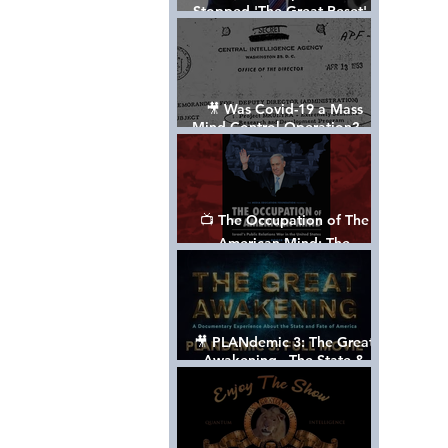
Stopped 'The Great Reset' -
The True Plan of President
Trump's 1st Term
🎥 Was Covid-19 a Mass
Mind Control Operation? —
Cathy O’Brien Interview (CIA
MK Ultra Survivor)
📺 The Occupation of The
American Mind: The
Propaganda of Israel vs
Palestine - Documentary
🎥 PLANdemic 3: The Great
Awakening - The State &
Fate of America [FREE, FULL
VERSION] *Please Share