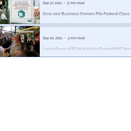
Sep 27, 2021
5 min read
Over 200 Business Owners File Federal Class 
Lawsuit Against NYC Mayor: #EndCovidTyran
Business owners in New York City are banding togeth
tyranny and fight back the government-sanctioned se
Sep 20, 2021
3 min read
Large Group of BLM Activists Protest NYC Vac
Mandate; Chant “Cancel Carmine’s” After Bra
Even the most radical BLM thugs have begun clapping
tyrannical dictates of their progressive leaders.