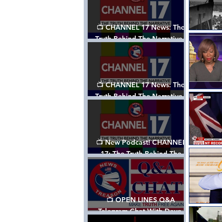
📺 CHANNEL 17 News: The
Truth Behind The Narrative -
Episode 003, w/ Show Notes
📺 CHANNEL 17 News: The
Truth Behind The Narrative -
Episode 002
📺 New Podcast! CHANNEL
17: The Truth Behind The
Narrative - Episode 001
📺 OPEN LINES Q&A
Telegram Chat With Dave,
Tanja & Mark: 2/2/24