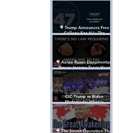
Control The World
🎥 Trump Announces Free
College For ALL: The
"American Academy"
🎥 Aaron Russo Documentary
Proves Income Taxes Have
NEVER Been Legal
CIC Trump vs Biden
Motorcade: What is
MISSING????
🎥 The Secret Operation That