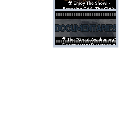
🎥 Enjoy The Show! -
Exposing CAA, The CIA's
Hollywood Control 'Talent'
Agency [Full Documentary]
🎥 The "Great Awakening"
Documentary Directory: A
List Of Videos All Should See