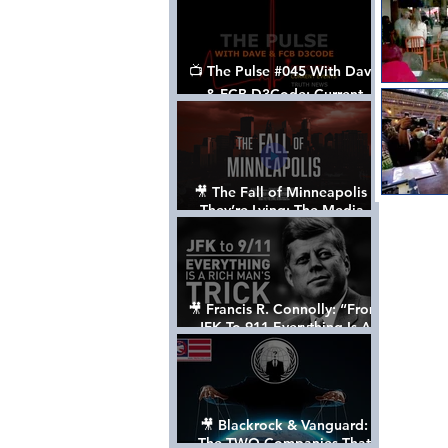
📺 The Pulse #045 With Dave
& FCB D3Code: Current
Events Through The Anon's
Lens - w/ Show Notes
🎥 The Fall of Minneapolis -
They’re Lying: The Media,
The Left, & The Death of
George Floyd
🎥 Francis R. Connolly: “From
JFK To 911 Everything Is A
Rich Man’s Trick” [FULL
DOCUMENTARY]
🎥 Blackrock & Vanguard:
The TWO Companies That