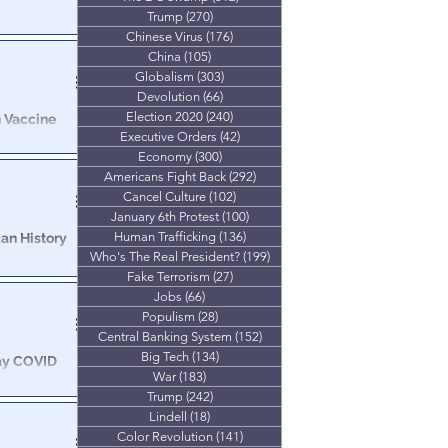
Trump
(270)
270 posts
 vast majority
Chinese Virus
(176)
176 posts
China
(105)
105 posts
Globalism
(303)
303 posts
Devolution
(66)
66 posts
Election 2020
(240)
240 posts
 Vaccine
loyees
Executive Orders
(42)
42 posts
Economy
(300)
300 posts
ill be
Americans Fight Back
(292)
292 posts
Cancel Culture
(102)
102 posts
January 6th Protest
(100)
100 posts
Human Trafficking
(136)
136 posts
an History
Who's The Real President?
(199)
199 posts
Fake Terrorism
(27)
27 posts
g to walk into
Jobs
(66)
66 posts
 of Covid Vax
Populism
(28)
28 posts
Central Banking System
(152)
152 posts
Big Tech
(134)
134 posts
ay COVID
War
(183)
183 posts
'
Trump
(242)
242 posts
 unvaccinated
Lindell
(18)
18 posts
Color Revolution
(141)
141 posts