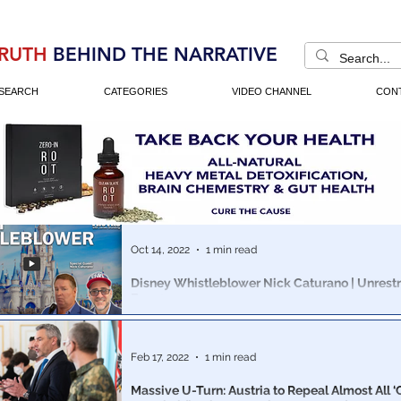
RUTH
BEHIND THE NARRATIVE
SEARCH
CATEGORIES
VIDEO CHANNEL
CON
Oct 14, 2022
1 min read
Disney Whistleblower Nick Caturano | Unrestr
Ep. 201
James Grundvig & Disney Whistleblower Nick Caturan
masses awakening to the Cabal's COVID PLANDemic 
weapon agenda.
Feb 17, 2022
1 min read
Massive U-Turn: Austria to Repeal Almost All 