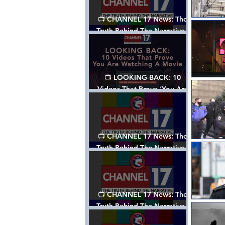
📺 CHANNEL 17 News: The
Truth Behind The Narrative -
Episode 006, w/ Show Notes
📺 LOOKING BACK: 10
Videos That Prove ‘You Are
Watching A Movie’ - A
Channel 17 Special
📺 CHANNEL 17 News: The
Truth Behind The Narrative -
Episode 005, w/ Show Notes
📺 CHANNEL 17 News: The
Truth Behind The Narrative -
Episode 004, w/ Show Notes