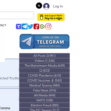
Log In
TACT
All Posts
(3,981)
3,981 posts
Videos
(1,336)
1,336 posts
The Mainstream Media
(639)
639 posts
Q
(423)
423 posts
COVID Plandemic
(610)
610 posts
icted Truths
COVID Vaccines 💉
(542)
542 posts
Medical Tyranny
(485)
485 posts
o discuss the
Fake News
(376)
376 posts
& mRNA bio-
Alt Media
(444)
444 posts
NATO
(100)
100 posts
Election Fraud
(385)
385 posts
‘Corona
The DC Swamp
(512)
512 posts