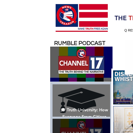
Election 2020
THE
T
Q RE
RUMBLE PODCAST
🎓 Truth University: How
Everyone From Citizen
Journalists to Tucker Carlson
is Helping The Cause