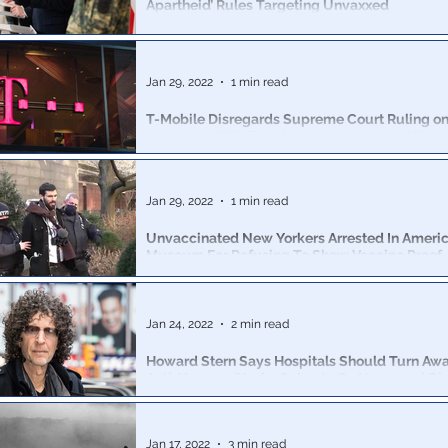
Apartheid’ Rules Targeting Unvaxxed
Austria’s coalition government has announced that the
of lockdown measures in place in the country
Jan 29, 2022
1 min read
T-Mobile Disregards Supreme Court Ruling on
Mandate – Will Terminate Unvaccinated Emp
Those who do not become fully vaccinated by April 2 w
terminated from their job.
Jan 29, 2022
1 min read
Unvaccinated New Yorkers Arrested In Americ
Museum For Refusing To Show Vaccine Proof
Freedom activists were harassed and arrested for darin
the American History museum without providing proof
Jan 24, 2022
2 min read
Howard Stern Says Hospitals Should Turn Aw
Anti-Vaxxers: ‘You’re Going to Go Home and Die
Stern railed against those who have chosen to remain
on his Sirius XM radio show Wednesday,
Jan 17, 2022
3 min read