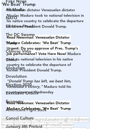
Fake News
'We Beat' Trump
Alt Media
Venezuelan dictator Venezuelan dictator 
Nicolas Maduro took to national television in 
NATO
his native country to celebrate the departure 
Election Fraud
of former President Donald Trump.
The DC Swamp
Read Newsmax: 
Venezuelan Dictator 
Trump
Maduro Celebrates: 'We Beat' Trump
Urgent:
 Do you approve of Pres. Trump’s 
Chinese Virus
job performance? 
Vote Here Now!
 Maduro 
took to national television in his native 
China
country to celebrate the departure of 
Globalism
former President Donald Trump.
Devolution
"Donald Trump has left, we beat him, 
Election 2020
Venezuela's victory,"
 Maduro told his 
countrymen on Wednesday
Executive Orders
Economy
Read Newsmax:
Venezuelan Dictator 
Maduro Celebrates: 'We Beat' Trump
Americans Fight Back
Cancel Culture
Wakeupamerica
Thegreatawakening
media
news
trump
biden
usa
election
Protest
Twitter
January 6th Protest