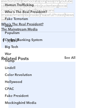
election2020
Democrats
congress
cnn
youtube
Human Trafficking
cbs
FACEBOOK
abc
msnbc
zuckerberg
social
Constitution
President
Republicans
Who's The Real President?
Impeachment
nbc
insider
PeacefulProtest
News
Fake Terrorism
sec
Who's The Real President?
Jobs
The Mainstream Media
Populism
Central Banking System
Big Tech
War
See All
Related Posts
Trump
Lindell
Color Revolution
Hollywood
CPAC
Fake President
Mockingbird Media