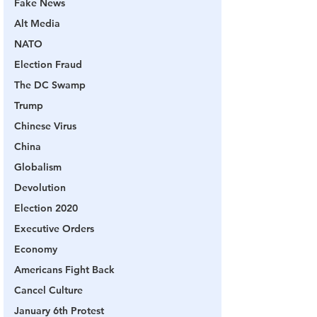
Fake News
Alt Media
NATO
Election Fraud
The DC Swamp
Trump
Chinese Virus
China
Globalism
Devolution
Election 2020
Executive Orders
Economy
Americans Fight Back
Cancel Culture
January 6th Protest