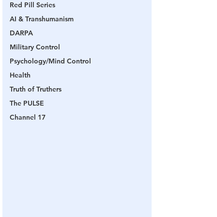
Red Pill Series
AI & Transhumanism
DARPA
Military Control
Psychology/Mind Control
Health
Truth of Truthers
The PULSE
Channel 17