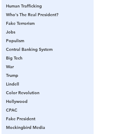
Human Trafficking
Who's The Real President?
Fake Terrorism
Jobs
Populism
Central Banking System
Big Tech
War
Trump
Lindell
Color Revolution
Hollywood
CPAC
Fake President
Mockingbird Media