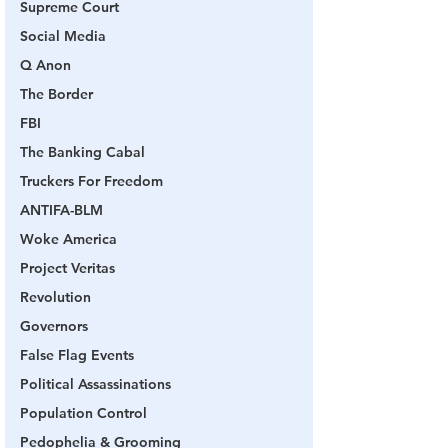
Supreme Court
Social Media
Q Anon
The Border
FBI
The Banking Cabal
Truckers For Freedom
ANTIFA-BLM
Woke America
Project Veritas
Revolution
Governors
False Flag Events
Political Assassinations
Population Control
Pedophelia & Grooming