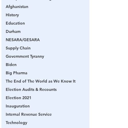
Afghanistan
History
Education
Durham
NESARA/GESARA
Supply Chain
Government Tyranny
Biden
Big Pharma
The End of The World as We Know It
Election Audits & Recounts
Election 2021
Inauguration
Internal Revenue Service
Technology