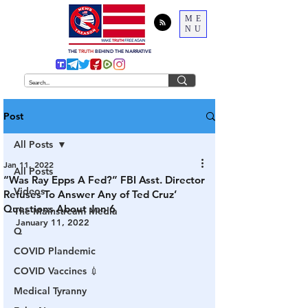
ME
NU
THE
TRUTH
BEHIND THE NARRATIVE
Post
All Posts
Jan 11, 2022
All Posts
“Was Ray Epps A Fed?” FBI Asst. Director
Videos
Refuses To Answer Any of Ted Cruz’
Questions About Jan 6
The Mainstream Media
January 11, 2022
Q
COVID Plandemic
COVID Vaccines 💉
Medical Tyranny