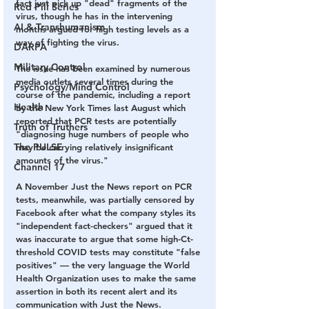
fact just pick up "dead" fragments of the 
Red Pill Series
virus, though he has in the intervening 
AI & Transhumanism
months argued for high testing levels as a 
way of fighting the virus. 
DARPA
Military Control
The issue has been examined by numerous 
media outlets several times during the 
Psychology/Mind Control
course of the pandemic, including a report 
Health
by the New York Times last August which 
reported that PCR tests are potentially 
Truth of Truthers
"diagnosing huge numbers of people who 
The PULSE
may be carrying relatively insignificant 
amounts of the virus."
Channel 17
A November Just the News report on PCR 
tests, meanwhile, was partially censored by 
Facebook after what the company styles its 
"independent fact-checkers" argued that it 
was inaccurate to argue that some high-Ct-
threshold COVID tests may constitute "false 
positives" — the very language the World 
Health Organization uses to make the same 
assertion in both its recent alert and its 
communication with Just the News.