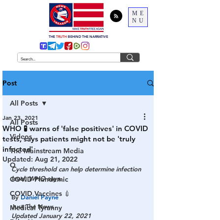
ME
NU
THE
TRUTH
BEHIND THE NARRATIVE
Post
All Posts
Jan 23, 2021
All Posts
WHO 🧪 warns of 'false positives' in COVID
Videos
tests, says patients might not be 'truly
infected'
The Mainstream Media
Updated:
Aug 21, 2022
Q
Cycle threshold can help determine infection 
level, WHO says.
COVID Plandemic
COVID Vaccines 💉
By 
Daniel Payne
Just The News
Medical Tyranny
Updated January 22, 2021