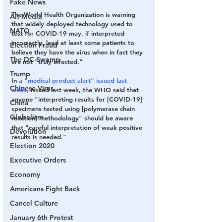
Fake News
The World Health Organization is warning 
Alt Media
that widely deployed technology used to 
NATO
test for COVID-19 may, if interpreted 
incorrectly, lead at least some patients to 
Election Fraud
believe they have the virus when in fact they 
The DC Swamp
are not "truly infected."
Trump
In 
a 
"medical product alert"
 issued last 
Chinese Virus
week,
 issued last week, the WHO said that 
anyone "interpreting results for [COVID-19] 
China
specimens tested using [polymerase chain 
Globalism
reaction] methodology" should be aware 
that "careful interpretation of weak positive 
Devolution
results is needed."
Election 2020
Executive Orders
Economy
Americans Fight Back
Cancel Culture
January 6th Protest