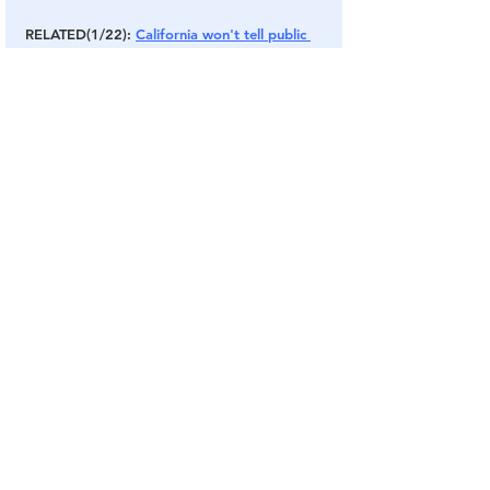
RELATED(1/22): 
California won't tell public 
virus data, says 'would mislead and create 
greater uncertainty'
Wakeupamerica
Thegreatawakening
media
news
trump
biden
usa
election
Twitter
election2020
congress
people
cnn
youtube
cbs
FACEBOOK
abc
msnbc
zuckerberg
social
Asymptomatic
Alt Media
COVID Plandemic
Chinese Virus
See All
Related Posts