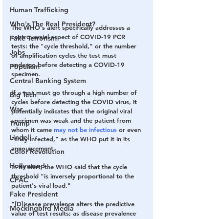
Human Trafficking
Who's The Real President?
The WHO's alert specifically addresses a 
controversial aspect of COVID-19 PCR 
Fake Terrorism
tests: the "cycle threshold," or the number 
Jobs
of amplification cycles the test must 
undergo before detecting a COVID-19 
Populism
specimen.
Central Banking System
If a test must go through a high number of 
Big Tech
cycles before detecting the COVID virus, it 
War
potentially indicates that the original viral 
specimen was weak and the patient from 
Trump
whom it came 
may not be infectious
 or even 
Lindell
"truly infected," as the WHO put it in its 
announcement.
Color Revolution
Hollywood
In its alert, the WHO said that the cycle 
threshold "is inversely proportional to the 
CPAC
patient's viral load."
Fake President
"[D]isease prevalence alters the predictive 
Mockingbird Media
value of test results; as disease prevalence 