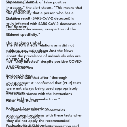
Supreme Court
decreases, the risk of false positive 
increases," the alert states. "This means that 
Social Media
the probability that a person who has a 
Q Anon
positive result (SARS-CoV-2 detected) is 
truly infected with SARS-CoV-2 decreases as 
The Border
prevalence decreases, irrespective of the 
claimed specificity."
FBI
The Banking Cabal
The WHO's media relations arm did not 
address a question from Just the News 
Truckers For Freedom
about the prevalence of individuals who are 
ANTIFA-BLM
not "truly infected" despite positive COVID-
19 PCR tests.
Woke America
Project Veritas
The WHO said that after "thorough 
investigation" it "confirmed that [PCR] tests 
Revolution
were not always being used appropriately 
Governors
and in accordance with the instructions 
provided by the manufacturer."
False Flag Events
Political Assassinations
"In particular, users in laboratories 
encountered problems with these tests when 
Population Control
they did not apply the recommended 
Pedophelia & Grooming
positivity threshold," the organization said. 