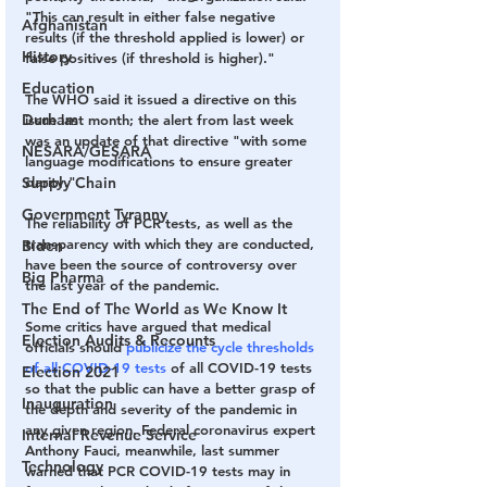
"This can result in either false negative 
Afghanistan
results (if the threshold applied is lower) or 
History
false positives (if threshold is higher)."
Education
The WHO said it issued a directive on this 
Durham
issue last month; the alert from last week 
was an update of that directive "with some 
NESARA/GESARA
language modifications to ensure greater 
Supply Chain
clarity."
Government Tyranny
The reliability of PCR tests, as well as the 
transparency with which they are conducted, 
Biden
have been the source of controversy over 
Big Pharma
the last year of the pandemic. 
The End of The World as We Know It
Some critics have argued that medical 
Election Audits & Recounts
officials should 
publicize the cycle thresholds 
of
 all COVID-19 tests
 of all COVID-19 tests 
Election 2021
so that the public can have a better grasp of 
Inauguration
the depth and severity of the pandemic in 
any given region. Federal coronavirus expert 
Internal Revenue Service
Anthony Fauci, meanwhile, last summer 
Technology
warned that PCR COVID-19 tests may in 