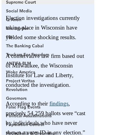
Supreme Court
Social Media
Q Anon
The Border
FBI
The Banking Cabal
Truckers For Freedom
ANTIFA-BLM
Woke America
Project Veritas
Revolution
Governors
False Flag Events
Political Assassinations
Population Control
Pedophelia & Grooming