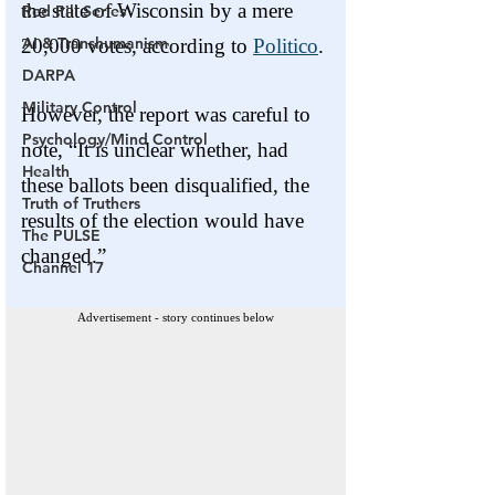
Red Pill Series
AI & Transhumanism
DARPA
Military Control
Psychology/Mind Control
Health
Truth of Truthers
The PULSE
Channel 17