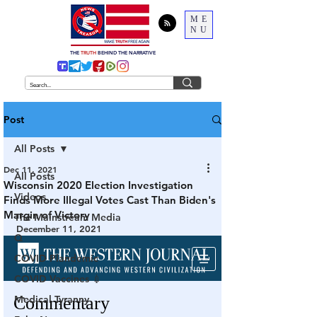
ME
NU
THE
TRUTH
BEHIND THE NARRATIVE
Post
All Posts
Dec 11, 2021
All Posts
Wisconsin 2020 Election Investigation
Videos
Finds More Illegal Votes Cast Than Biden's
Margin of Victory
The Mainstream Media
December 11, 2021
Q
COVID Plandemic
COVID Vaccines 💉
Medical Tyranny