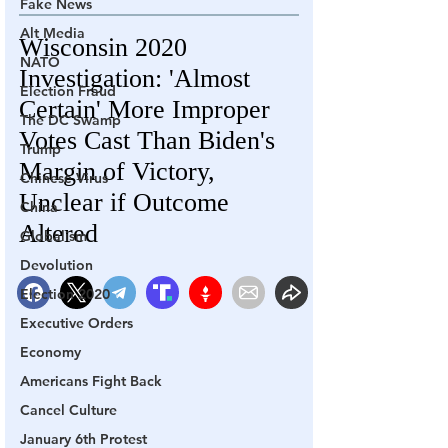
Fake News
Alt Media
NATO
Election Fraud
The DC Swamp
Trump
Chinese Virus
China
Globalism
Devolution
Election 2020
Executive Orders
Economy
Americans Fight Back
Cancel Culture
January 6th Protest