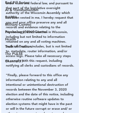
Red Pill Series
under state and federal law, and pursuant to 
that part of the legislative oversight 
AI & Transhumanism
authority of the Wisconsin Assembly which 
DARPA
has been vested in me, I hereby request that 
you and your office preserve any and all 
Military Control
records and evidence relating to the 
Psychology/Mind Control
November 3, 2020 election in Wisconsin, 
including but not limited to information 
Health
retained on any and all voting machines. 
Such information includes, but is not limited 
Truth of Truthers
to, metadata, router information, and/or 
The PULSE
access logs. Please take all necessary steps 
to comply with this request, including 
Channel 17
notifying all clerks and custodians of records.
“Finally, please forward to this office any 
information relating to any and all 
intentional or unintentional destruction of 
records between the November 3, 2020 
election and the date of this notice, including 
otherwise routine software updates to 
election systems that might have in the past 
or will in the future corrupt or erase and/ or 