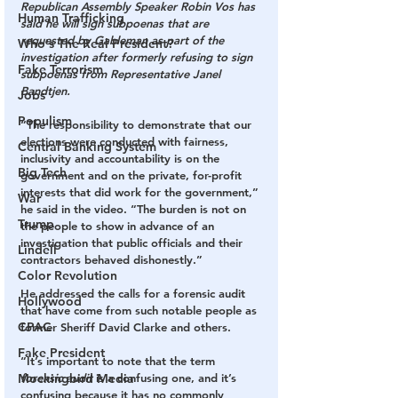
Republican Assembly Speaker Robin Vos has 
Human Trafficking
said he will sign subpoenas that are 
requested by Gableman as part of the 
Who's The Real President?
investigation after formerly refusing to sign 
Fake Terrorism
subpoenas from Representative Janel 
Bandtjen.
Jobs
Populism
“The responsibility to demonstrate that our 
elections were conducted with fairness, 
Central Banking System
inclusivity and accountability is on the 
Big Tech
government and on the private, for-profit 
interests that did work for the government,” 
War
he said in the video. “The burden is not on 
Trump
the people to show in advance of an 
investigation that public officials and their 
Lindell
contractors behaved dishonestly.”
Color Revolution
He addressed the calls for a forensic audit 
Hollywood
that have come from such notable people as 
CPAC
former Sheriff David Clarke and others.
Fake President
“It’s important to note that the term 
forensic audit
 is a confusing one, and it’s 
Mockingbird Media
confusing because it has no commonly 