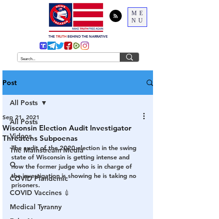
ME
NU
THE
TRUTH
BEHIND THE NARRATIVE
Post
All Posts
Sep 21, 2021
All Posts
Wisconsin Election Audit Investigator
Videos
Threatens Subpoenas
The audit of the 2020 election in the swing 
The Mainstream Media
state of Wisconsin is getting intense and 
Q
now the former judge who is in charge of 
the investigation is showing he is taking no 
COVID Plandemic
prisoners.
COVID Vaccines 💉
Medical Tyranny