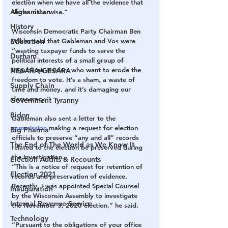
election when we have all the evidence that 
Afghanistan
shows otherwise.”
History
Wisconsin Democratic Party Chairman Ben 
Wikler said that Gableman and Vos were 
Education
“wasting taxpayer funds to serve the 
Durham
political interests of a small group of 
Republican insiders who want to erode the 
NESARA/GESARA
freedom to vote. It’s a sham, a waste of 
Supply Chain
time and money, and it’s damaging our 
democracy.”
Government Tyranny
Biden
Gableman also sent a letter to the 
commission
 making a request for election 
Big Pharma
officials to preserve “any and all” records 
The End of The World as We Know It
related to the election be preserved during 
the investigation.
Election Audits & Recounts
“This is a notice of request for retention of 
Election 2021
records and preservation of evidence. 
Recently, I was appointed Special Counsel 
Inauguration
by the Wisconsin Assembly to investigate 
Internal Revenue Service
the November 3, 2020 election,” he said.
Technology
“Pursuant to the obligations of your office 