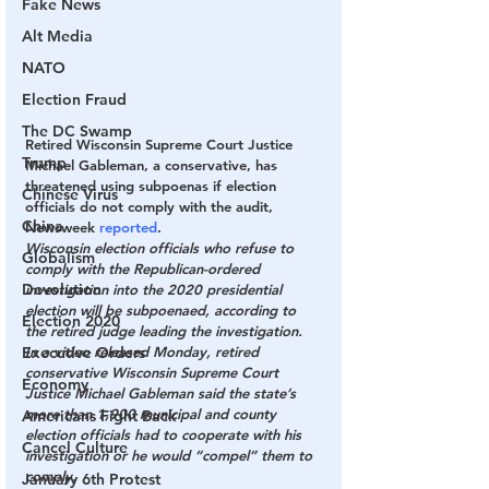
Fake News
Alt Media
NATO
Election Fraud
The DC Swamp
Retired Wisconsin Supreme Court Justice 
Trump
Michael Gableman, a conservative, has 
threatened using subpoenas if election 
Chinese Virus
officials do not comply with the audit, 
China
Newsweek 
reported
.
Wisconsin election officials who refuse to 
Globalism
comply with the Republican-ordered 
Devolution
investigation into the 2020 presidential 
election will be subpoenaed, according to 
Election 2020
the retired judge leading the investigation.
In a video released Monday, retired 
Executive Orders
conservative Wisconsin Supreme Court 
Economy
Justice Michael Gableman said the state’s 
more than 1,900 municipal and county 
Americans Fight Back
election officials had to cooperate with his 
Cancel Culture
investigation or he would “compel” them to 
comply.
January 6th Protest