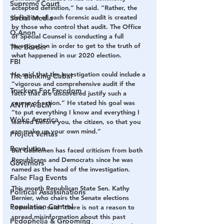
Supreme Court
accepted definition,” he said. “Rather, the 
definition of each forensic audit is created 
Social Media
by those who control that audit. The Office 
Q Anon
of Special Counsel is conducting a full 
investigation in order to get to the truth of 
The Border
what happened in our 2020 election.
FBI
He said that the investigation could include a 
The Banking Cabal
“vigorous and comprehensive audit if the 
Truckers For Freedom
facts that are discovered justify such a 
course of action.” He stated his goal was 
ANTIFA-BLM
“to put everything I know and everything I 
Woke America
learned before you, the citizen, so that you 
can make up your own mind.”
Project Veritas
Revolution
But Gablemen has faced criticism from both 
Republicans and Democrats since he was 
Governors
named as the head of the investigation.
False Flag Events
This month Republican State Sen. Kathy 
Political Assassinations
Bernier, who chairs the Senate elections 
Population Control
committee, said “there is not a reason to 
spread misinformation about this past 
Pedophelia & Grooming