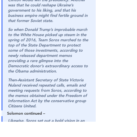
was that he could reshape Ukraine’s 
government to his liking, and that his 
business empire might find fertile ground in 
that former Soviet state.
So when Donald Trump’s improbable march 
to the White House picked up steam in the 
spring of 2016, Team Soros marched to the 
top of the State Department to protect 
some of those investments, according to 
newly released department memos 
providing a rare glimpse into the 
Democratic donor’s extraordinary access to 
the Obama administration.
Then-Assistant Secretary of State Victoria 
Nuland received repeated calls, emails and 
meeting requests from Soros, according to 
the memos obtained under the Freedom of 
Information Act by the conservative group 
Citizens United.
Solomon continued –
Likewise, Soros set out a bold vision in an 
internal 2014 memo for his Open Society 
Foundation to help root out corruption in 
Ukraine and build a “civil society” after the 