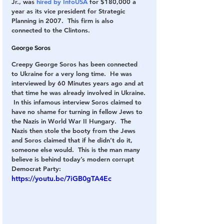
Jr., was 
hired by InfoUSA
 for $180,000 a 
year as its vice president for Strategic 
Planning in 2007.  This firm is also 
connected to the Clintons.
George Soros
Creepy George Soros has been connected 
to Ukraine for a very long time.  He was 
interviewed by 60 Minutes years ago and at 
that time he was already involved in Ukraine. 
 In this infamous interview Soros claimed to 
have no shame for turning in fellow Jews to 
the Nazis in World War II Hungary.  The 
Nazis then stole the booty from the Jews 
and Soros claimed that if he didn’t do it, 
someone else would.  This is the man many 
believe is behind today’s modern corrupt 
Democrat Party:
https://youtu.be/7iGB0gTA4Ec