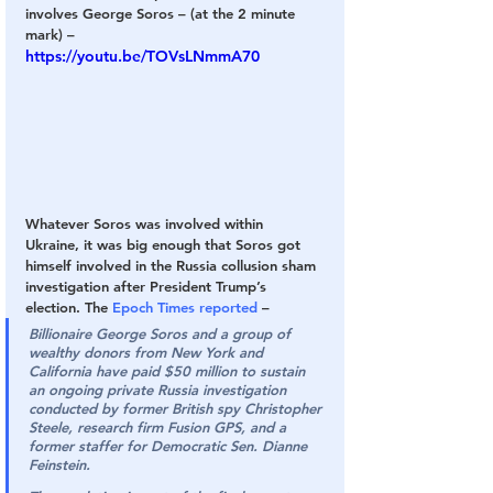
involves George Soros – (at the 2 minute 
mark) –
https://youtu.be/TOVsLNmmA70
Whatever Soros was involved within 
Ukraine, it was big enough that Soros got 
himself involved in the Russia collusion sham 
investigation after President Trump’s 
election. The 
Epoch Times reported
 –
Billionaire George Soros and a group of 
wealthy donors from New York and 
California have paid $50 million to sustain 
an ongoing private Russia investigation 
conducted by former British spy Christopher 
Steele, research firm Fusion GPS, and a 
former staffer for Democratic Sen. Dianne 
Feinstein.