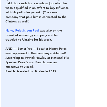
paid thousands for a no-show job which he 
wasn’t qualified in an effort to buy influence 
with his politician parent.  (The same 
company that paid him is connected to the 
Clintons as well.)
Nancy Pelosi’s son Paul
 was also on the 
board of an energy company and he 
traveled to Ukraine for his work.
AND — Better Yet — Speaker Nancy Pelosi 
even appeared in the company’s video ad!  
According to Patrick Howley at National File 
Speaker Pelosi’s son Paul Jr. was an 
executive at Viscoil.
Paul Jr. traveled to Ukraine in 2017.