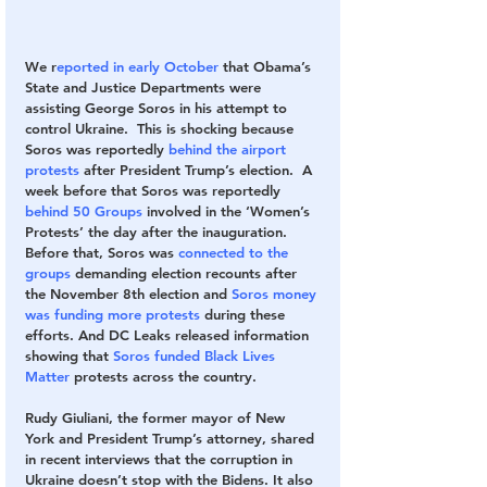
We r
eported in early October
 that Obama’s 
State and Justice Departments were 
assisting George Soros in his attempt to 
control Ukraine.  This is shocking because 
Soros was reportedly 
behind the airport 
protests
 after President Trump’s election.  A 
week before that Soros was reportedly 
behind 50 Groups 
involved in the ‘Women’s 
Protests’ the day after the inauguration. 
Before that, Soros was 
connected to the 
groups 
demanding election recounts after 
the November 8th election and 
Soros money 
was funding more protests
 during these 
efforts. And DC Leaks released information 
showing that 
Soros funded Black Lives 
Matter 
protests across the country.
Rudy Giuliani, the former mayor of New 
York and President Trump’s attorney, shared 
in recent interviews that the corruption in 
Ukraine doesn’t stop with the Bidens. It also 