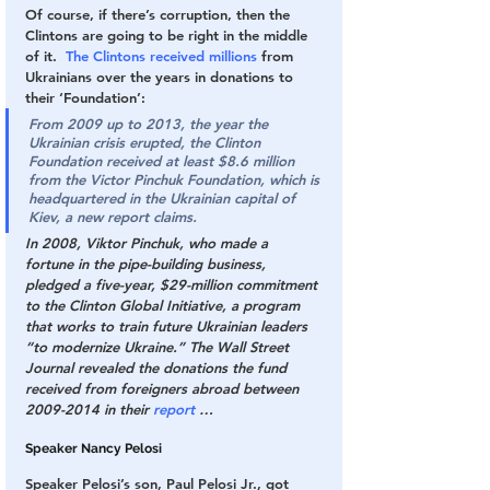
Of course, if there’s corruption, then the 
Clintons are going to be right in the middle 
of it.  
The Clintons received millions
 from 
Ukrainians over the years in donations to 
their ‘Foundation’:
From 2009 up to 2013, the year the 
Ukrainian crisis erupted, the Clinton 
Foundation received at least $8.6 million 
from the Victor Pinchuk Foundation, which is 
headquartered in the Ukrainian capital of 
Kiev, a new report claims.
In 2008, Viktor Pinchuk, who made a 
fortune in the pipe-building business, 
pledged a five-year, $29-million commitment 
to the Clinton Global Initiative, a program 
that works to train future Ukrainian leaders 
“to modernize Ukraine.” The Wall Street 
Journal revealed the donations the fund 
received from foreigners abroad between 
2009-2014 in their 
report
 …
Speaker Nancy Pelosi
Speaker Pelosi’s son, Paul Pelosi Jr., got 