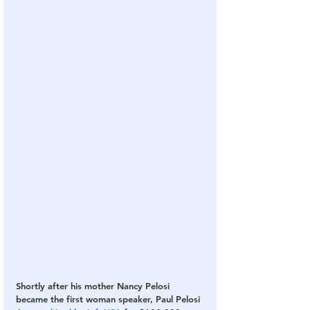
Shortly after his mother Nancy Pelosi 
became the first woman speaker, Paul Pelosi 