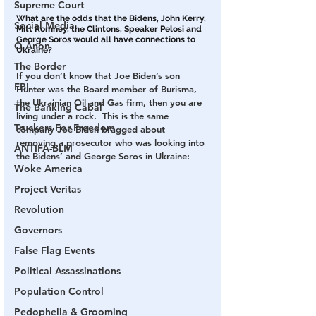
Supreme Court
What are the odds that the Bidens, John Kerry, 
Social Media
Mitt Romney, the Clintons, Speaker Pelosi and 
George Soros would all have connections to 
Q Anon
Ukraine?
The Border
If you don’t know that Joe Biden’s son 
FBI
Hunter was the Board member of Burisma, 
the Ukrainian Oil and Gas firm, then you are 
The Banking Cabal
living under a rock.  This is the same 
Truckers For Freedom
company Joe Biden bragged about 
removing a prosecutor who was looking into 
ANTIFA-BLM
the Bidens’ and George Soros in Ukraine:
Woke America
Project Veritas
Revolution
Governors
False Flag Events
Political Assassinations
Population Control
Pedophelia & Grooming