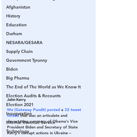
Afghanistan
History
Education
Durham
NESARA/GESARA
Supply Chain
Government Tyranny
Biden
Big Pharma
The End of The World as We Know It
Election Audits & Recounts
John Kerry
Election 2021
We (Gateway Pundit) posted
 a 
32 tweet 
Inauguration
thread
 that was an articulate and 
devastating summary of Obama’s Vice 
Internal Revenue Service
President Biden and Secretary of State 
Technology
Kerry’s corrupt actions in Ukraine –