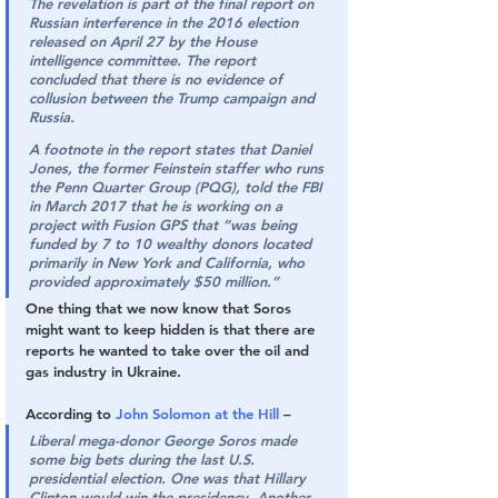
The revelation is part of the final report on 
Russian interference in the 2016 election 
released on April 27 by the House 
intelligence committee. The report 
concluded that there is no evidence of 
collusion between the Trump campaign and 
Russia.
A footnote in the report states that Daniel 
Jones, the former Feinstein staffer who runs 
the Penn Quarter Group (PQG), told the FBI 
in March 2017 that he is working on a 
project with Fusion GPS that “was being 
funded by 7 to 10 wealthy donors located 
primarily in New York and California, who 
provided approximately $50 million.”
One thing that we now know that Soros 
might want to keep hidden is that there are 
reports he wanted to take over the oil and 
gas industry in Ukraine.
According to 
John Solomon at the Hill
 –
Liberal mega-donor George Soros made 
some big bets during the last U.S. 
presidential election. One was that Hillary 
Clinton would win the presidency. Another 