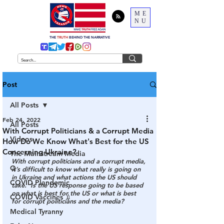
ME
NU
THE
TRUTH
BEHIND THE NARRATIVE
Post
All Posts
Feb 24, 2022
All Posts
With Corrupt Politicians & a Corrupt Media
Videos
How Do We Know What's Best for the US
Concerning Ukraine?
The Mainstream Media
With corrupt politicians and a corrupt media, 
Q
it’s difficult to know what really is going on 
in Ukraine and what actions the US should 
COVID Plandemic
take.  Is the US response going to be based 
on what is best for the US or what is best 
COVID Vaccines 💉
for corrupt politicians and the media?
Medical Tyranny