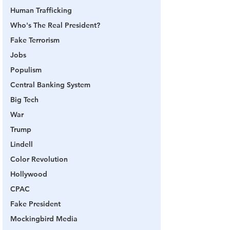
Human Trafficking
Who's The Real President?
Fake Terrorism
Jobs
Populism
Central Banking System
Big Tech
War
Trump
Lindell
Color Revolution
Hollywood
CPAC
Fake President
Mockingbird Media