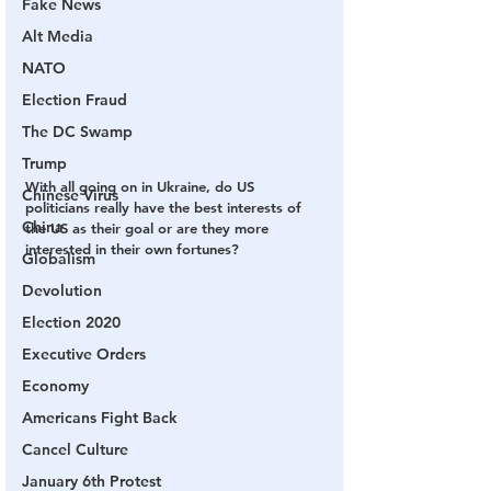
Fake News
Alt Media
NATO
Election Fraud
The DC Swamp
Trump
With all going on in Ukraine, do US 
Chinese Virus
politicians really have the best interests of 
China
the US as their goal or are they more 
interested in their own fortunes?
Globalism
Devolution
Election 2020
Executive Orders
Economy
Americans Fight Back
Cancel Culture
January 6th Protest