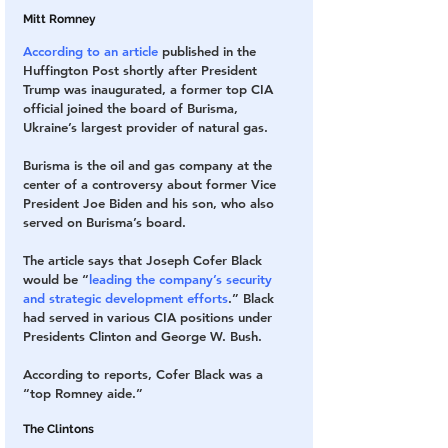
Mitt Romney
According to an article
 published in the 
Huffington Post shortly after President 
Trump was inaugurated, a former top CIA 
official joined the board of Burisma, 
Ukraine’s largest provider of natural gas.
Burisma is the oil and gas company at the 
center of a controversy about former Vice 
President Joe Biden and his son, who also 
served on Burisma’s board.
The article says that Joseph Cofer Black 
would be “
leading the company’s security 
and strategic development efforts
.” Black 
had served in various CIA positions under 
Presidents Clinton and George W. Bush.
According to reports, Cofer Black was a 
“top Romney aide.”
The Clintons