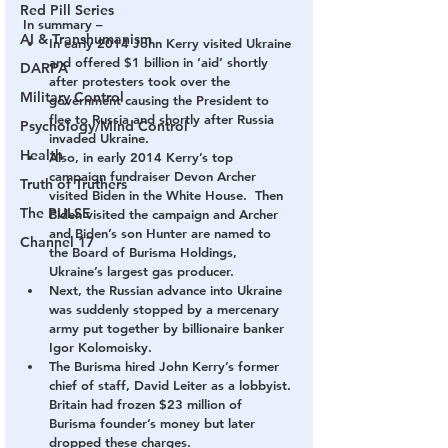
Red Pill Series
In summary –
AI & Transhumanism
In early 2014 John Kerry visited Ukraine 
and offered $1 billion in ‘aid’ shortly 
DARPA
after protesters took over the 
Military Control
government causing the President to 
flee to Russia and shortly after Russia 
Psychology/Mind Control
invaded Ukraine.
Health
Also, in early 2014 Kerry’s top 
campaign fundraiser Devon Archer 
Truth of Truthers
visited Biden in the White House.  Then 
The PULSE
Biden visited the campaign and Archer 
and Biden’s son Hunter are named to 
Channel 17
the Board of Burisma Holdings, 
Ukraine’s largest gas producer.
Next, the Russian advance into Ukraine 
was suddenly stopped by a mercenary 
army put together by billionaire banker 
Igor Kolomoisky.
The Burisma hired John Kerry’s former 
chief of staff, David Leiter as a lobbyist. 
Britain had frozen $23 million of 
Burisma founder’s money but later 
dropped these charges.