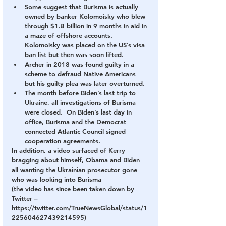
Some suggest that Burisma is actually 
owned by banker Kolomoisky who blew 
through $1.8 billion in 9 months in aid in 
a maze of offshore accounts.  
Kolomoisky was placed on the US’s visa 
ban list but then was soon lifted.
Archer in 2018 was found guilty in a 
scheme to defraud Native Americans 
but his guilty plea was later overturned.
The month before Biden’s last trip to 
Ukraine, all investigations of Burisma 
were closed.  On Biden’s last day in 
office, Burisma and the Democrat 
connected Atlantic Council signed 
cooperation agreements.
In addition, a video surfaced of Kerry 
bragging about himself, Obama and Biden 
all wanting the Ukrainian prosecutor gone 
who was looking into Burisma
(the video has since been taken down by 
Twitter – 
https://twitter.com/TrueNewsGlobal/status/1
225604627439214595)