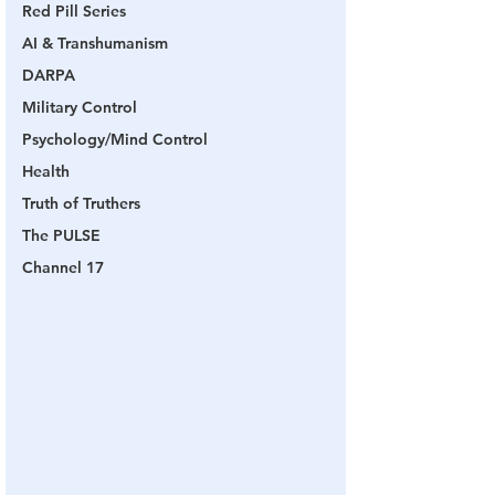
Red Pill Series
AI & Transhumanism
DARPA
Military Control
Psychology/Mind Control
Health
Truth of Truthers
The PULSE
Channel 17