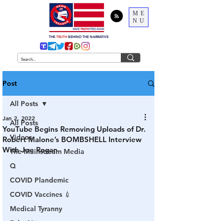
ME
NU
THE
TRUTH
BEHIND THE NARRATIVE
Post
All Posts
Jan 2, 2022
All Posts
YouTube Begins Removing Uploads of Dr.
Videos
Robert Malone’s BOMBSHELL Interview
With Joe Rogan
The Mainstream Media
Q
COVID Plandemic
COVID Vaccines 💉
Medical Tyranny