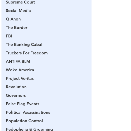
Supreme Court
Social Media
Q Anon
The Border
FBI
The Banking Cabal
Truckers For Freedom
ANTIFA-BLM
Woke America
Project Veritas
Revolution
Governors
False Flag Events
Political Assassinations
Population Control
Pedophelia & Grooming