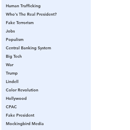
Human Trafficking
Who's The Real President?
Fake Terrorism
Jobs
Populism
Central Banking System
Big Tech
War
Trump
Lindell
Color Revolution
Hollywood
CPAC
Fake President
Mockingbird Media