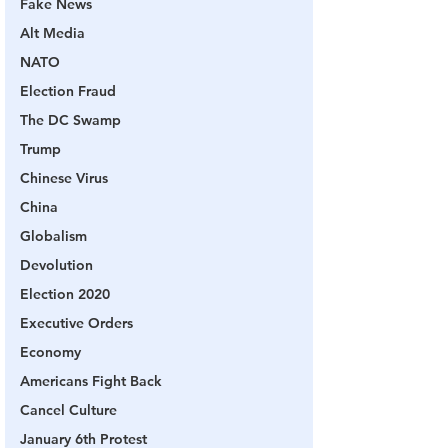
Fake News
Alt Media
NATO
Election Fraud
The DC Swamp
Trump
Chinese Virus
China
Globalism
Devolution
Election 2020
Executive Orders
Economy
Americans Fight Back
Cancel Culture
January 6th Protest