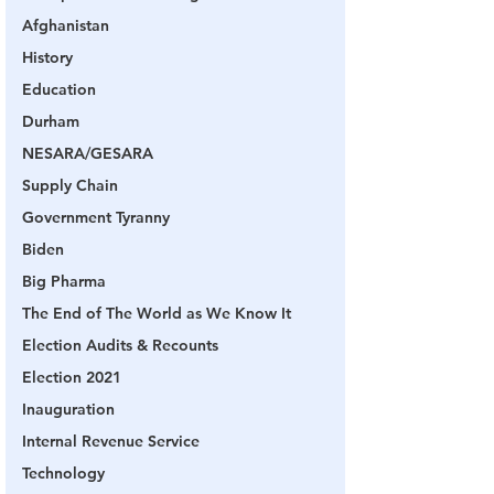
Afghanistan
History
Education
Durham
NESARA/GESARA
Supply Chain
Government Tyranny
Biden
Big Pharma
The End of The World as We Know It
Election Audits & Recounts
Election 2021
Inauguration
Internal Revenue Service
Technology