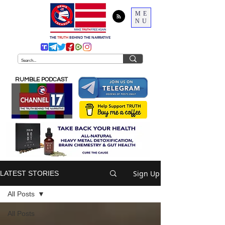
ME
NU
THE
TRUTH
BEHIND THE NARRATIVE
RUMBLE PODCAST
Sign Up
LATEST STORIES
All Posts
All Posts