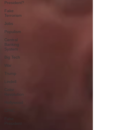
President?
Fake
Terrorism
Jobs
Populism
Central
Banking
System
Big Tech
War
Trump
Lindell
Color
Revolution
Hollywood
CPAC
Fake
President