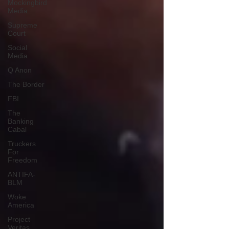
Mockingbird
Media
Supreme
Court
Social
Media
Q Anon
The Border
FBI
The
Banking
Cabal
Truckers
For
Freedom
ANTIFA-
BLM
Woke
America
Project
Veritas