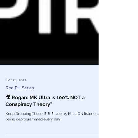
Oct 24, 2022
Red Pill Series
🎥 Rogan: MK Ultra is 100% NOT a
Conspiracy Theory”
Keep Dropping Those 💊💊💊 Joe! 15 MILLION listeners