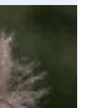
being deprogrammed every day!