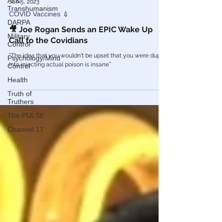
AI &
Transhumanism
Jan 5, 2023
DARPA
COVID Vaccines 💉
Military
Control
🎥 Joe Rogan Sends an EPIC Wake Up
Call to the Covidians
Psychology/Mind
Control
"The idea that you wouldn't be upset that you were duped
Health
into injecting actual poison is insane”
Truth of
Truthers
The PULSE
Channel 17