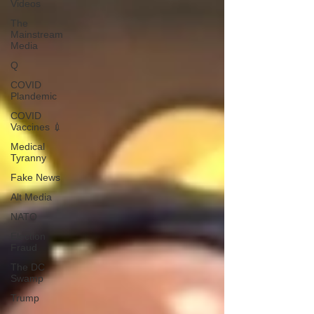
Videos
The
Mainstream
Media
Q
COVID
Plandemic
COVID
Vaccines 💉
Medical
Tyranny
Fake News
Alt Media
NATO
Election
Fraud
The DC
Swamp
Trump