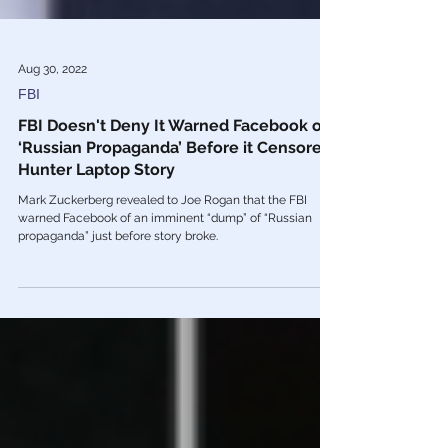
Aug 30, 2022
FBI
FBI Doesn't Deny It Warned Facebook of
‘Russian Propaganda’ Before it Censored
Hunter Laptop Story
Mark Zuckerberg revealed to Joe Rogan that the FBI
warned Facebook of an imminent “dump” of “Russian
propaganda” just before story broke.