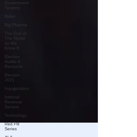
Government
Tyranny
Biden
Big Pharma
The End of
The World
as We
Know It
Election
Audits &
Recounts
Election
2021
Inauguration
Internal
Revenue
Service
Technology
Red Pill
Series