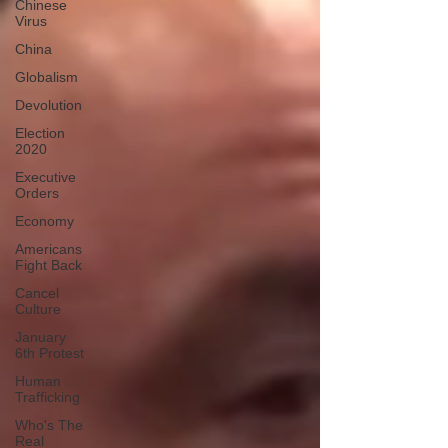
Chinese
Virus
China
Globalism
Devolution
Election
2020
Executive
Orders
Economy
Americans
Fight Back
Cancel
Culture
January
6th Protest
Human
Trafficking
Who's The
Real