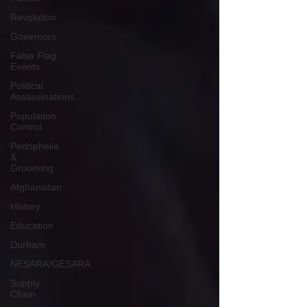
Revolution
Governors
False Flag
Events
Political
Assassinations
Population
Control
Pedophelia
&
Grooming
Afghanistan
History
Education
Durham
NESARA/GESARA
Supply
Chain