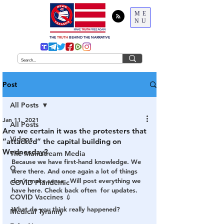
ME
NU
THE
TRUTH
BEHIND THE NARRATIVE
Post
All Posts
Jan 11, 2021
All Posts
Are we certain it was the protesters that
Videos
“attacked“ the capital building on
Wednesday?
The Mainstream Media
Because we have first-hand knowledge. We 
Q
were there. And once again a lot of things 
don’t make sense.  Will post everything we 
COVID Plandemic
have here. Check back often  for updates. 
COVID Vaccines 💉
What do you think really happened?
Medical Tyranny