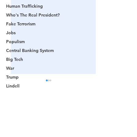
Human Trafficking
Who's The Real President?
Fake Terrorism
Jobs
Populism
Central Banking System
Big Tech
War
Trump
Lindell
Color Revolution
Hollywood
Comments
CPAC
Fake President
🟨 From Washington to
📺 CHANNEL 17
Write a comment...
Mockingbird Media
Trump: The Notion of a
The Truth Behind