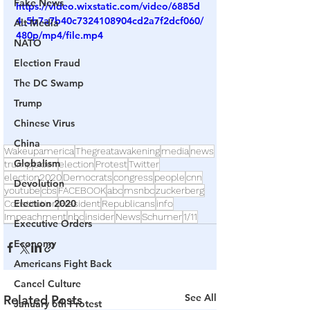
Fake News
https://video.wixstatic.com/video/6885d
4_5b7a7b40c7324108904cd2a7f2dcf060/
Alt Media
480p/mp4/file.mp4
NATO
Election Fraud
The DC Swamp
Trump
Chinese Virus
China
Wakeupamerica
Thegreatawakening
media
news
Globalism
trump
biden
election
Protest
Twitter
election2020
Democrats
congress
people
cnn
Devolution
youtube
cbs
FACEBOOK
abc
msnbc
zuckerberg
Election 2020
Constitution
President
Republicans
info
Impeachment
nbc
insider
News
Schumer
1/11
Executive Orders
Economy
Americans Fight Back
Cancel Culture
See All
Related Posts
January 6th Protest