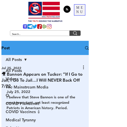
ME
NU
THE
TRUTH
BEHIND THE NARRATIVE
Post
All Posts
Jul 25, 2022
All Posts
🎥 Bannon Appears on Tucker: “If I Go to
Videos
Jail, I Go To Jail…I Will NEVER Back Off
7/22
The Mainstream Media
July 25, 2022
Q
I believe that Steve Bannon is one of the 
most important, yet least recognized 
COVID Plandemic
Patriots in American history. Period.
COVID Vaccines 💉
Medical Tyranny