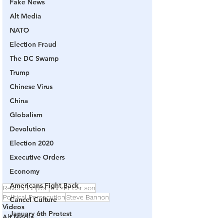
Fake News
Alt Media
NATO
Election Fraud
The DC Swamp
Trump
Chinese Virus
China
Globalism
Devolution
Election 2020
Executive Orders
Economy
Americans Fight Back
Revolution
War
Tucker Carlson
Political Persecution
Steve Bannon
Cancel Culture
Videos
January 6th Protest
Alt Media