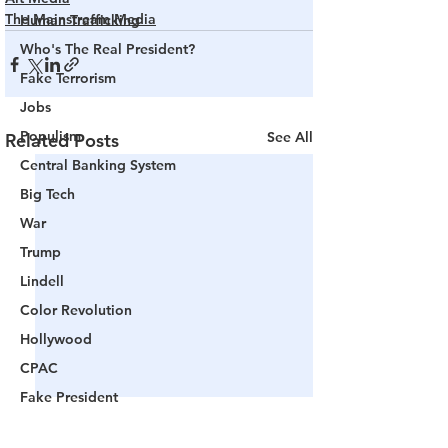
The Mainstream Media
Human Trafficking
Who's The Real President?
Fake Terrorism
Jobs
Populism
See All
Related Posts
Central Banking System
Big Tech
War
Trump
Lindell
Color Revolution
Hollywood
CPAC
Fake President
Mockingbird Media