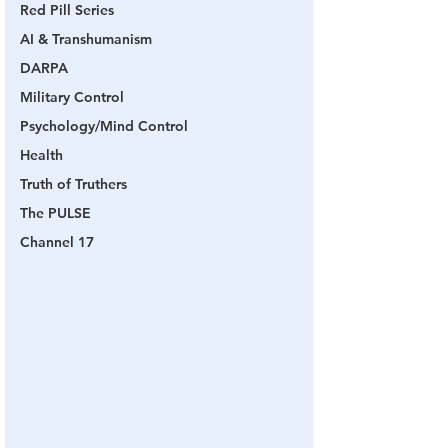
Red Pill Series
AI & Transhumanism
DARPA
Military Control
Psychology/Mind Control
Health
Truth of Truthers
The PULSE
Channel 17