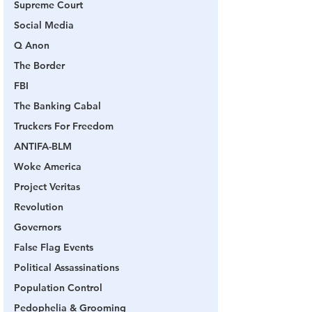
Supreme Court
Social Media
Q Anon
The Border
FBI
The Banking Cabal
Truckers For Freedom
ANTIFA-BLM
Woke America
Project Veritas
Revolution
Governors
False Flag Events
Political Assassinations
Population Control
Pedophelia & Grooming