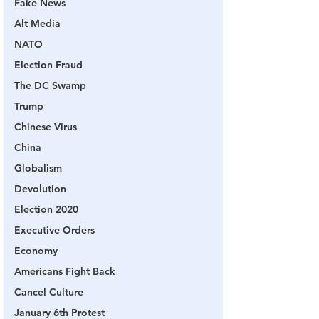
Fake News
Alt Media
NATO
Election Fraud
The DC Swamp
Trump
Chinese Virus
China
Globalism
Devolution
Election 2020
Executive Orders
Economy
Americans Fight Back
Cancel Culture
January 6th Protest