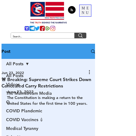
ME
NU
THE
TRUTH
BEHIND THE NARRATIVE
Post
All Posts
Jun 23, 2022
All Posts
🚨 Breaking: Supreme Court Strikes Down
Videos
Concealed Carry Restrictions
June 23, 2022
The Mainstream Media
The Constitution is making a return to the 
Q
United States for the first time in 100 years. 
COVID Plandemic
COVID Vaccines 💉
Medical Tyranny