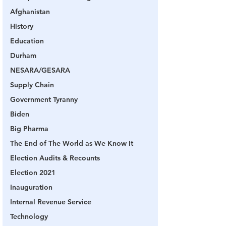
Afghanistan
History
Education
Durham
NESARA/GESARA
Supply Chain
Government Tyranny
Biden
Big Pharma
The End of The World as We Know It
Election Audits & Recounts
Election 2021
Inauguration
Internal Revenue Service
Technology