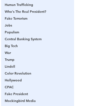
Human Trafficking
Who's The Real President?
Fake Terrorism
Jobs
Populism
Central Banking System
Big Tech
War
Trump
Lindell
Color Revolution
Hollywood
CPAC
Fake President
Mockingbird Media