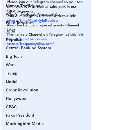
Please join our Telegram channel so you too 
Human Trafficking
can listen live, as well as take part in our 
Q&A Segments.
Who's The Real President?
Join our Telegram Channel with this link:
https://t.me/CaptKylePatriots
Fake Terrorism
Also check out our special guests Channel 
Links:
Jobs
Tironianae's Channel on Telegram at this link:
https://t.me/Tironianae
Populism
https://frequencydiva.com/
Central Banking System
Big Tech
War
Trump
Lindell
Color Revolution
Hollywood
CPAC
Fake President
Mockingbird Media