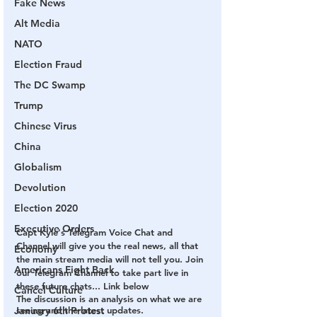
Fake News
Alt Media
NATO
Election Fraud
The DC Swamp
Trump
Chinese Virus
China
Globalism
Devolution
Election 2020
Executive Orders
Capt Kyle's Telegram Voice Chat and 
Channel will give you the real news, all that 
Economy
the main stream media will not tell you. Join 
Americans Fight Back
our Telegram Channel to take part live in 
these future chats... Link below
Cancel Culture
The discussion is an analysis on what we are 
January 6th Protest
seeing and the latest updates.