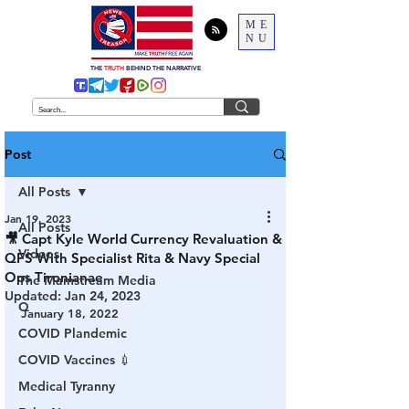
ME
NU
THE
TRUTH
BEHIND THE NARRATIVE
Post
All Posts
Jan 19, 2023
All Posts
🎥 Capt Kyle World Currency Revaluation &
Videos
QFS With Specialist Rita & Navy Special
Ops Tironianae
The Mainstream Media
Updated:
Jan 24, 2023
Q
January 18, 2022
COVID Plandemic
COVID Vaccines 💉
Medical Tyranny