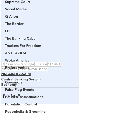
Supreme Court
Social Media
Q Anon
The Border
FBI
The Banking Cabal
Truckers For Freedom
ANTIFA-BLM
Woke America
Q
Currency
Capt Kyle
Finance
NESARA
Project Veritas
NESARA/GESARA
Revaluation
NESARA/GESARA
Revolution
Central Banking System
Governors
Economy
False Flag Events
Political Assassinations
Population Control
Pedophelia & Grooming