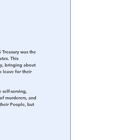
S Treasury was the 
tes. This 
y, bringing about 
leave for their 
 self-serving, 
 of murderers, and 
their People, but 