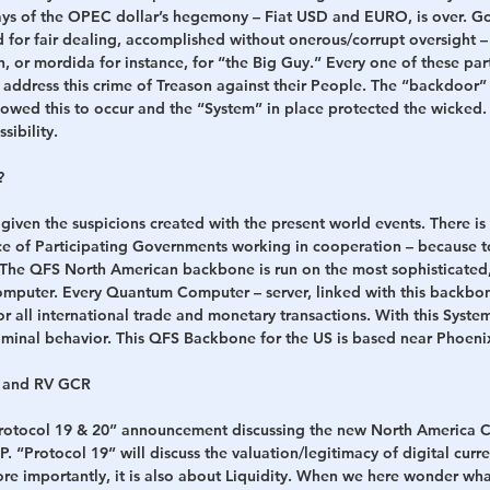
days of the OPEC dollar’s hegemony – Fiat USD and EURO, is over. Go
 for fair dealing, accomplished without onerous/corrupt oversight – 
, or mordida for instance, for “the Big Guy.” Every one of these part
address this crime of Treason against their People. The “backdoor”
llowed this to occur and the “System” in place protected the wicke
sibility.
?
n given the suspicions created with the present world events. There 
nce of Participating Governments working in cooperation – because to
 The QFS North American backbone is run on the most sophisticated, t
mputer. Every Quantum Computer – server, linked with this backbo
for all international trade and monetary transactions. With this Syste
riminal behavior. This QFS Backbone for the US is based near Phoeni
e and RV GCR
“Protocol 19 & 20” announcement discussing the new North America C
. “Protocol 19” will discuss the valuation/legitimacy of digital curre
e importantly, it is also about Liquidity. When we here wonder wha