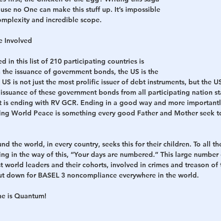
ause no One can make this stuff up. It’s impossible 
 complexity and incredible scope.
h
War
e Involved
in this list of 210 participating countries is 
 the issuance of government bonds, the US is the 
US is not just the most prolific issuer of debt instruments, but the U
e issuance of these government bonds from all participating nation sta
at is ending with RV GCR. Ending in a good way and more importantl
ting World Peace is something every good Father and Mother seek to 
the world, in every country, seeks this for their children. To all the
ing in the way of this, “Your days are numbered.” This large number
st world leaders and their cohorts, involved in crimes and treason of 
hut down for BASEL 3 noncompliance everywhere in the world.
ne is Quantum!