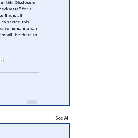
or this Disclosure 
heckmate” for a 
this is all 
 expected this 
assive humanitarian 
m will be there to 
et
See All