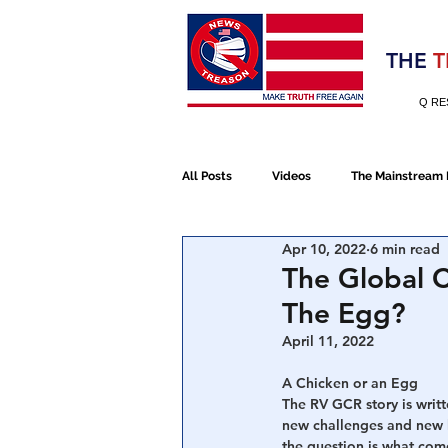
Election 2020
THE
T
Q RE
All Posts
Videos
The Mainstream
Apr 10, 2022
6 min read
Alt Media
NATO
Election 
The Global C
The Egg?
Devolution
Election 2020
April 11, 2022
A Chicken or an Egg
The RV GCR story is writt
January 6th Protest
Human Traff
new challenges and new h
the question is what come