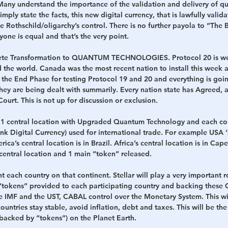
. Many understand the importance of the validation and delivery of qua
mply state the facts, this new digital currency, that is lawfully valid
e Rothschild/oligarchy’s control. There is no further payola to “The 
yone is equal and that’s the very point.
lete Transformation to QUANTUM TECHNOLOGIES. Protocol 20 is we
d the world. Canada was the most recent nation to install this week 
is the End Phase for testing Protocol 19 and 20 and everything is goin
they are being dealt with summarily. Every nation state has Agreed,
ourt. This is not up for discussion or exclusion.
 1 central location with Upgraded Quantum Technology and each cou
 Digital Currency) used for international trade. For example USA ‘s
a’s central location is in Brazil. Africa’s central location is in Cap
central location and 1 main “token” released. 
t each country on that continent. Stellar will play a very important ro
okens” provided to each participating country and backing these C
he IMF and the UST, CABAL control over the Monetary System. This wil
untries stay stable, avoid inflation, debt and taxes. This will be the 
(backed by “tokens”) on the Planet Earth.