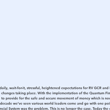
daily, wait-for-it, stressful, heightened expectations for RV GCR 
 changes taking place. With the implementation of the Quantum Fin
to provide for the safe and secure movement of money which is no
 decade we’ve seen various world leaders come and go with one poi
ncial System was the problem. This is no longer the case. Today the 