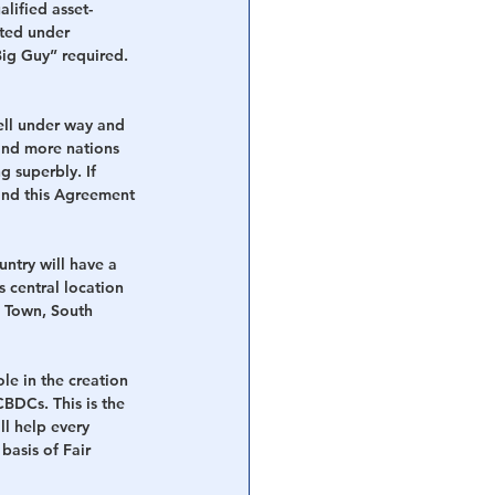
lified asset-
ated under 
Big Guy” required. 
ll under way and 
and more nations 
g superbly. If 
 and this Agreement 
ntry will have a 
 central location 
e Town, South 
le in the creation 
BDCs. This is the 
l help every 
basis of Fair 