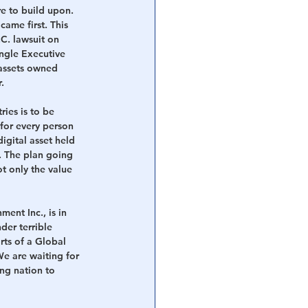
re to build upon. 
came first. This 
C. lawsuit on 
ngle Executive 
 assets owned 
.
ies is to be 
or every person 
igital asset held 
y. The plan going 
ot only the value 
ent Inc., is in 
der terrible 
rts of a Global 
e are waiting for 
ng nation to 