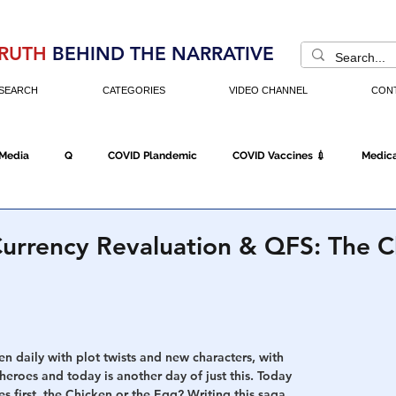
RUTH
BEHIND THE NARRATIVE
SEARCH
CATEGORIES
VIDEO CHANNEL
CON
 Media
Q
COVID Plandemic
COVID Vaccines 💉
Medica
Fraud
The DC Swamp
Trump
Chinese Virus
China
urrency Revaluation & QFS: The C
Executive Orders
Economy
Americans Fight Back
Cancel C
en daily with plot twists and new characters, with 
icking
Who's The Real President?
Fake Terrorism
Jobs
eroes and today is another day of just this. Today 
s first, the Chicken or the Egg? Writing this saga 