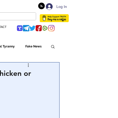
Log In
TACT
l Tyranny
Fake News
Globalism
hicken or
ulture
Populism