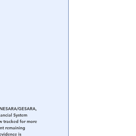
and NESARA/GESARA, 
ancial System 
w tracked for more 
nt remaining 
evidence is 