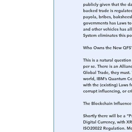
publicly given that the 
backed trade is regulated
payola, bribes, baksheesh
governments has Laws to 
and other vehicles has a
System eliminates this pos
Who Owns the New QFS
This is a natural questio
per se. There is an Allia
Global Trade, they must.
world, IBM’s Quantum Co
with the (existing) Laws 
corrupt influencing, or c
The Blockchain Influenc
Shortly there will be a 
Digital Currency, with XRP
ISO20022 Regulation. Mor