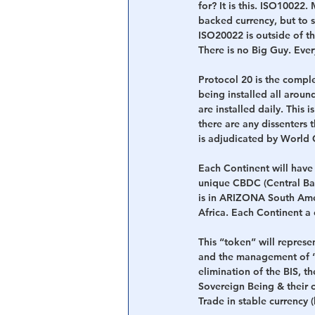
for? It is this. ISO10022
backed currency, but to si
ISO20022 is outside of th
There is no Big Guy. Ever
Protocol 20 is the comp
being installed all aroun
are installed daily. This 
there are any dissenters 
is adjudicated by World C
Each Continent will have
unique CBDC (Central Bank
is in ARIZONA South Americ
Africa. Each Continent a 
This “token” will represen
and the management of “t
elimination of the BIS, t
Sovereign Being & their co
Trade in stable currency 