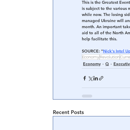
This is the Greatest Event
is subject to the variou
while now. The losing sid
managed Ukraine will an
month. An important take 
aid to all of the North 
help facilitate this.
SOURCE: "
Nick's Intel U
Economy
Revolution
Curr
Economy
Q
Executiv
Recent Posts