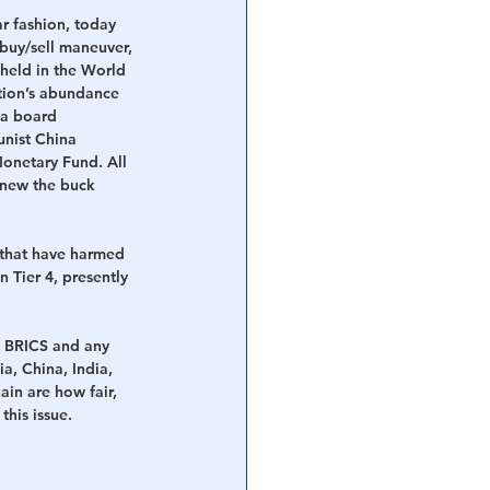
r fashion, today 
buy/sell maneuver, 
held in the World 
tion’s abundance 
 a board 
nist China 
onetary Fund. All 
 new the buck 
 that have harmed 
 Tier 4, presently 
e BRICS and any 
, China, India, 
in are how fair, 
this issue.