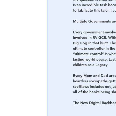
is an incredible task bec
to fabricate this tale in
Central Banking System
Big Tec
Multiple Governments ar
Every government involved 
involved in RV GCR. With
Big Dog in that hunt. The 
ultimate controller in th
“ultimate control” is wh
lasting world peace. Las
children as a Legacy.
Every Mom and Dad around 
heartless sociopaths gett
scofflaws includes not ju
all of the banks being s
The New Digital Backbo