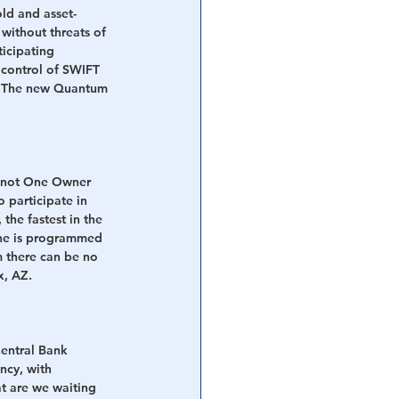
ld and asset-
without threats of 
icipating 
 control of SWIFT 
d. The new Quantum 
is not One Owner 
 participate in 
he fastest in the 
ne is programmed 
m there can be no 
x, AZ.
entral Bank 
ncy, with 
t are we waiting 