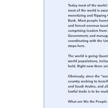
Today most of the world 
most of the world is awa
monetizing and flipping 
Bank. Most people haven’
and forced onerous taxat
comprising leaders from:
Government; and managed 
coordinating with the U
stops here.
The world is going Quant
world populations, includ
hold. Right now there are
Obviously, since the “sa
country seeking to benef
and Saudi Arabia, and all
lawful trade is to be mad
What are We the People 