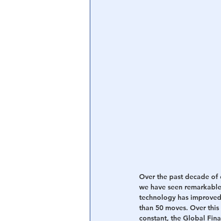
Over the past decade of 
we have seen remarkable
technology has improved 
than 50 moves. Over this
constant, the Global Fina