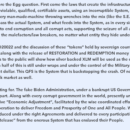
re the Egg question. First come the laws that create the infrastructu
violable, qualified, certifiable assets, using an incorruptible System, 
very man-made-machine throwing wrenches into the mix (like the S.E.
ss the actual System, and what feeds into the System, as in every si
 end corruption and all corrupt acts, supporting the seizure of all
 the malefactors/law breakers, no matter what entity they hide under
0022 and the discussion of these “tokens” held by sovereign countr
y along with the release of RESTORATION and REDEMPTION money f
s to the public will show how silver backed XLM will be used as the d
half of this is still under wraps and under the control of the Militar
at dollar. This QFS is the System that is backstopping the crash. Of n
ck market as well.
aiting for. The fake Biden Administration, under a bankrupt US Governm
art. Along with every corrupt government in the world, presently un
sive “Economic Adjustment”, facilitated by the wise coordinated effo
peration to deliver Freedom and Prosperity of One and All People. W
duced under the right Agreements and delivered to every participati
“Release” from the onerous System that has enslaved their People.