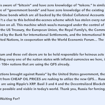
is aware of “bitcoin” and have zero knowledge of “tokens.” In simila
re of “government bonds” and have zero knowledge of the existing 
these bonds which are all backed by the Global Collateral Accounts 
t a clue to this behind-the-scenes scheme which has stolen every na
ion on all. This machine which was/is managed under the control of
 the US Treasury, the European Union, the Royal Family’s, the Commu
by the Bank for International Settlements, and the International M
nited Nations, in cooperation with the World Economic Forum… The
um and these evil doers are to be held responsible for heinous acts
ing every one of the nation states with inflated currencies we here, in
 106+ nations that are using the QFS already. 
nctions brought against Russia” by the United States government, th
it from CHEAP OIL PRICES are rushing to utilize the new QFS… Russia
 are using Ripple’s XRP. Basil 3 and 4 and the Decentralized Blockcha
e possible and viable in today’s world. Thank you, Russia for forcing 
Waiting For?