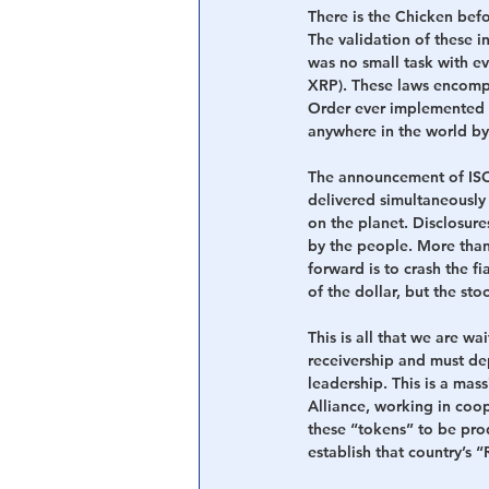
There is the Chicken befo
The validation of these in
was no small task with e
XRP). These laws encompa
Order ever implemented to
anywhere in the world by
The announcement of ISO2
delivered simultaneousl
on the planet. Disclosure
by the people. More than 
forward is to crash the fi
of the dollar, but the sto
This is all that we are w
receivership and must dep
leadership. This is a mas
Alliance, working in coo
these “tokens” to be pro
establish that country’s 