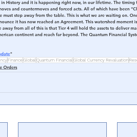
 in History and it is happening right now, in our lifetime. The timing f
s moves and countermoves and forced acts. All of which have been “C
e must step away from the table. This is what we are waiting on. Once 
nounce it has now reached an Agreement. This watershed moment is
away from all of this is that Tier 4 will hold the assets to deliver m
American continent and reach far beyond. The Quantum Financial Syste
pdate
"
ency
Finance
Global
Quantum Financial
Global Currency Revaluation
Res
e Orders