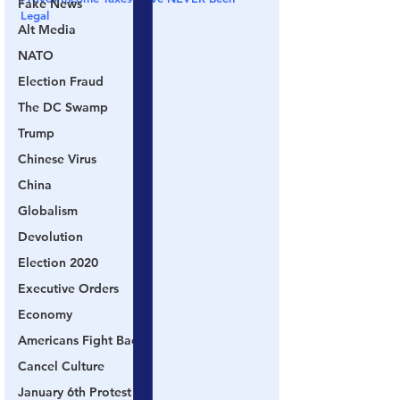
Fake News
Legal
Alt Media
NATO
Election Fraud
The DC Swamp
Trump
Chinese Virus
China
Globalism
Devolution
Election 2020
Executive Orders
Economy
Americans Fight Back
Cancel Culture
January 6th Protest