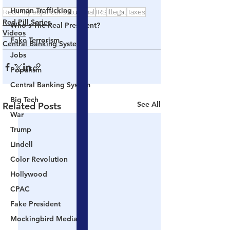
Human Trafficking
Red Pill
Fed
Unconstitutional
IRS
Illegal
Taxes
Red Pill Series
Who's The Real President?
Videos
Fake Terrorism
Central Banking System
Jobs
Populism
Central Banking System
Big Tech
See All
Related Posts
War
Trump
Lindell
Color Revolution
Hollywood
CPAC
Fake President
Mockingbird Media