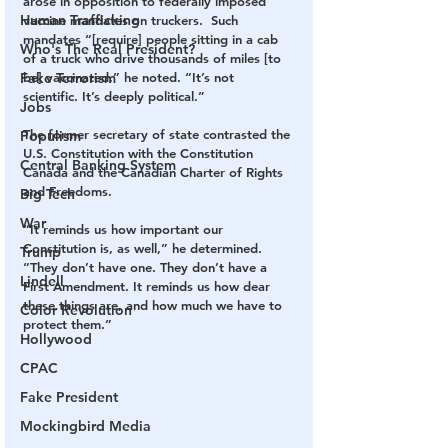
arose in opposition to federally imposed 
Human Trafficking
vaccine mandates on truckers.  Such 
mandates “[require] people sitting in a cab 
Who's The Real President?
of a truck who drive thousands of miles [to 
Fake Terrorism
be] vaccinated,” he noted. “It’s not 
scientific. It’s deeply political.”
Jobs
The former secretary of state contrasted the 
Populism
U.S. Constitution with the Constitution 
Central Banking System
Canada and the Canadian Charter of Rights 
and Freedoms.
Big Tech
War
“It reminds us how important our 
Constitution is, as well,” he determined. 
Trump
“They don’t have one. They don’t have a 
Lindell
First Amendment. It reminds us how dear 
these things are, and how much we have to 
Color Revolution
protect them.”
Hollywood
CPAC
Fake President
Mockingbird Media