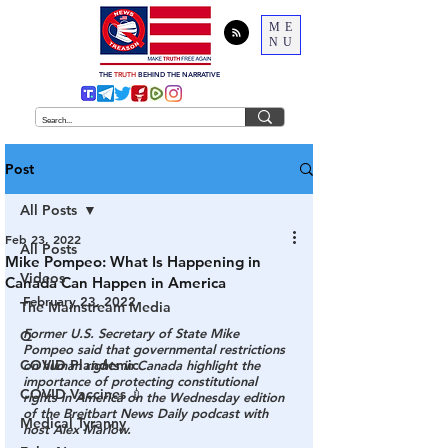
ME
NU
THE
TRUTH
BEHIND THE NARRATIVE
Post
All Posts
Feb 23, 2022
All Posts
Mike Pompeo: What Is Happening in
Videos
Canada Can Happen in America
February 23, 2022
The Mainstream Media
Former U.S. Secretary of State Mike 
Q
Pompeo said that governmental restrictions 
COVID Plandemic
on human rights in Canada highlight the 
importance of protecting constitutional 
COVID Vaccines 💉
rights in America on the Wednesday edition 
of the Breitbart News Daily podcast with 
Medical Tyranny
host Alex Marlow.