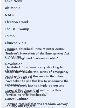
Fake News
Alt Media
NATO
Election Fraud
The DC Swamp
Trump
Chinese Virus
Pompeo described Prime Minister Justin 
China
Trudeau’s invocation of the Emergencies Act 
Globalism
as “shocking” and “unconscionable.”
Devolution
He stated, “It’s been pretty shocking to 
Election 2020
watch them invoke this series of emergency 
acts [and observe] the lengths that they 
Executive Orders
have taken to use this law to undermine the 
Economy
right of people just to simply go out and 
demand the things that matter to their 
Americans Fight Back
families, to their livelihoods.”
Cancel Culture
Pompeo recalled that the Freedom Convoy 
January 6th Protest