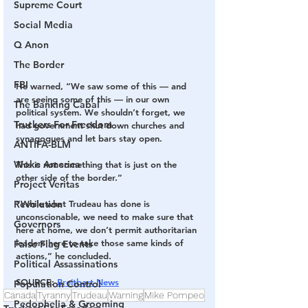
Supreme Court
Social Media
Q Anon
The Border
FBI
He warned, “We saw some of this — and 
are seeing some of this — in our own 
The Banking Cabal
political system. We shouldn’t forget, we 
Truckers For Freedom
had government shut down churches and 
synagogues and let bars stay open. 
ANTIFA-BLM
Woke America
This is not something that is just on the 
other side of the border.”
Project Veritas
“While what Trudeau has done is 
Revolution
unconscionable, we need to make sure that 
Governors
here at home, we don’t permit authoritarian 
leaders here to take those same kinds of 
False Flag Events
actions,” he concluded.
Political Assassinations
SOURCE: 
Breitbart News
Population Control
Canada
Tyranny
Trudeau
Warning
Mike Pompeo
Pedophelia & Grooming