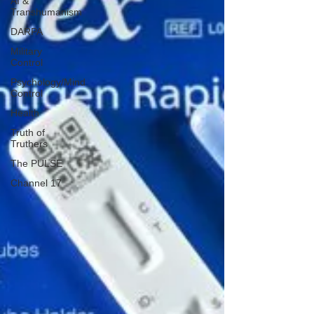
AI &
Transhumanism
DARPA
Military
Control
Psychology/Mind
Control
Health
Truth of
Truthers
The PULSE
Channel 17