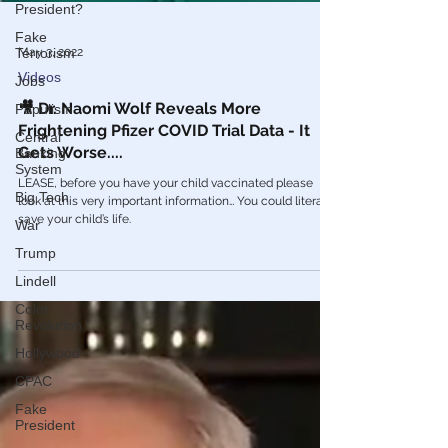
President?
Fake
Terrorism
Jobs
May 3, 2022
Populism
Videos
Central
🎥 Dr. Naomi Wolf Reveals More
Banking
Frightening Pfizer COVID Trial Data - It
System
Gets Worse....
Big Tech
LEASE, before you have your child vaccinated please
War
look at this very important information… You could literally
Trump
save your child’s life.
Lindell
Color
Revolution
Hollywood
CPAC
Fake
President