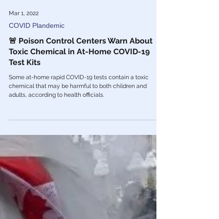
Mar 1, 2022
COVID Plandemic
🚨 Poison Control Centers Warn About
Toxic Chemical in At-Home COVID-19
Test Kits
Some at-home rapid COVID-19 tests contain a toxic
chemical that may be harmful to both children and
adults, according to health officials.