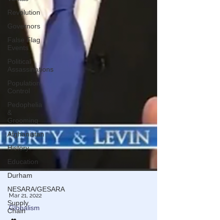
Revolution
Governors
False Flag
Events
Political
Assassinations
Population
Control
Pedophelia
&
Grooming
Afghanistan
History
Education
Durham
NESARA/GESARA
Supply
Chain