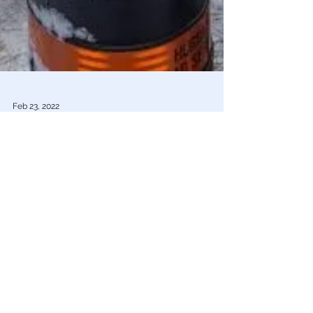
Feb 23, 2022
Truckers For Freedom
Mike Pompeo: What Is Happening in
Canada Can Happen in America
Former Secretary of State Pompeo described Prime
Minister Trudeau’s invocation of the Emergencies Act as
“shocking” & “unconscionable"