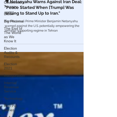
Government
Mar 21, 2022
Tyranny
Globalism
Biden
🎥 Netanyahu Warns Against Iran Deal:
Big Pharma
"Peace Started When [Trump] Was
The End of
Willing to Stand Up to Iran."
The World
as We
Former Israeli Prime Minister Benjamin Netanyahu
Know It
warned against the U.S. potentially empowering the
Election
terrorist-supporting regime in Tehran
Audits &
Recounts
Election
2021
Inauguration
Internal
Revenue
Service
Technology
Red Pill
Series