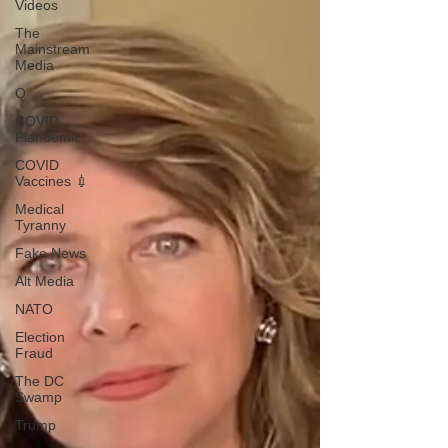
Videos
The
Mainstream
Media
Q
COVID
Plandemic
COVID
Vaccines 💉
Medical
Tyranny
Fake News
Alt Media
NATO
Election
Fraud
The DC
Swamp
Trump