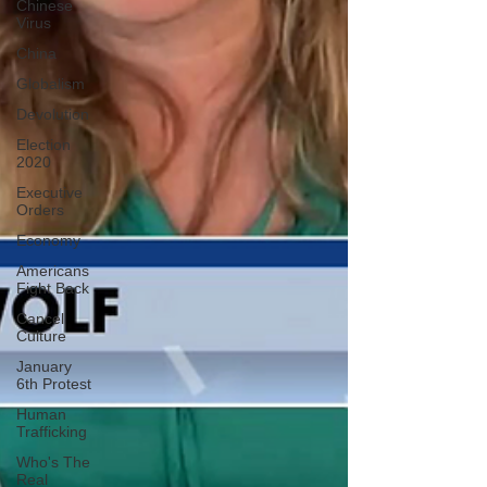
Chinese
Virus
China
Globalism
Devolution
Election
2020
Executive
Orders
Economy
Americans
Fight Back
Cancel
Culture
January
6th Protest
Human
Trafficking
Who's The
Real