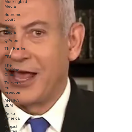
Mockingbird
Media
Supreme
Court
Social
Media
Q Anon
The Border
FBI
The
Banking
Cabal
Truckers
For
Freedom
ANTIFA-
BLM
Woke
America
Project
Veritas