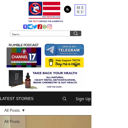
ME
NU
THE
TRUTH
BEHIND THE NARRATIVE
RUMBLE PODCAST
Sign Up
LATEST STORIES
All Posts
All Posts