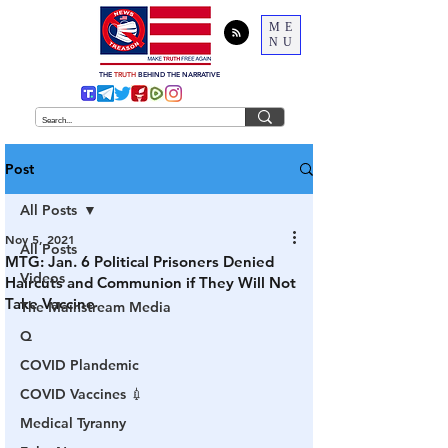
ME
NU
THE
TRUTH
BEHIND THE NARRATIVE
Post
All Posts
Nov 5, 2021
All Posts
MTG: Jan. 6 Political Prisoners Denied
Videos
Haircuts and Communion if They Will Not
Take Vaccine
The Mainstream Media
Q
COVID Plandemic
COVID Vaccines 💉
Medical Tyranny