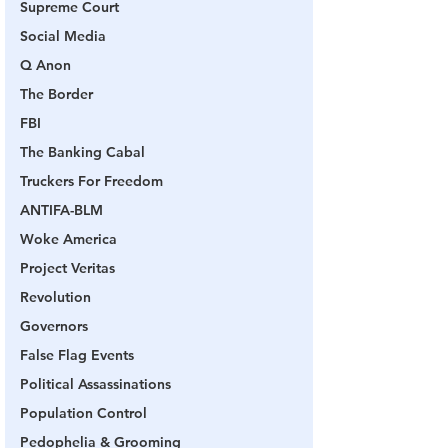
Supreme Court
Social Media
Q Anon
The Border
FBI
The Banking Cabal
Truckers For Freedom
ANTIFA-BLM
Woke America
Project Veritas
Revolution
Governors
False Flag Events
Political Assassinations
Population Control
Pedophelia & Grooming