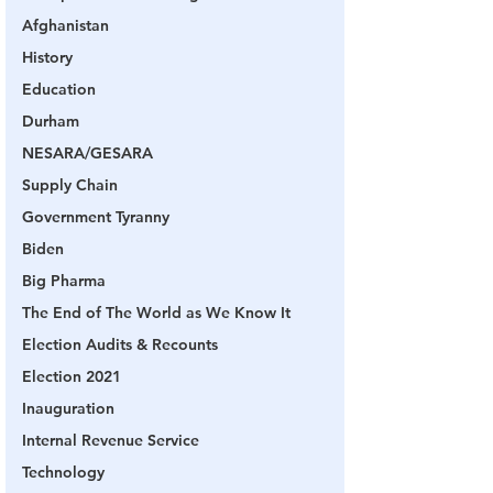
Afghanistan
History
Education
Durham
NESARA/GESARA
Supply Chain
Government Tyranny
Biden
Big Pharma
The End of The World as We Know It
Election Audits & Recounts
Election 2021
Inauguration
Internal Revenue Service
Technology