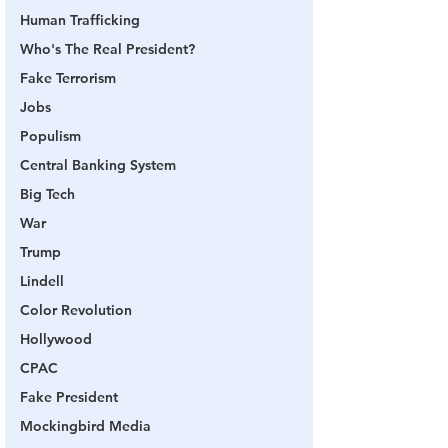
Human Trafficking
Who's The Real President?
Fake Terrorism
Jobs
Populism
Central Banking System
Big Tech
War
Trump
Lindell
Color Revolution
Hollywood
CPAC
Fake President
Mockingbird Media