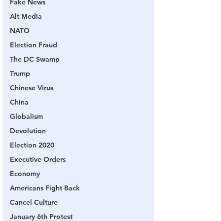
Fake News
Alt Media
NATO
Election Fraud
The DC Swamp
Trump
Chinese Virus
China
Globalism
Devolution
Election 2020
Executive Orders
Economy
Americans Fight Back
Cancel Culture
January 6th Protest