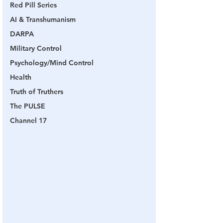
Red Pill Series
AI & Transhumanism
DARPA
Military Control
Psychology/Mind Control
Health
Truth of Truthers
The PULSE
Channel 17