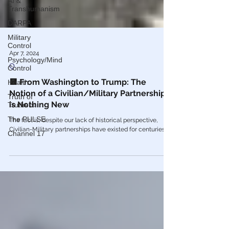
AI &
Transhumanism
DARPA
Military
Control
Psychology/Mind
Control
Apr 7, 2024
Q
Health
Truth of
🟨 From Washington to Trump: The
Truthers
Notion of a Civilian/Military Partnership
The PULSE
is Nothing New
Channel 17
The fact is, despite our lack of historical perspective,
Civilian-Military partnerships have existed for centuries.