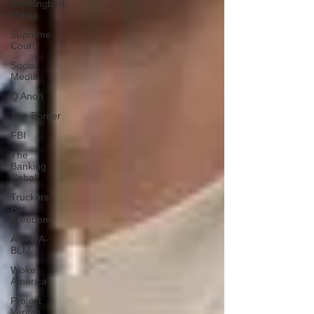
Mockingbird
Media
Supreme
Court
Social
Media
Q Anon
The Border
FBI
The
Banking
Cabal
Truckers
For
Freedom
ANTIFA-
BLM
Woke
America
Project
Veritas