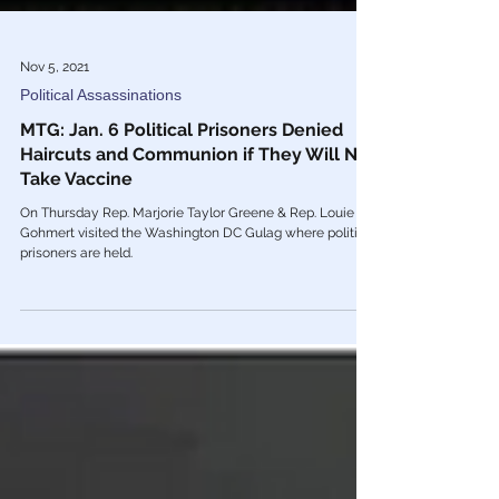
Nov 5, 2021
Political Assassinations
MTG: Jan. 6 Political Prisoners Denied
Haircuts and Communion if They Will Not
Take Vaccine
On Thursday Rep. Marjorie Taylor Greene & Rep. Louie
Gohmert visited the Washington DC Gulag where political
prisoners are held.