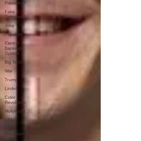
President?
Fake
Terrorism
Jobs
Populism
Central
Banking
System
Big Tech
War
Trump
Lindell
Color
Revolution
Hollywood
CPAC
Fake
President