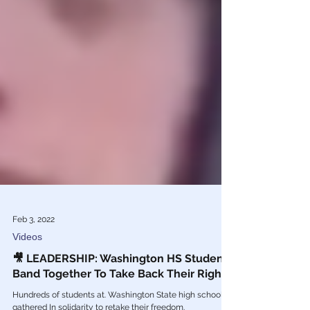
Feb 3, 2022
Videos
🎥 LEADERSHIP: Washington HS Students