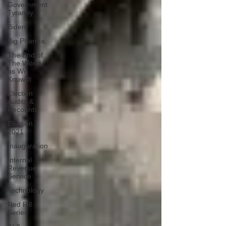
Government
Tyranny
Biden
Big Pharma
The End of
The World
as We
Know It
Election
Audits &
Recounts
Election
2021
Inauguration
Internal
Revenue
Service
Technology
Red Pill
Series