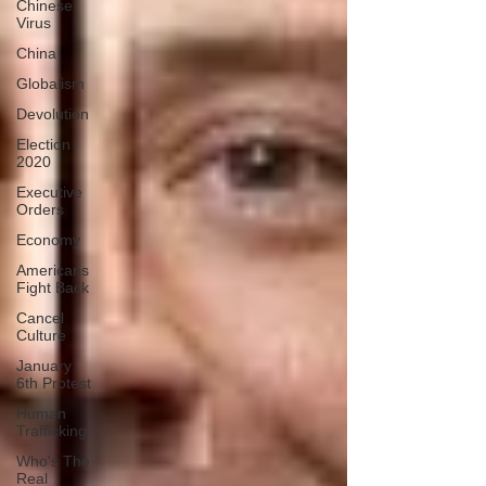
Chinese
Virus
China
Globalism
Devolution
Election
2020
Executive
Orders
Economy
Americans
Fight Back
Cancel
Culture
January
6th Protest
Human
Trafficking
Who's The
Real