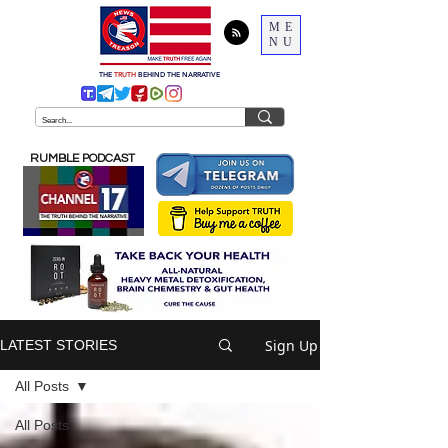
ME
NU
THE
TRUTH
BEHIND THE NARRATIVE
RUMBLE PODCAST
Sign Up
LATEST STORIES
All Posts
All Posts