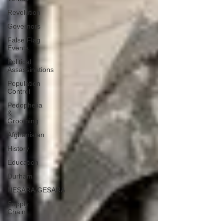
Revolution
Governors
False Flag
Events
Political
Assassinations
Population
Control
Pedophelia
&
Grooming
Afghanistan
History
Education
Durham
NESARA/GESARA
Supply
Chain