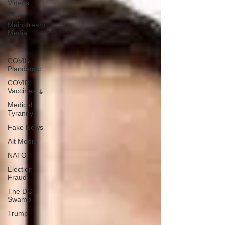
Videos
The
Mainstream
Media
Q
COVID
Plandemic
COVID
Vaccines 💉
Medical
Tyranny
Fake News
Alt Media
NATO
Election
Fraud
The DC
Swamp
Trump