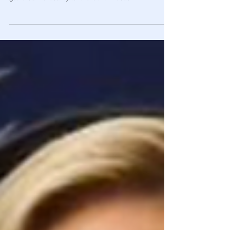
Band Together To Take Back Their Rights
Hundreds of students at. Washington State high school
gathered In solidarity to retake their freedom.