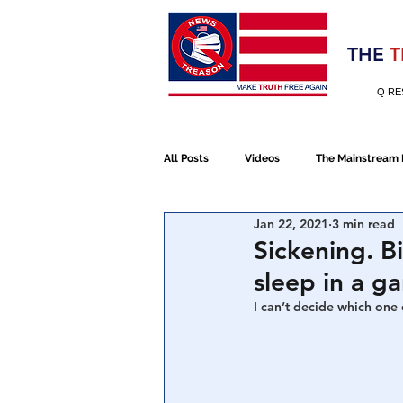
Election 2020
THE
T
Q RE
All Posts
Videos
The Mainstream
Jan 22, 2021
3 min read
Alt Media
NATO
Election 
Sickening. B
sleep in a g
Devolution
Election 2020
I can’t decide which one o
January 6th Protest
Human Traff