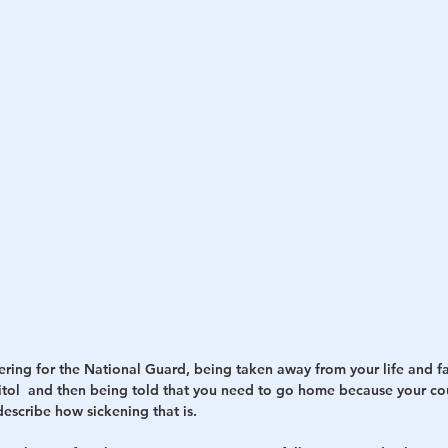
ring for the National Guard, being taken away from your life and fa
itol  and then being told that you need to go home because your cou
escribe how sickening that is.