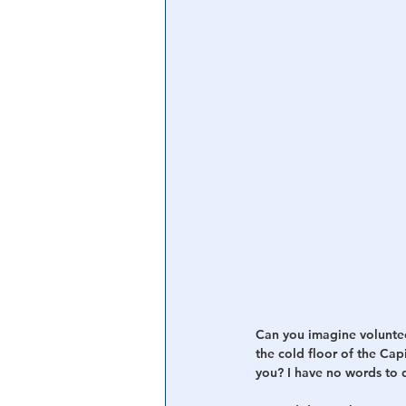
Can you imagine voluntee
the cold floor of the Cap
you? I have no words to d