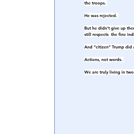
the troops. 
He was rejected. 
But he didn’t give up th
still respects  the fine in
And “citizen” Trump did a
Actions, not words. 
We are truly living in tw