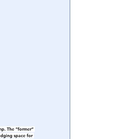
mp. The “former“ 
odging space for 