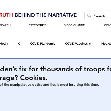
RUTH
BEHIND THE NARRATIVE
SEARCH
CATEGORIES
VIDEO CHANNEL
CON
 Media
Q
COVID Plandemic
COVID Vaccines 💉
Medica
Fraud
The DC Swamp
Trump
Chinese Virus
China
iden’s fix for thousands of troops 
arage? Cookies.
Executive Orders
Economy
Americans Fight Back
Cancel C
f the manipulative optics and lies is most insulting this time. 
icking
Who's The Real President?
Fake Terrorism
Jobs