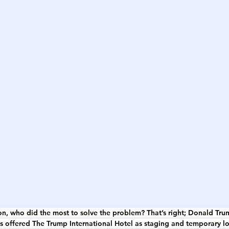
 on, who did the most to solve the problem? That’s right; Donald Tru
es offered The Trump International Hotel as staging and temporary l