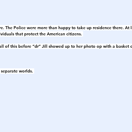
ere. The Police were more than happy to take up residence there. At
dividuals that protect the American citizens. 
ll of this before “dr” Jill showed up to her photo op with a basket o
o separate worlds. 