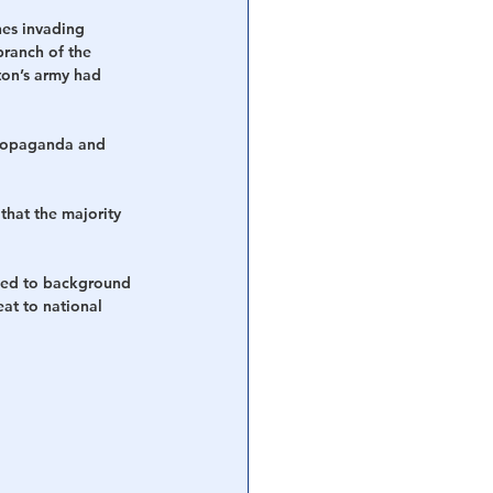
nes invading 
branch of the 
ton’s army had 
 propaganda and 
that the majority 
eded to background 
at to national 