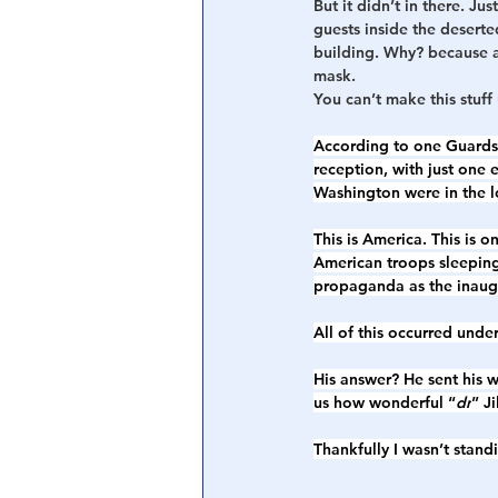
But it didn’t in there. J
guests inside the desert
building. Why? because a
mask. 
You can’t make this stuff 
According to one Guardsm
reception, with just one 
Washington were in the lo
This is America. This is 
American troops sleeping
propaganda as the inaugu
All of this occurred und
His answer? He sent his w
us how wonderful “
dr
” Ji
Thankfully I wasn’t stand