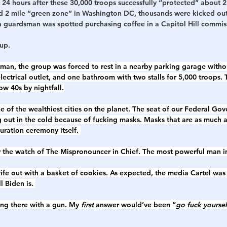
ust 24 hours after these 30,000 troops successfully “protected” about 
ed 2 mile “green zone” in Washington DC, thousands were kicked out 
 guardsman was spotted purchasing coffee in a Capitol Hill commissa
up. 
an, the group was forced to rest in a nearby parking garage withou
electrical outlet, and one bathroom with two stalls for 5,000 troops. 
w 40s by nightfall.
one of the wealthiest cities on the planet. The seat of our Federal Go
 out in the cold because of fucking masks. Masks that are as much 
ration ceremony itself. 
er the watch of The Mispronouncer in Chief. The most powerful man in
ife out with a basket of cookies. As expected, the media Cartel was 
ll Biden is. 
ing there with a gun. My 
first
 answer would’ve been “
go fuck yoursel