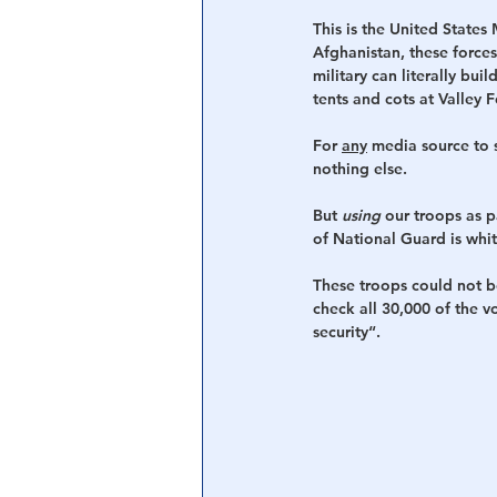
This is the United States
Afghanistan, these forces
military can literally bu
tents and cots at Valley 
For 
any
 media source to s
nothing else.
But 
using
 our troops as 
of National Guard is whit
These troops could not b
check all 30,000 of the 
security“. 