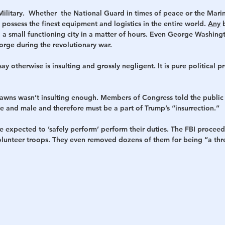
 Military.  Whether  the National Guard in times of peace or the Mari
 possess the finest equipment and logistics in the entire world. 
Any
 
ild a small functioning city in a matter of hours. Even George Washing
Forge during the revolutionary war. 
ay otherwise is insulting and grossly negligent. It is pure political
pawns wasn’t insulting enough. Members of Congress told the public 
e and male and therefore must be a part of Trump’s “insurrection.” 
e expected to ’safely perform’ perform their duties. The FBI proce
volunteer troops. They even removed dozens of them for being “a thre