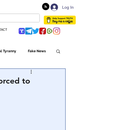
Log In
TACT
l Tyranny
Fake News
Globalism
forced to
ulture
Populism