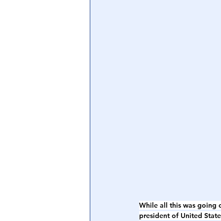
While all this was going
president of United Stat