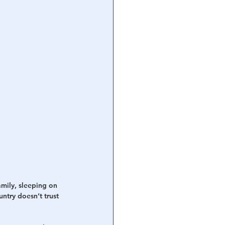
mily, sleeping on 
ntry doesn’t trust 