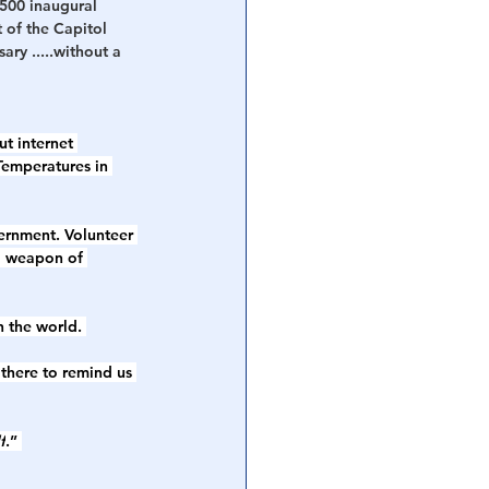
2500 inaugural 
of the Capitol  
ry .....without a 
t internet 
Temperatures in 
vernment. Volunteer 
a weapon of 
 the world. 
there to remind us 
f
.” 