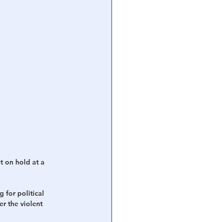
t on hold at a 
 for political 
ter the violent 