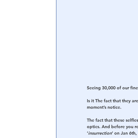
Seeing 30,000 of our fin
Is it The fact that they a
moment’s notice. 
The fact that these selfle
optics. And before you re
‘
insurrection
’ on Jan 6th,