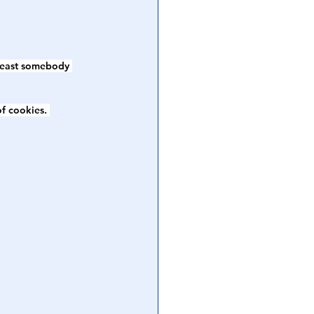
 least somebody 
f cookies. 