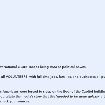
est National Guard Troops being 
used
 as political pawns.
re all VOLUNTEERS, with full-time jobs, families, and businesses all pu
ss Americans were forced to sleep on the floor of the Capitol building
gurgitate the media’s story that this ‘
needed to be done quickly
‘ af
 check your sources. 