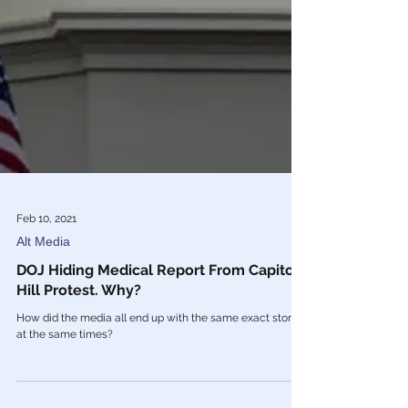
Feb 10, 2021
Alt Media
DOJ Hiding Medical Report From Capitol
Hill Protest. Why?