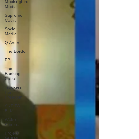
Mockingbird
Media
Supreme
Court
Social
Media
Q Anon
The Border
FBI
The
Banking
Cabal
Truckers
For
Freedom
ANTIFA-
BLM
Woke
America
Project
Veritas