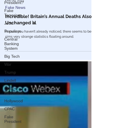
President?
Feb 16, 2021
Fake
Terrorism
Fake News
Jobs
Incredible! Britain’s Annual Deaths Also
Populism
Unchanged 📊
Central
In case you haven’t already noticed, there seems to be
Banking
sims very strange statistics floating around.
System
Big Tech
War
Trump
Lindell
Color
Revolution
Hollywood
CPAC
Fake
President