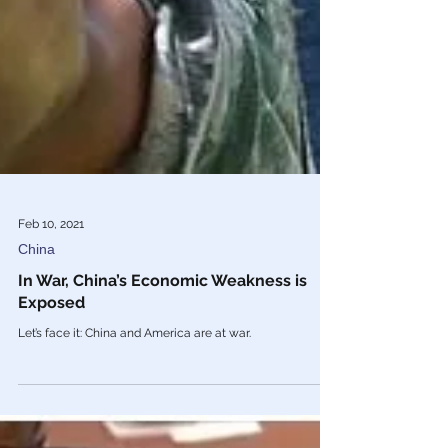
Feb 10, 2021
China
In War, China’s Economic Weakness is
Exposed