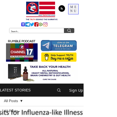
ME
NU
THE
TRUTH
BEHIND THE NARRATIVE
RUMBLE PODCAST
Sign Up
LATEST STORIES
All Posts
All Posts