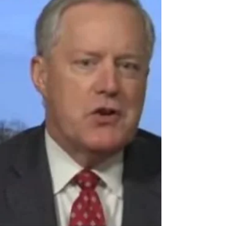
Trump Attorney David Schoen flips the script, plays video
of Dems while they sit in silence