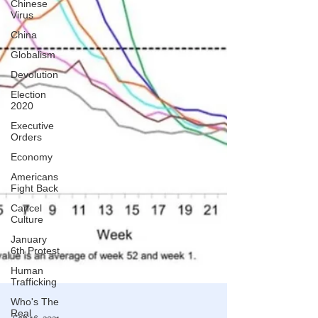
Chinese
Virus
China
Globalism
Devolution
Election
2020
Executive
Orders
Economy
Americans
Fight Back
Cancel
Culture
January
6th Protest
Human
Trafficking
Who's The
Real