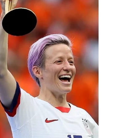
Jan 27, 2021
Fake Terrorism
INSANITY: DHS Issues Domestic Terror
Alert, Targets Free Speech
DHS posts Terrorism 🚨 .You won’t believe why...