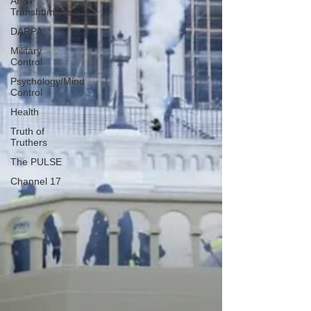
AI &
Transhumanism
DARPA
Military
Control
Psychology/Mind
Control
Health
Truth of
Truthers
The PULSE
Channel 17