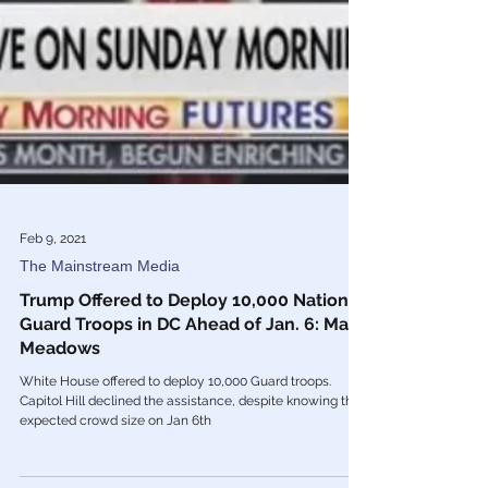
Feb 9, 2021
The Mainstream Media