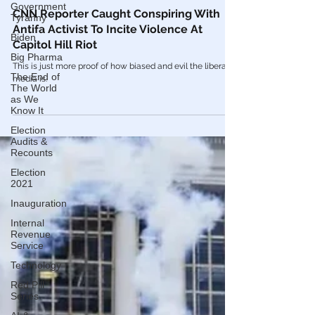
Government
Tyranny
Feb 15, 2021
Biden
Videos
Big Pharma
CNN Reporter Caught Conspiring With
Antifa Activist To Incite Violence At
The End of
The World
Capitol Hill Riot
as We
Know It
This is just more proof of how biased and evil the liberal
media is.
Election
Audits &
Recounts
Election
2021
Inauguration
Internal
Revenue
Service
Technology
Red Pill
Series