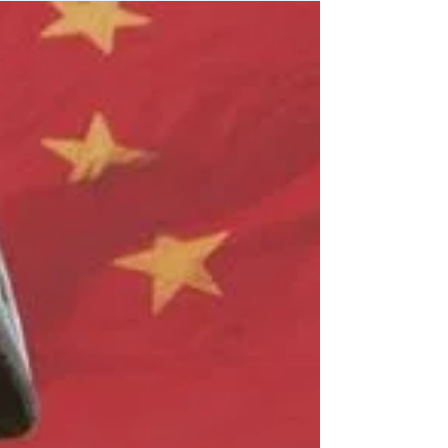
How did the media all end up with the same exact stories
at the same times?