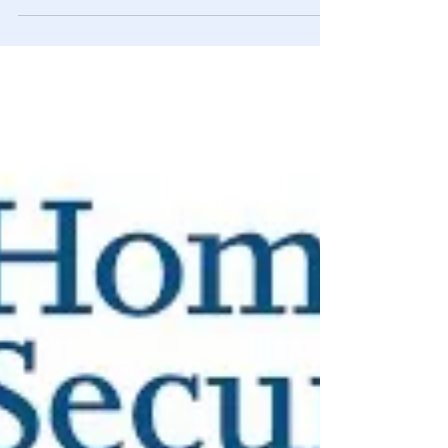
Feb 9, 2021
Alt Media
Vanderbilt Oligarch Heir Anderson
Cooper Worked at CIA Prior to CNN
The “Silver Fox” is repeating his family’s past political
manipulations. This time using modern media. What
Wikipedia won’t tell you.