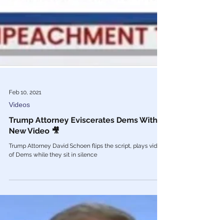
Feb 10, 2021
Videos
Trump Attorney Eviscerates Dems With
New Video 🎥