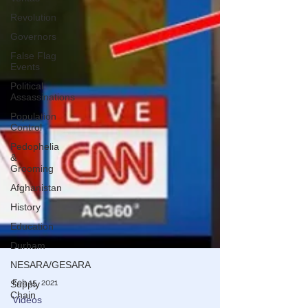
Revolution
Governors
False Flag
Events
Political
Assassinations
Population
Control
Pedophelia
&
Grooming
Afghanistan
History
Education
Durham
NESARA/GESARA
Supply
Chain