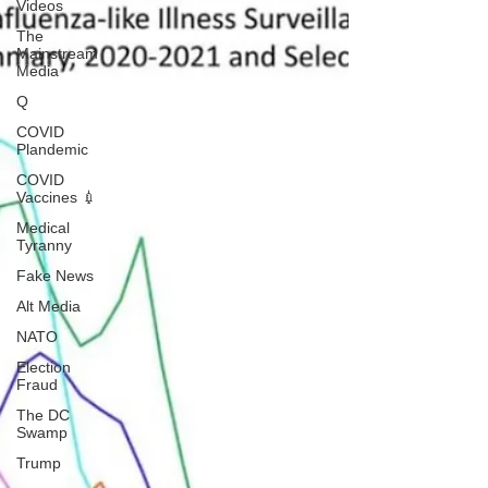
Videos
The
Mainstream
Media
Q
COVID
Plandemic
COVID
Vaccines 💉
Medical
Tyranny
Fake News
Alt Media
NATO
Election
Fraud
The DC
Swamp
Trump