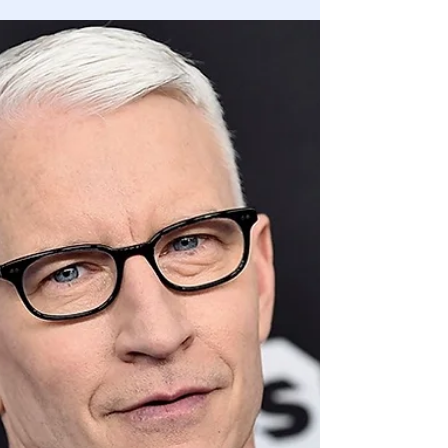
Trump Offered to Deploy 10,000 National
Guard Troops in DC Ahead of Jan. 6: Mark
Meadows
White House offered to deploy 10,000 Guard troops.
Capitol Hill declined the assistance, despite knowing the
expected crowd size on Jan 6th