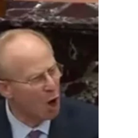
Let’s face it: China and America are at war.