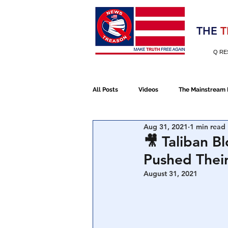
Election 2020
THE
T
Q RE
All Posts
Videos
The Mainstream
Aug 31, 2021
1 min read
Alt Media
NATO
Election 
🎥 Taliban B
Pushed Thei
Devolution
Election 2020
August 31, 2021
January 6th Protest
Human Traff