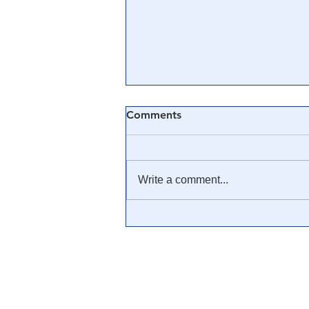
Comments
Write a comment...
🟨 From Washington to
Trump: The Notion of a
Civilian/Military Partnership
is Nothing New