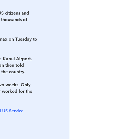
US citizens and 
t thousands of 
max on Tuesday to 
e Kabul Airport. 
n then told 
 the country.
wo weeks. Only 
 worked for the 
 US Service 