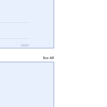
See All