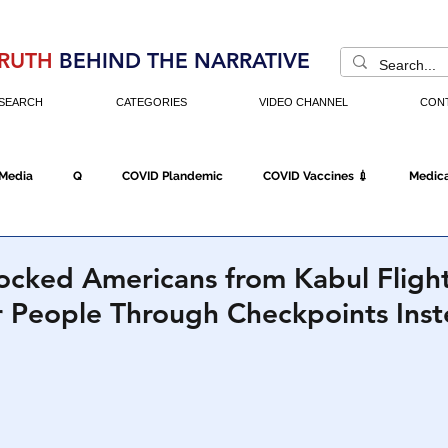
RUTH
BEHIND THE NARRATIVE
SEARCH
CATEGORIES
VIDEO CHANNEL
CON
 Media
Q
COVID Plandemic
COVID Vaccines 💉
Medica
Fraud
The DC Swamp
Trump
Chinese Virus
China
locked Americans from Kabul Flight
r People Through Checkpoints Ins
Executive Orders
Economy
Americans Fight Back
Cancel C
icking
Who's The Real President?
Fake Terrorism
Jobs