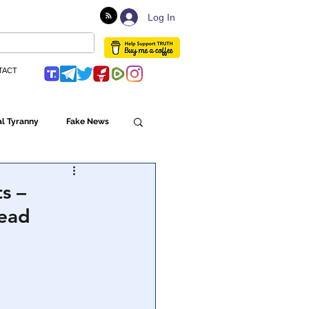
Log In
TACT
l Tyranny
Fake News
Globalism
s –
tead
ulture
Populism