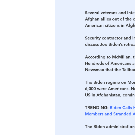
Several veterans and inte
Afghan allies out of the 
American citizens in Afg
Security contractor and
discuss Joe Biden’s retre
According to McMillan, t
Hundreds of Americans an
Newsmax that the Taliban 
The Biden regime on Mon
6,000 were Americans. N
US in Afghanistan, comin
TRENDING:
Biden Calls 
Members and Stranded Am
The Biden administration