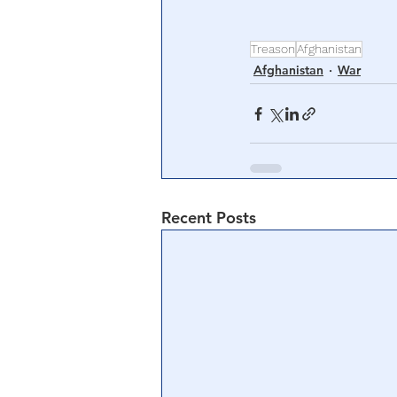
Treason
Afghanistan
Afghanistan
War
Recent Posts