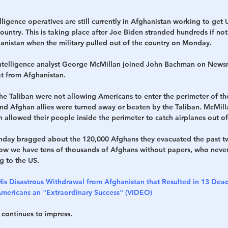
lligence operatives are still currently in Afghanistan working to get 
country. This is taking place after Joe Biden stranded hundreds if no
hanistan when the military pulled out of the country on Monday.
 intelligence analyst George McMillan joined John Bachman on News
at from Afghanistan.
he Taliban were not allowing Americans to enter the perimeter of th
d Afghan allies were turned away or beaten by the Taliban. McMilla
allowed their people inside the perimeter to catch airplanes out of
day bragged about the 120,000 Afghans they evacuated the past t
ow we have tens of thousands of Afghans without papers, who never
g to the US.
His Disastrous Withdrawal from Afghanistan that Resulted in 13 Dead
ericans an "Extraordinary Success" (VIDEO)
 continues to impress.