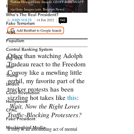
Human Trafficking
Who's The Real President?
Fake Terrorism
Jobs
Populism
Central Banking System
Big Tech
War
Trump
Lindell
Color Revolution
Hollywood
CPAC
Fake President
Mockingbird Media