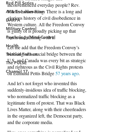
Red Pill Series
AI & Transhumanism
DARPA
Military Control
Psychology/Mind Control
Health
Truth of Truthers
The PULSE
Channel 17