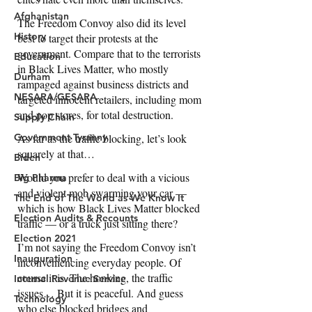
Afghanistan
History
Education
Durham
NESARA/GESARA
Supply Chain
Government Tyranny
Biden
Big Pharma
The End of The World as We Know It
Election Audits & Recounts
Election 2021
Inauguration
Internal Revenue Service
Technology