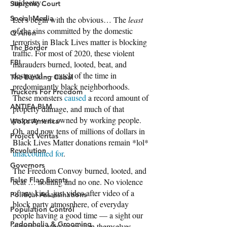
Supreme Court
Social Media
Q Anon
The Border
FBI
The Banking Cabal
Truckers For Freedom
ANTIFA-BLM
Woke America
Project Veritas
Revolution
Governors
False Flag Events
Political Assassinations
Population Control
Pedophelia & Grooming