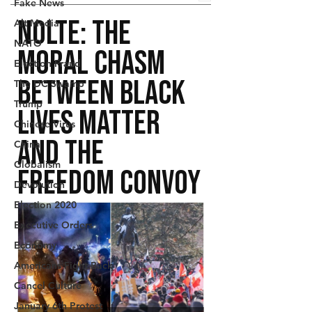
Fake News
Alt Media
NATO
Election Fraud
The DC Swamp
Trump
Chinese Virus
China
Globalism
Devolution
Election 2020
Executive Orders
Economy
Americans Fight Back
Cancel Culture
January 6th Protest