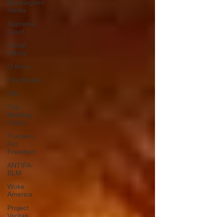
Mockingbird
Media
Supreme
Court
Social
Media
Q Anon
The Border
FBI
The
Banking
Cabal
Truckers
For
Freedom
ANTIFA-
BLM
Woke
America
Project
Veritas