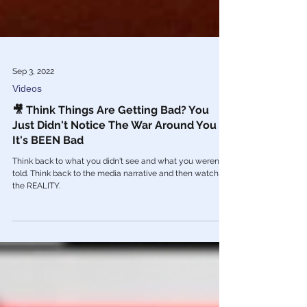
Sep 3, 2022
Videos
🎥 Think Things Are Getting Bad? You
Just Didn't Notice The War Around You -
It's BEEN Bad
Think back to what you didn't see and what you weren't
told. Think back to the media narrative and then watch
the REALITY.