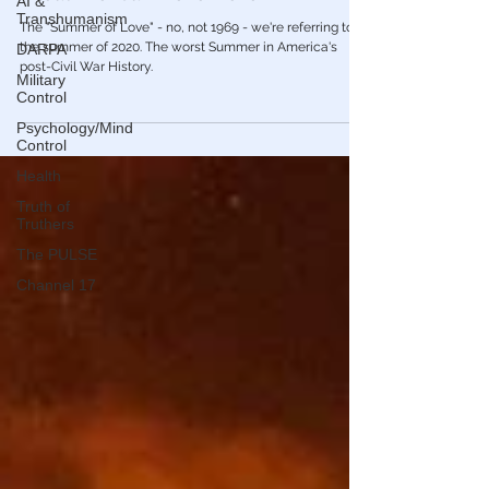
AI &
🎥 America Must Process the Harsh Truth
Transhumanism
About The "Summer of Love"
DARPA
The "Summer of Love" - no, not 1969 - we're referring to
Military
the summer of 2020. The worst Summer in America's
Control
post-Civil War History.
Psychology/Mind
Control
Health
Truth of
Truthers
The PULSE
Channel 17