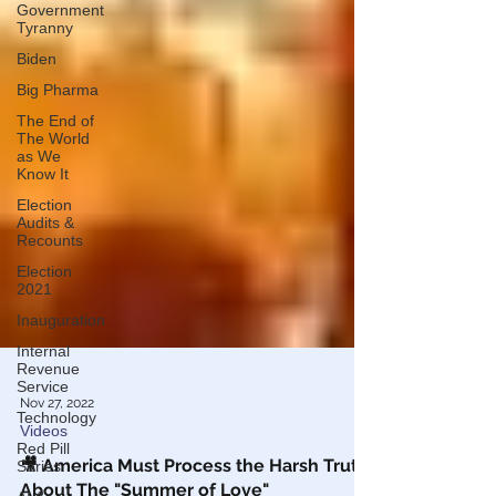
Government
Tyranny
Biden
Big Pharma
The End of
The World
as We
Know It
Election
Audits &
Recounts
Election
2021
Inauguration
Internal
Revenue
Service
Technology
Nov 27, 2022
Red Pill
Series
Videos