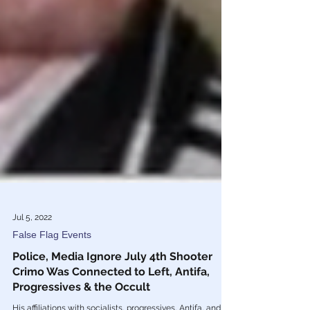
Jul 5, 2022
False Flag Events