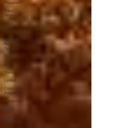
President?
Fake
Terrorism
Jobs
Populism
Central
Banking
System
Big Tech
War
Trump
Lindell
Color
Revolution
Hollywood
CPAC
Fake
President