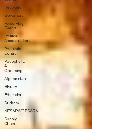
Revolution
Governors
False Flag
Events
Political
Assassinations
Population
Control
Pedophelia
&
Grooming
Afghanistan
History
Education
Durham
NESARA/GESARA
Supply
Chain