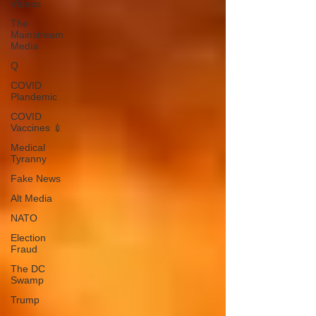
Videos
The
Mainstream
Media
Q
COVID
Plandemic
COVID
Vaccines 💉
Medical
Tyranny
Fake News
Alt Media
NATO
Election
Fraud
The DC
Swamp
Trump