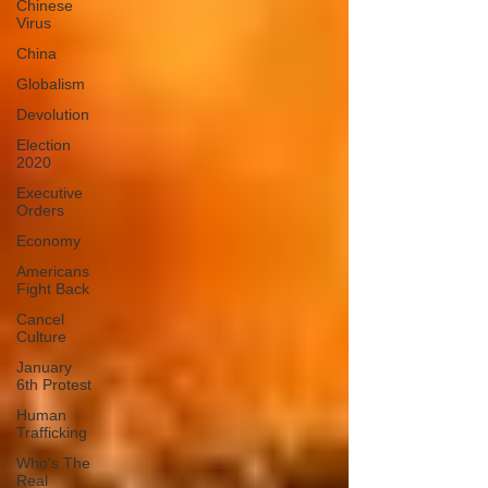
Chinese
Virus
China
Globalism
Devolution
Election
2020
Executive
Orders
Economy
Americans
Fight Back
Cancel
Culture
January
6th Protest
Human
Trafficking
Who's The
Real