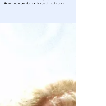
Police, Media Ignore July 4th Shooter
Crimo Was Connected to Left, Antifa,
Progressives & the Occult
His affiliations with socialists, progressives, Antifa, and
the occult were all over his social media posts.