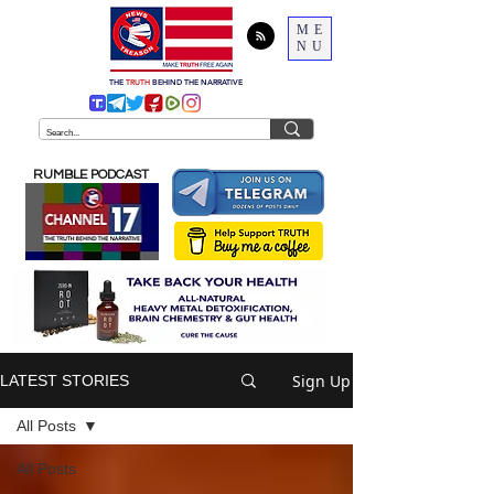
ME
NU
THE
TRUTH
BEHIND THE NARRATIVE
RUMBLE PODCAST
Sign Up
LATEST STORIES
All Posts
All Posts