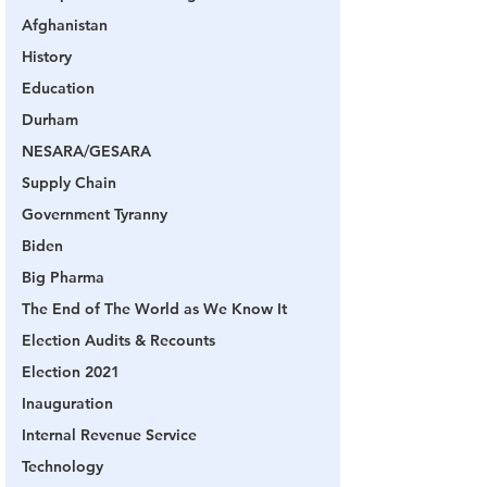
Afghanistan
History
Education
Durham
NESARA/GESARA
Supply Chain
Government Tyranny
Biden
Big Pharma
The End of The World as We Know It
Election Audits & Recounts
Election 2021
Inauguration
Internal Revenue Service
Technology