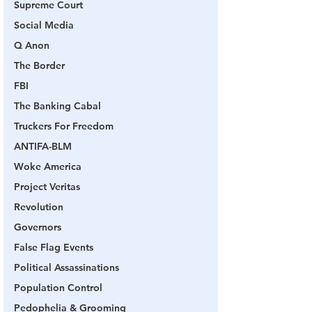
Supreme Court
Social Media
Q Anon
The Border
FBI
The Banking Cabal
Truckers For Freedom
ANTIFA-BLM
Woke America
Project Veritas
Revolution
Governors
False Flag Events
Political Assassinations
Population Control
Pedophelia & Grooming