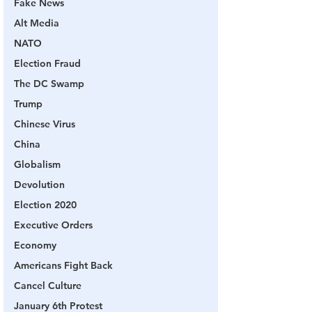
Fake News
Alt Media
NATO
Election Fraud
The DC Swamp
Trump
Chinese Virus
China
Globalism
Devolution
Election 2020
Executive Orders
Economy
Americans Fight Back
Cancel Culture
January 6th Protest