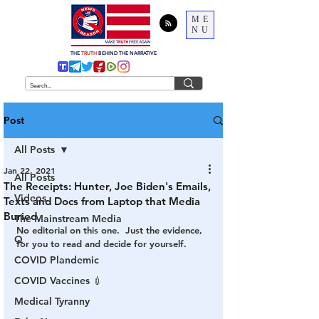
ME
NU
THE
TRUTH
BEHIND THE NARRATIVE
Post
All Posts
Jan 22, 2021
All Posts
The Receipts: Hunter, Joe Biden's Emails,
Videos
Texts and Docs from Laptop that Media
Buried
The Mainstream Media
No editorial on this one.  Just the evidence, 
Q
for you to read and decide for yourself.
COVID Plandemic
COVID Vaccines 💉
Medical Tyranny