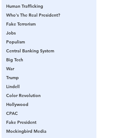
Human Trafficking
Who's The Real President?
Fake Terrorism
Jobs
Populism
Central Banking System
Big Tech
War
Trump
Lindell
Color Revolution
Hollywood
CPAC
Fake President
Mockingbird Media