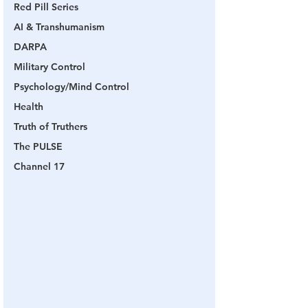
Red Pill Series
AI & Transhumanism
DARPA
Military Control
Psychology/Mind Control
Health
Truth of Truthers
The PULSE
Channel 17