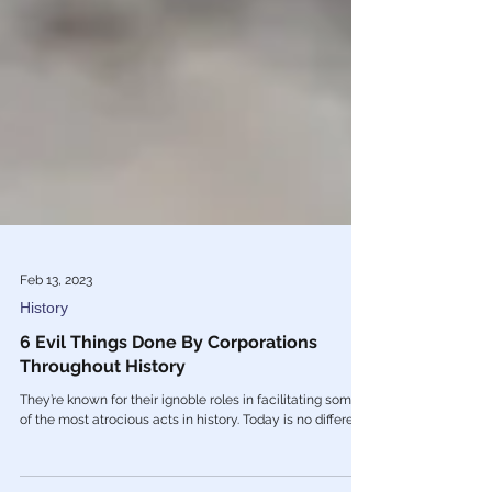
Feb 13, 2023
History
6 Evil Things Done By Corporations
Throughout History
They’re known for their ignoble roles in facilitating some
of the most atrocious acts in history. Today is no different.