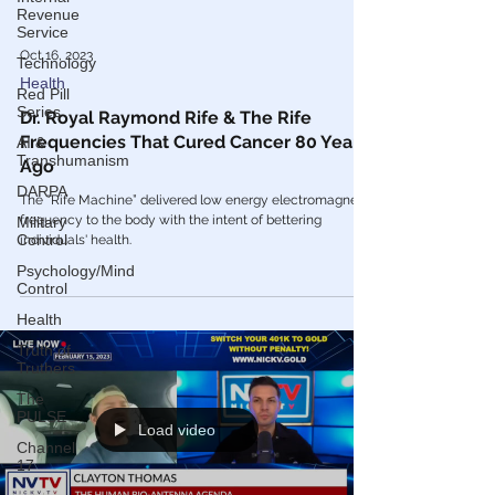
Revenue
Service
Technology
Oct 16, 2023
Red Pill
Series
Health
AI &
Dr. Royal Raymond Rife & The Rife
Transhumanism
Frequencies That Cured Cancer 80 Years
DARPA
Ago
Military
The “Rife Machine” delivered low energy electromagnetic
Control
frequency to the body with the intent of bettering
Psychology/Mind
individuals' health.
Control
Health
Truth of
Truthers
The
PULSE
Channel
Load video
17