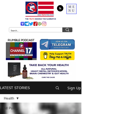
ME
NU
THE
TRUTH
BEHIND THE NARRATIVE
RUMBLE PODCAST
Sign Up
LATEST STORIES
Health
All Posts