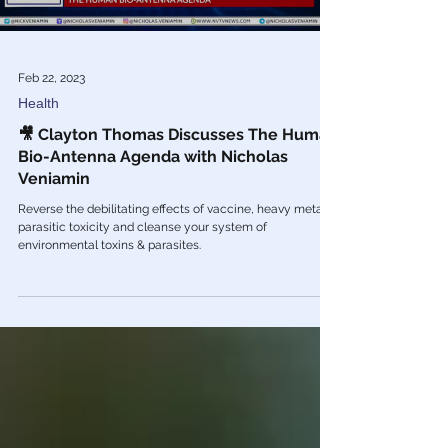
Feb 22, 2023
Health
🎥 Clayton Thomas Discusses The Human
Bio-Antenna Agenda with Nicholas
Veniamin
Reverse the debilitating effects of vaccine, heavy metal &
parasitic toxicity and cleanse your system of
environmental toxins & parasites.