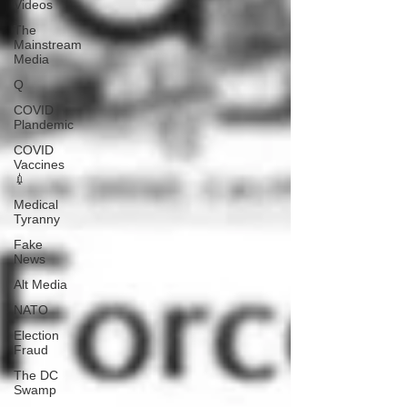
Videos
The
Mainstream
Media
Q
COVID
Plandemic
COVID
Vaccines
💉
Medical
Tyranny
Fake
News
Alt Media
NATO
Election
Fraud
The DC
Swamp