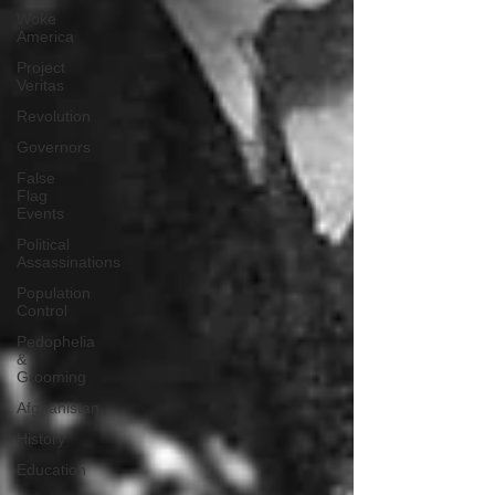
Woke
America
Project
Veritas
Revolution
Governors
False
Flag
Events
Political
Assassinations
Population
Control
Pedophelia
&
Grooming
Afghanistan
History
Education