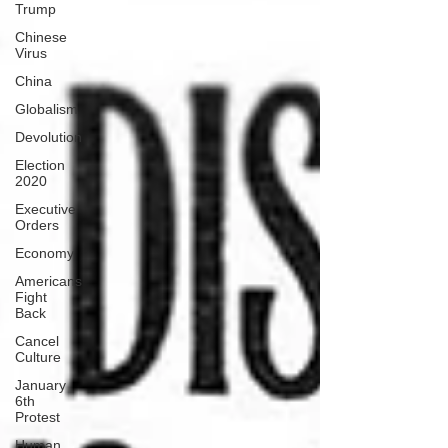
Trump
Chinese
Virus
China
Globalism
Devolution
Election
2020
Executive
Orders
Economy
Americans
Fight
Back
Cancel
Culture
January
6th
Protest
Human