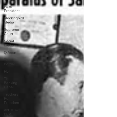
Fake
President
Mockingbird
Media
Supreme
Court
Social
Media
Q Anon
The
Border
FBI
The
Banking
Cabal
Truckers
For
Freedom
ANTIFA-
BLM