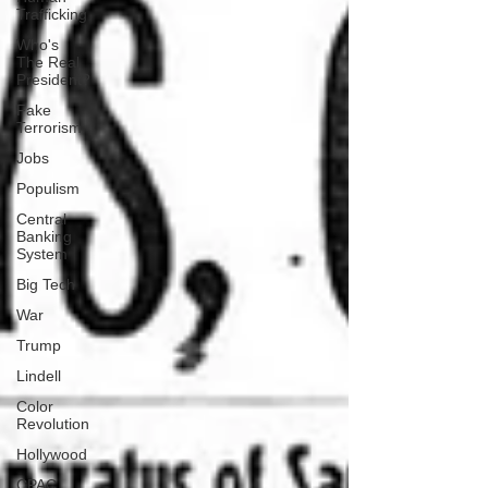
Trafficking
Who's
The Real
President?
Fake
Terrorism
Jobs
Populism
Central
Banking
System
Big Tech
War
Trump
Lindell
Color
Revolution
Hollywood
CPAC