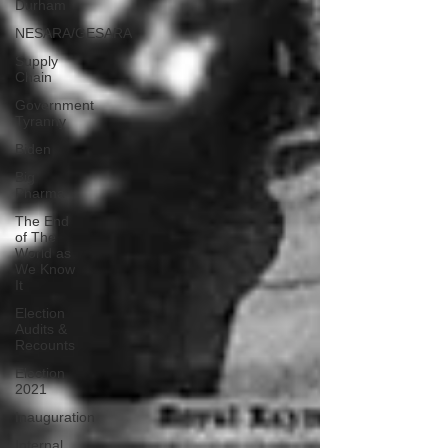
Durham
NESARA/GESARA
Supply
Chain
Government
Tyranny
Biden
Big
Pharma
The End
of The
World as
We Know
It
Election
Audits &
Recounts
Election
2021
Inauguration
Internal